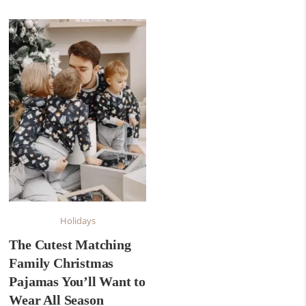
Holidays
The Cutest Matching
Family Christmas
Pajamas You’ll Want to
Wear All Season