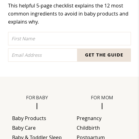
This helpful 5-page checklist explains the 12 most
common ingredients to avoid in baby products and
explains why.
GET THE GUIDE
FOOTER
FOR BABY
FOR MOM
Baby Products
Pregnancy
Baby Care
Childbirth
Baby & Toddler Sleep
Postpartum