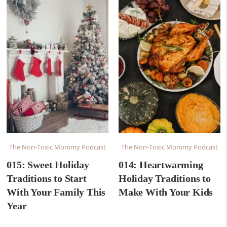
The Non-Toxic Mommy Podcast
The Non-Toxic Mommy Podcast
015: Sweet Holiday
014: Heartwarming
Traditions to Start
Holiday Traditions to
With Your Family This
Make With Your Kids
Year