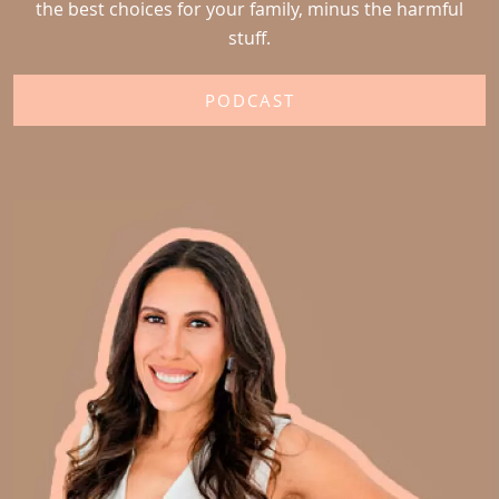
the best choices for your family, minus the harmful
stuff.
PODCAST