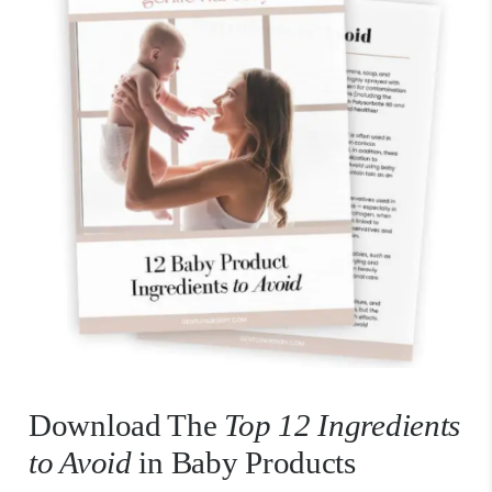
Download The
Top 12 Ingredients
to Avoid
in Baby Products