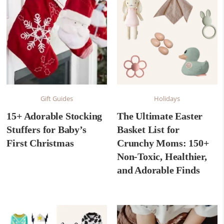
Gift Guides
Holidays
15+ Adorable Stocking
The Ultimate Easter
Stuffers for Baby’s
Basket List for
First Christmas
Crunchy Moms: 150+
Non-Toxic, Healthier,
and Adorable Finds