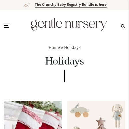
Skip
Skip
Skip
The Crunchy Baby Registry Bundle is here!
to
to
to
primary
main
footer
navigation
content
Home
»
Holidays
Holidays