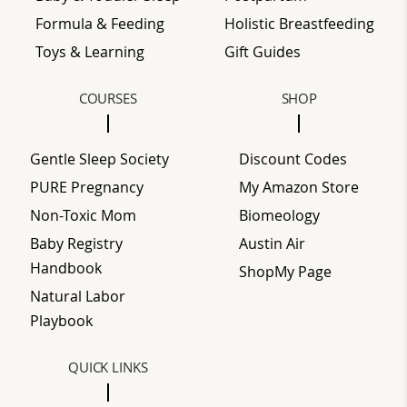
Formula & Feeding
Holistic Breastfeeding
Toys & Learning
Gift Guides
COURSES
SHOP
Gentle Sleep Society
Discount Codes
PURE Pregnancy
My Amazon Store
Non-Toxic Mom
Biomeology
Baby Registry
Austin Air
Handbook
ShopMy Page
Natural Labor
Playbook
QUICK LINKS