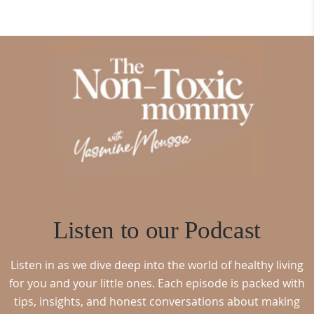
Listen to our Podcast
Listen in as we dive deep into the world of healthy living
for you and your little ones. Each episode is packed with
tips, insights, and honest conversations about making