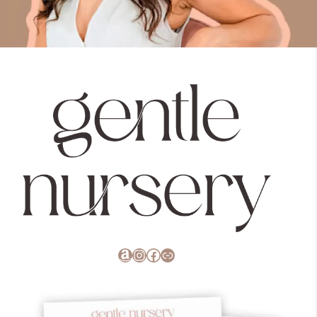
Amazon
Instagram
Facebook
Link