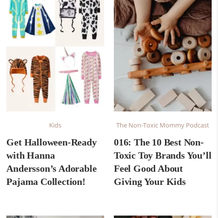
Kids
The Non-Toxic Mommy Podcast
Get Halloween-Ready
016: The 10 Best Non-
with Hanna
Toxic Toy Brands You’ll
Andersson’s Adorable
Feel Good About
Pajama Collection!
Giving Your Kids