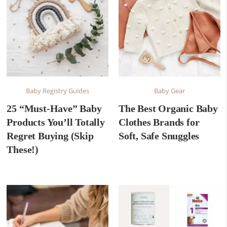
Baby Registry Guides
Baby Gear
25 “Must-Have” Baby
The Best Organic Baby
Products You’ll Totally
Clothes Brands for
Regret Buying (Skip
Soft, Safe Snuggles
These!)