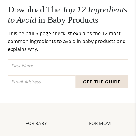
Download The
Top 12 Ingredients
to Avoid
in Baby Products
This helpful 5-page checklist explains the 12 most
common ingredients to avoid in baby products and
explains why.
GET THE GUIDE
FOOTER
FOR BABY
FOR MOM