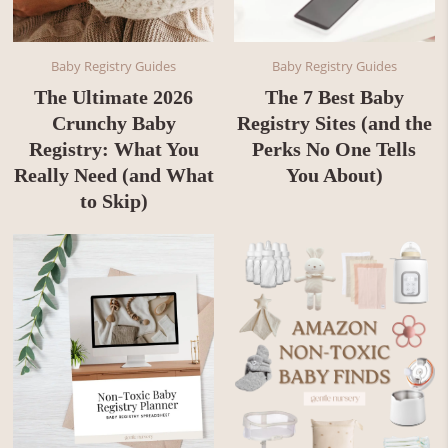
Baby Registry Guides
Baby Registry Guides
The Ultimate 2026
The 7 Best Baby
Crunchy Baby
Registry Sites (and the
Registry: What You
Perks No One Tells
Really Need (and What
You About)
to Skip)