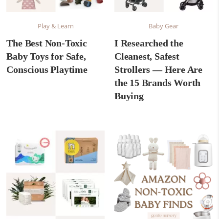
Play & Learn
Baby Gear
The Best Non-Toxic
I Researched the
Baby Toys for Safe,
Cleanest, Safest
Conscious Playtime
Strollers — Here Are
the 15 Brands Worth
Buying