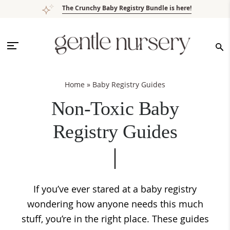
Skip
Skip
Skip
The Crunchy Baby Registry Bundle is here!
to
to
to
primary
main
footer
navigation
content
Home
»
Baby Registry Guides
Non-Toxic Baby
Registry Guides
If you’ve ever stared at a baby registry
wondering how anyone needs this much
stuff, you’re in the right place. These guides