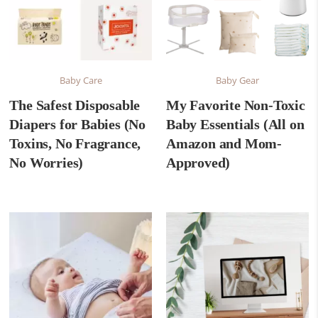
Baby Care
Baby Gear
The Safest Disposable
My Favorite Non-Toxic
Diapers for Babies (No
Baby Essentials (All on
Toxins, No Fragrance,
Amazon and Mom-
No Worries)
Approved)