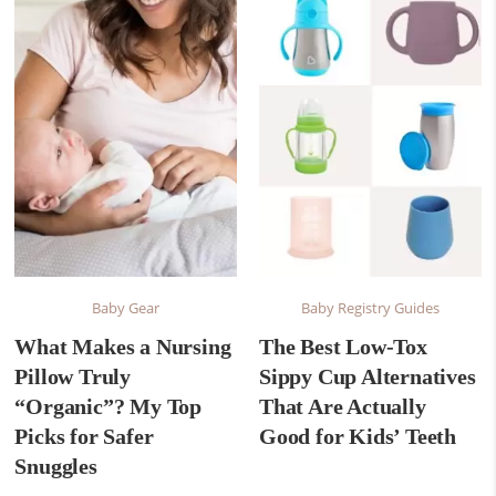
Baby Gear
Baby Registry Guides
What Makes a Nursing
The Best Low-Tox
Pillow Truly
Sippy Cup Alternatives
“Organic”? My Top
That Are Actually
Picks for Safer
Good for Kids’ Teeth
Snuggles