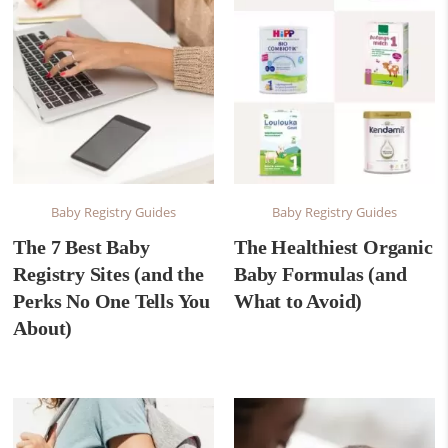
Baby Registry Guides
Baby Registry Guides
The 7 Best Baby
The Healthiest Organic
Registry Sites (and the
Baby Formulas (and
Perks No One Tells You
What to Avoid)
About)