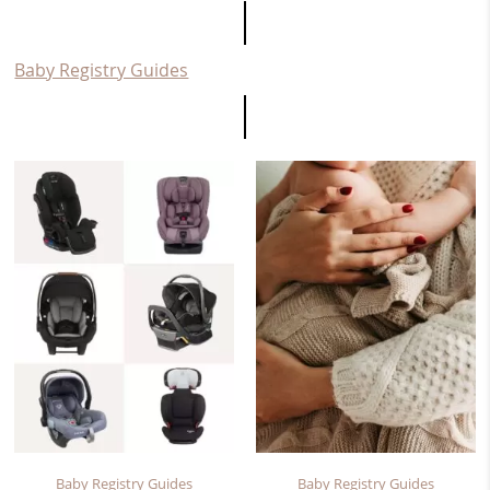
Baby Registry Guides
Baby Registry Guides
Baby Registry Guides