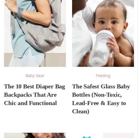
Baby Gear
Feeding
The 10 Best Diaper Bag
The Safest Glass Baby
Backpacks That Are
Bottles (Non-Toxic,
Chic and Functional
Lead-Free & Easy to
Clean)