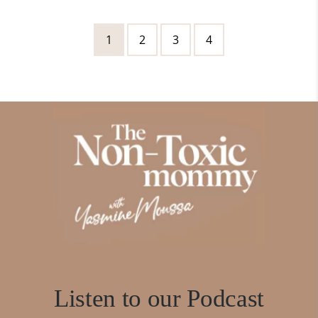
Page
Page
Page
Page
1
2
3
4
Listen to our Podcast