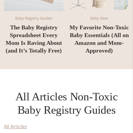
Baby Registry Guides
Baby Gear
The Baby Registry
My Favorite Non-Toxic
Spreadsheet Every
Baby Essentials (All on
Mom Is Raving About
Amazon and Mom-
(and It’s Totally Free)
Approved)
All Articles Non-Toxic
Baby Registry Guides
All Articles