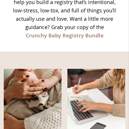
help you build a registry that’s intentional,
low-stress, low-tox, and full of things you’ll
actually use and love. Want a little more
guidance? Grab your copy of the
Crunchy Baby Registry Bundle