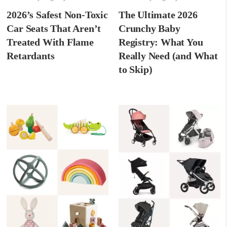
2026’s Safest Non-Toxic
The Ultimate 2026
Car Seats That Aren’t
Crunchy Baby
Treated With Flame
Registry: What You
Retardants
Really Need (and What
to Skip)