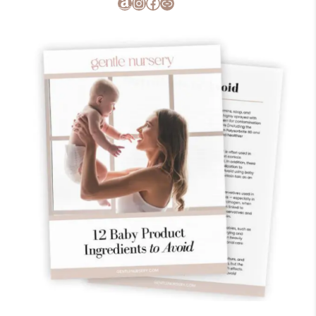
Amazon
Instagram
Facebook
Link