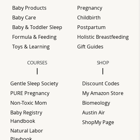
Baby Products
Pregnancy
Baby Care
Childbirth
Baby & Toddler Sleep
Postpartum
Formula & Feeding
Holistic Breastfeeding
Toys & Learning
Gift Guides
COURSES
SHOP
Gentle Sleep Society
Discount Codes
PURE Pregnancy
My Amazon Store
Non-Toxic Mom
Biomeology
Baby Registry
Austin Air
Handbook
ShopMy Page
Natural Labor
Playbook