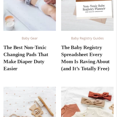
Baby Gear
Baby Registry Guides
The Best Non-Toxic
The Baby Registry
Changing Pads That
Spreadsheet Every
Make Diaper Duty
Mom Is Raving About
Easier
(and It’s Totally Free)