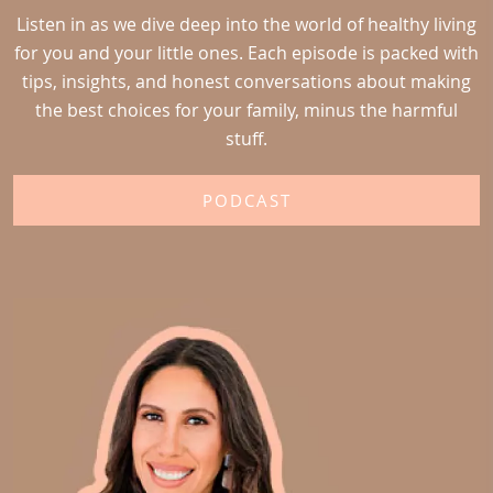
Listen in as we dive deep into the world of healthy living
for you and your little ones. Each episode is packed with
tips, insights, and honest conversations about making
the best choices for your family, minus the harmful
stuff.
PODCAST