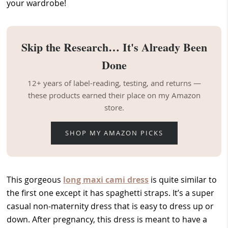
your wardrobe!
Skip the Research… It's Already Been
Done
12+ years of label-reading, testing, and returns —
these products earned their place on my Amazon
store.
SHOP MY AMAZON PICKS
This gorgeous
long maxi cami dress
is quite similar to
the first one except it has spaghetti straps. It’s a super
casual non-maternity dress that is easy to dress up or
down. After pregnancy, this dress is meant to have a