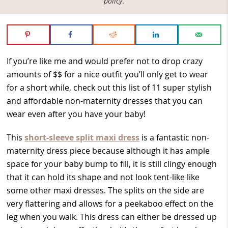
policy
.
If you’re like me and would prefer not to drop crazy
amounts of $$ for a nice outfit you’ll only get to wear
for a short while, check out this list of 11 super stylish
and affordable non-maternity dresses that you can
wear even after you have your baby!
This
short-sleeve split maxi dress
is a fantastic non-
maternity dress piece because although it has ample
space for your baby bump to fill, it is still clingy enough
that it can hold its shape and not look tent-like like
some other maxi dresses. The splits on the side are
very flattering and allows for a peekaboo effect on the
leg when you walk. This dress can either be dressed up