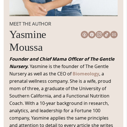
MEET THE AUTHOR
Yasmine
Moussa
Founder and Chief Mama Officer of The Gentle
Nursery.
Yasmine is the founder of The Gentle
Nursery as well as the CEO of
Biomeology
, a
prenatal wellness company. She is a wife, proud
mom of three, a graduate of the University of
Southern California, and a Functional Nutrition
Coach. With a 10-year background in research,
analytics, and leadership for a Fortune 100
company, Yasmine applies the same principles
and attention to detail to every article she writes