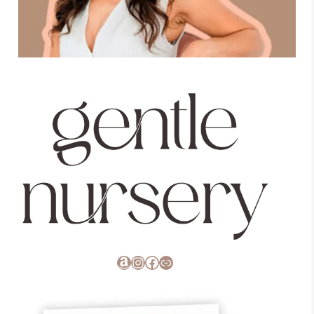
Amazon
Instagram
Facebook
Link