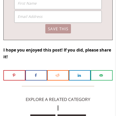
I hope you enjoyed this post! If you did, please share
it!
EXPLORE A RELATED CATEGORY