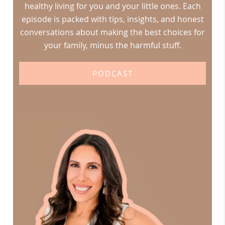
healthy living for you and your little ones. Each
episode is packed with tips, insights, and honest
conversations about making the best choices for
your family, minus the harmful stuff.
PODCAST