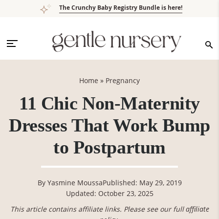
Skip
Skip
Skip
Skip
The Crunchy Baby Registry Bundle is here!
to
to
to
to
primary
main
primary
footer
navigation
content
sidebar
Home
»
Pregnancy
11 Chic Non-Maternity
Dresses That Work Bump
to Postpartum
By
Yasmine Moussa
Published: May 29, 2019
Updated: October 23, 2025
This article contains affiliate links. Please see our full
affiliate