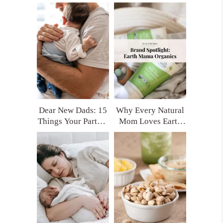
for Moms Who
Every New Mom
Want Real Support
Deserves (Trust Me,
You’ll Thank
Yourself Later)
Dear New Dads: 15
Why Every Natural
Things Your Partner
Mom Loves Earth
Really Needs After
Mama Organics
Having a Baby
(and My Top
(That No One Tells
Product Picks!)
You)