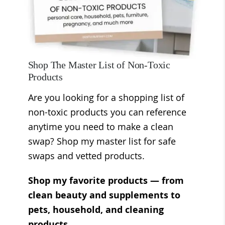
Shop The Master List of Non-Toxic
Products
Are you looking for a shopping list of
non-toxic products you can reference
anytime you need to make a clean
swap? Shop my master list for safe
swaps and vetted products.
Shop my favorite products — from
clean beauty and supplements to
pets, household, and cleaning
products.