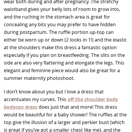
wear both during and after pregnancy. The stretchy
waistband gives your belly lots of room to grow into,
and the ruching in the stomach area is great for
concealing any bits you may prefer to have hidden
during postpartum. The ruffle portion up-top can
either be worn up or down (2 looks in 1!) and the elastic
at the shoulders make this dress a fantastic option
especially if you plan on breastfeeding. The slits on the
side are also very flattering and elongate the legs. This
elegant and feminine piece would also be great for a
summer maternity photoshoot.
I don’t know about you but I love a dress that
accentuates my curves. This
off the shoulder body
bodycon dress
does just that and more! This dress
would be beautiful for a baby shower! The ruffles at the
top give the illusion of a larger and perkier bust (which
is great if you’ve got a smaller chest like me), and the