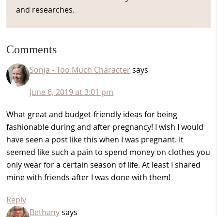
and researches.
Reader
Comments
Interactions
Sonja - Too Much Character
says
June 6, 2019 at 3:01 pm
What great and budget-friendly ideas for being
fashionable during and after pregnancy! I wish I would
have seen a post like this when I was pregnant. It
seemed like such a pain to spend money on clothes you
only wear for a certain season of life. At least I shared
mine with friends after I was done with them!
Reply
Bethany
says