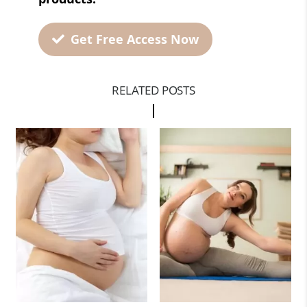
Get Free Access Now
RELATED POSTS