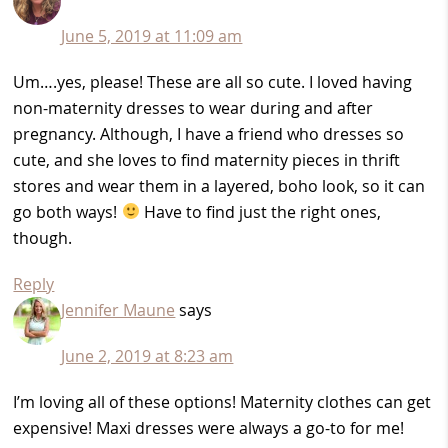
June 5, 2019 at 11:09 am
Um….yes, please! These are all so cute. I loved having
non-maternity dresses to wear during and after
pregnancy. Although, I have a friend who dresses so
cute, and she loves to find maternity pieces in thrift
stores and wear them in a layered, boho look, so it can
go both ways!
Have to find just the right ones,
though.
Reply
Jennifer Maune
says
June 2, 2019 at 8:23 am
I’m loving all of these options! Maternity clothes can get
expensive! Maxi dresses were always a go-to for me!