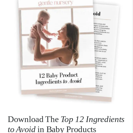
Download The
Top 12 Ingredients
to Avoid
in Baby Products