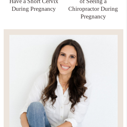
Have a Short Cervix
of Seeing a
During Pregnancy
Chiropractor During
Pregnancy