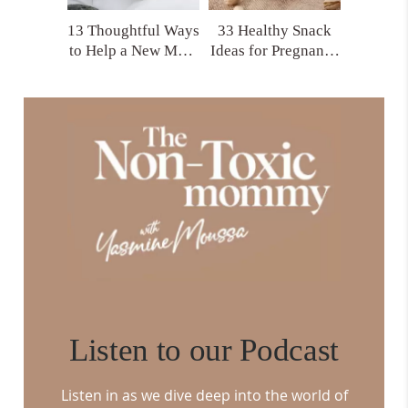
13 Thoughtful Ways
33 Healthy Snack
to Help a New Mom
Ideas for Pregnancy
That Actually Make
and Postpartum
a Difference
You’ll Actually
Crave
Listen to our Podcast
Listen in as we dive deep into the world of