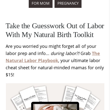
FOR MOM
PREGNANCY
Take the Guesswork Out of Labor
With My Natural Birth Toolkit
Are you worried you might forget all of your
labor prep and info...
during labor?!
Grab
The
Natural Labor Playbook
, your ultimate labor
cheat sheet for natural-minded mamas for only
$15!