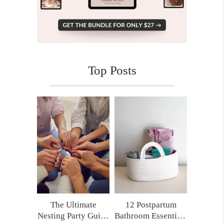
Top Posts
The Ultimate
12 Postpartum
Nesting Party Guide
Bathroom Essentials