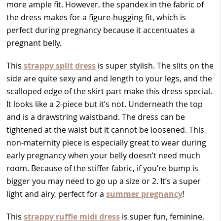
more ample fit. However, the spandex in the fabric of
the dress makes for a figure-hugging fit, which is
perfect during pregnancy because it accentuates a
pregnant belly.
This
strappy split dress
is super stylish. The slits on the
side are quite sexy and and length to your legs, and the
scalloped edge of the skirt part make this dress special.
It looks like a 2-piece but it’s not. Underneath the top
and is a drawstring waistband. The dress can be
tightened at the waist but it cannot be loosened. This
non-maternity piece is especially great to wear during
early pregnancy when your belly doesn’t need much
room. Because of the stiffer fabric, if you’re bump is
bigger you may need to go up a size or 2. It’s a super
light and airy, perfect for a
summer pregnancy
!
This
strappy ruffle midi dress
is super fun, feminine,