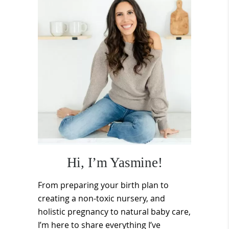
Sidebar
Hi, I’m Yasmine!
From preparing your birth plan to
creating a non-toxic nursery, and
holistic pregnancy to natural baby care,
I’m here to share everything I’ve