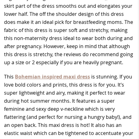
skirt part of the dress smooths out and elongates your
lower half. The off the shoulder design of this dress
does make it an ideal pick for breastfeeding moms. The
fabric of this dress is super soft and stretchy, making
this non-maternity dress ideal to wear both during and
after pregnancy. However, keep in mind that although
this dress is stretchy, the reviews do recommend going
up a size or 2 especially if you are heavily pregnant.
This
Bohemian inspired maxi dress
is stunning. If you
love bold colors and prints, this dress is for you. It’s
super lightweight and airy, making it perfect to wear
during hot summer months. It features a super
feminine and sexy deep v-neckline which is very
flattering (and perfect for nursing a hungry baby!), and
an open back. This maxi dress is hot! It also has an
elastic waist which can be tightened to accentuate your