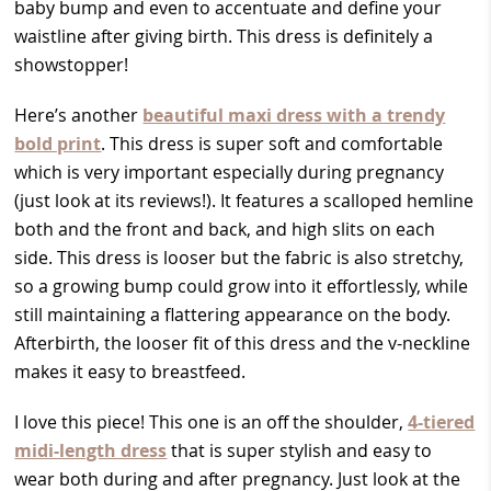
baby bump and even to accentuate and define your
waistline after giving birth. This dress is definitely a
showstopper!
Here’s another
beautiful maxi dress with a trendy
bold print
. This dress is super soft and comfortable
which is very important especially during pregnancy
(just look at its reviews!). It features a scalloped hemline
both and the front and back, and high slits on each
side. This dress is looser but the fabric is also stretchy,
so a growing bump could grow into it effortlessly, while
still maintaining a flattering appearance on the body.
Afterbirth, the looser fit of this dress and the v-neckline
makes it easy to breastfeed.
I love this piece! This one is an off the shoulder,
4-tiered
midi-length dress
that is super stylish and easy to
wear both during and after pregnancy. Just look at the