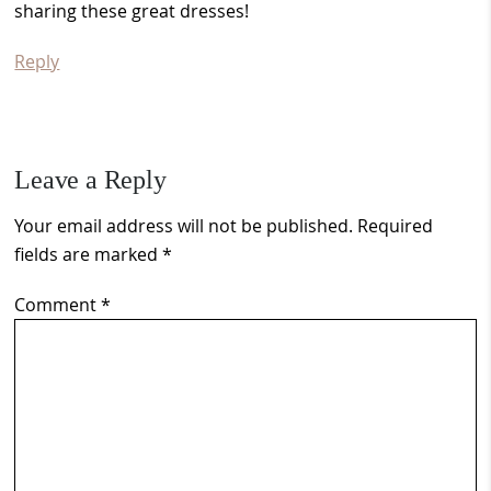
sharing these great dresses!
Reply
Leave a Reply
Your email address will not be published.
Required
fields are marked
*
Comment
*