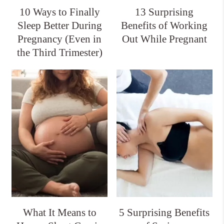
10 Ways to Finally
13 Surprising
Sleep Better During
Benefits of Working
Pregnancy (Even in
Out While Pregnant
the Third Trimester)
What It Means to
5 Surprising Benefits