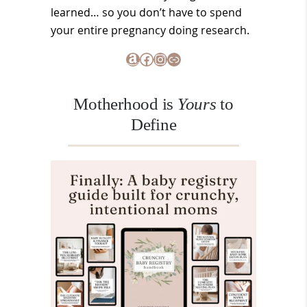
learned… so you don’t have to spend
your entire pregnancy doing research.
Amazon
Facebook
Instagram
Link
Motherhood is
Yours
to
Define