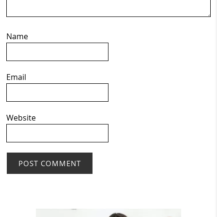
Name
Email
Website
Primary