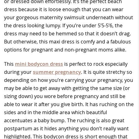
or dressed down effortlessly. It’s the perfect beach
dress because it is loose enough that you can wear
your gorgeous maternity swimsuit underneath without
the dress looking lumpy. If you’re under 5’5-5’6, the
dress may need to be hemmed so that it doesn’t drag.
But otherwise, this maxi dress is comfy and a fabulous
options for pregnant and non-pregnant moms alike.
This
mini bodycon dress
is perfect to rock especially
during your
summer pregnancy
. It is quite stretchy so
depending on how you’re carrying your pregnancy, you
may be able to get away with getting the same size (or
sizing down) you wore before pregnancy and still be
able to wear it after you give birth. It has ruching on the
sides and in the middle area which beautiful
accentuates a baby bump. The ruching is also great
postpartum as it hides anything you don’t really want
highlighted. This bodycon dress is short enough that