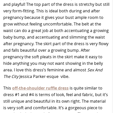
and playful! The top part of the dress is stretchy but still
very form-fitting. This is ideal both during and after
pregnancy because it gives your bust ample room to
grow without feeling uncomfortable. The belt at the
waist can do a great job at both accentuating a growing
baby bump, and accentuating and slimming the waist
after pregnancy. The skirt part of the dress is very flowy
and falls beautiful over a growing bump. After
pregnancy the soft pleats in the skirt make it easy to
hide anything you may not want showing in the belly
area. I love this dress’s feminine and almost
Sex And
The City
Jessica Parker-esque vibe.
This
off-the-shoulder ruffle dress
is quite similar to
dress #1 and #4 is terms of look, feel and fabric, but it’s
still unique and beautiful in its own right. The material
is very soft and comfortable. It’s a gorgeous piece to