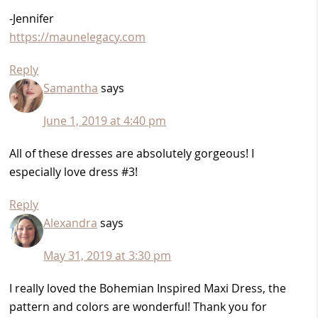
-Jennifer
https://maunelegacy.com
Reply
Samantha
says
June 1, 2019 at 4:40 pm
All of these dresses are absolutely gorgeous! I
especially love dress #3!
Reply
Alexandra
says
May 31, 2019 at 3:30 pm
I really loved the Bohemian Inspired Maxi Dress, the
pattern and colors are wonderful! Thank you for