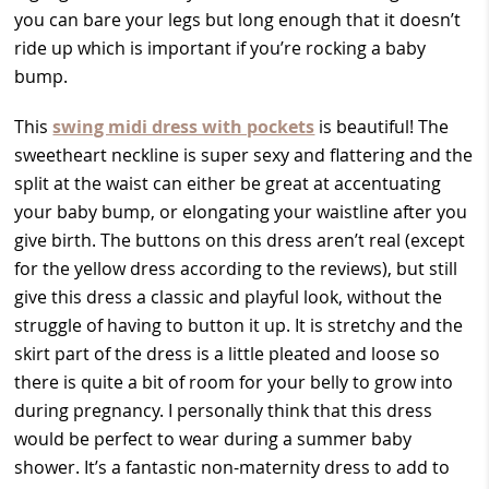
you can bare your legs but long enough that it doesn’t
ride up which is important if you’re rocking a baby
bump.
This
swing midi dress with pockets
is beautiful! The
sweetheart neckline is super sexy and flattering and the
split at the waist can either be great at accentuating
your baby bump, or elongating your waistline after you
give birth. The buttons on this dress aren’t real (except
for the yellow dress according to the reviews), but still
give this dress a classic and playful look, without the
struggle of having to button it up. It is stretchy and the
skirt part of the dress is a little pleated and loose so
there is quite a bit of room for your belly to grow into
during pregnancy. I personally think that this dress
would be perfect to wear during a summer baby
shower. It’s a fantastic non-maternity dress to add to