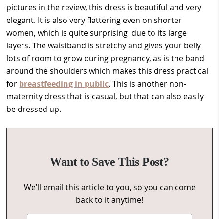
pictures in the review, this dress is beautiful and very
elegant. It is also very flattering even on shorter
women, which is quite surprising due to its large
layers. The waistband is stretchy and gives your belly
lots of room to grow during pregnancy, as is the band
around the shoulders which makes this dress practical
for
breastfeeding in public
. This is another non-
maternity dress that is casual, but that can also easily
be dressed up.
Want to Save This Post?
We'll email this article to you, so you can come
back to it anytime!