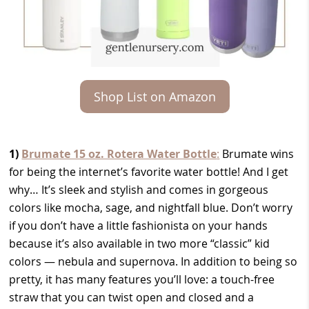
Shop List on Amazon
1)
Brumate 15 oz. Rotera Water Bottle
:
Brumate wins
for being the internet’s favorite water bottle! And I get
why… It’s sleek and stylish and comes in gorgeous
colors like mocha, sage, and nightfall blue. Don’t worry
if you don’t have a little fashionista on your hands
because it’s also available in two more “classic” kid
colors — nebula and supernova. In addition to being so
pretty, it has many features you’ll love: a touch-free
straw that you can twist open and closed and a