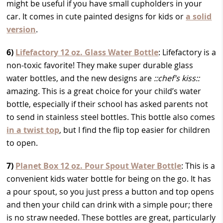
might be useful if you have small cupholders in your
car. It comes in cute painted designs for kids or
a solid
version
.
6)
Lifefactory 12 oz. Glass Water Bottle
: Lifefactory is a
non-toxic favorite! They make super durable glass
water bottles, and the new designs are
::chef’s kiss::
amazing. This is a great choice for your child’s water
bottle, especially if their school has asked parents not
to send in stainless steel bottles. This bottle also comes
in a twist top
, but I find the flip top easier for children
to open.
7)
Planet Box 12 oz. Pour Spout Water Bottle
: This is a
convenient kids water bottle for being on the go. It has
a pour spout, so you just press a button and top opens
and then your child can drink with a simple pour; there
is no straw needed. These bottles are great, particularly