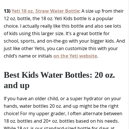
13)
Yeti 18 oz. Straw Water Bottle
: A size up from their
12 oz. bottle, the 18 oz. Yeti Kids bottle is a popular
choice. I actually really like this bottle and also see lots
of kids using this larger size. It’s a great bottle for
school, sports, and on-the-go with your bigger kids. And
just like other Yetis, you can customize this with your
child’s name or initials
on the Yeti website
.
Best Kids Water Bottles: 20 oz.
and up
If you have an older child, or a super hydrator on your
hands, water bottles 20 oz. and up might be the right
choice! For my upper grader, I often alternate between
18 oz. bottles and 20+ oz. bottles based on his needs.
While 18 oz. is our standard-sized bottle for days at