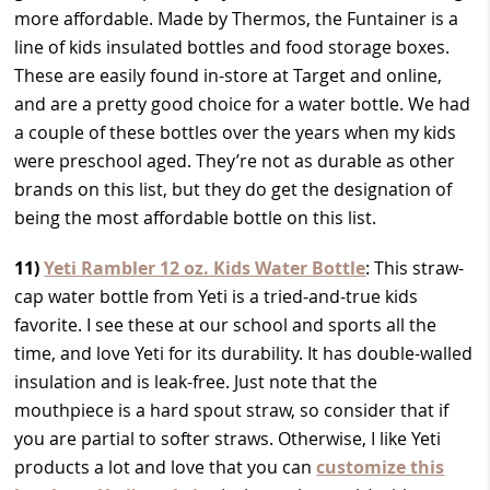
more affordable. Made by Thermos, the Funtainer is a
line of kids insulated bottles and food storage boxes.
These are easily found in-store at Target and online,
and are a pretty good choice for a water bottle. We had
a couple of these bottles over the years when my kids
were preschool aged. They’re not as durable as other
brands on this list, but they do get the designation of
being the most affordable bottle on this list.
11)
Yeti Rambler 12 oz. Kids Water Bottle
: This straw-
cap water bottle from Yeti is a tried-and-true kids
favorite. I see these at our school and sports all the
time, and love Yeti for its durability. It has double-walled
insulation and is leak-free. Just note that the
mouthpiece is a hard spout straw, so consider that if
you are partial to softer straws. Otherwise, I like Yeti
products a lot and love that you can
customize this