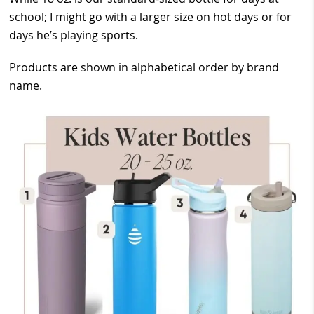
school; I might go with a larger size on hot days or for
days he’s playing sports.
Products are shown in alphabetical order by brand
name.