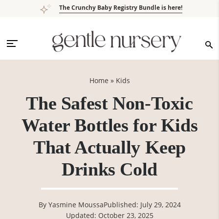
Skip
Skip
Skip
Skip
The Crunchy Baby Registry Bundle is here!
to
to
to
to
primary
main
primary
footer
navigation
content
sidebar
Home
»
Kids
The Safest Non-Toxic
Water Bottles for Kids
That Actually Keep
Drinks Cold
By
Yasmine Moussa
Published: July 29, 2024
Updated: October 23, 2025