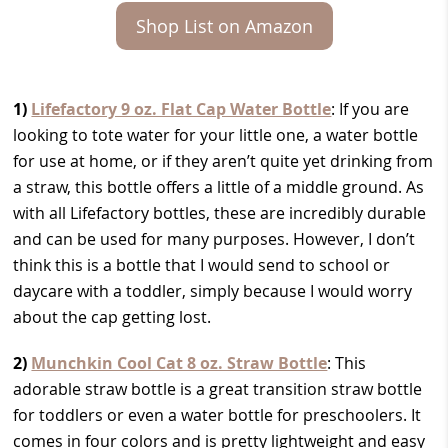
Shop List on Amazon
1)
Lifefactory 9 oz. Flat Cap Water Bottle
: If you are
looking to tote water for your little one, a water bottle
for use at home, or if they aren’t quite yet drinking from
a straw, this bottle offers a little of a middle ground. As
with all Lifefactory bottles, these are incredibly durable
and can be used for many purposes. However, I don’t
think this is a bottle that I would send to school or
daycare with a toddler, simply because I would worry
about the cap getting lost.
2)
Munchkin Cool Cat 8 oz. Straw Bottle
: This
adorable straw bottle is a great transition straw bottle
for toddlers or even a water bottle for preschoolers. It
comes in four colors and is pretty lightweight and easy