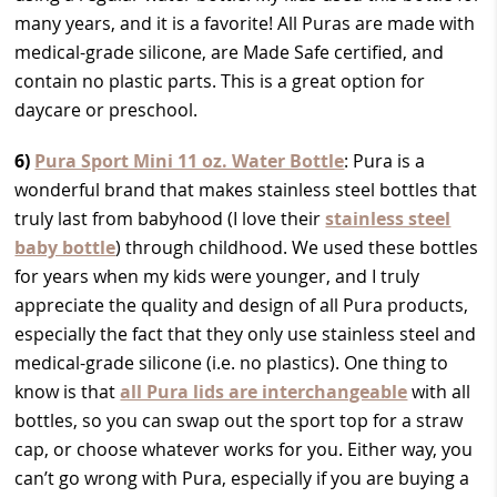
many years, and it is a favorite! All Puras are made with
medical-grade silicone, are Made Safe certified, and
contain no plastic parts. This is a great option for
daycare or preschool.
6)
Pura Sport Mini 11 oz. Water Bottle
: Pura is a
wonderful brand that makes stainless steel bottles that
truly last from babyhood (I love their
stainless steel
baby bottle
) through childhood. We used these bottles
for years when my kids were younger, and I truly
appreciate the quality and design of all Pura products,
especially the fact that they only use stainless steel and
medical-grade silicone (i.e. no plastics). One thing to
know is that
all Pura lids are interchangeable
with all
bottles, so you can swap out the sport top for a straw
cap, or choose whatever works for you. Either way, you
can’t go wrong with Pura, especially if you are buying a