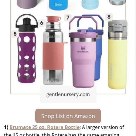
Shop List on Amazon
1)
Brumate 25 oz. Rotera Bottle
: A larger version of
the 15 oz bottle, this Rotera has the same amazing