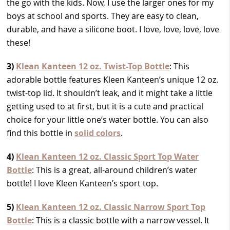
the go with the kids. Now, I use the larger ones for my
boys at school and sports. They are easy to clean,
durable, and have a silicone boot. I love, love, love, love
these!
3)
Klean Kanteen 12 oz. Twist-Top Bottle
: This
adorable bottle features Kleen Kanteen’s unique 12 oz.
twist-top lid. It shouldn’t leak, and it might take a little
getting used to at first, but it
is a cute and practical
choice for your little one’s water bottle. You can also
find this bottle in
solid colors
.
4)
Klean Kanteen 12 oz. Classic Sport Top Water
Bottle
: This is a great, all-around children’s water
bottle! I love Kleen Kanteen’s sport top.
5)
Klean Kanteen 12 oz. Classic Narrow Sport Top
Bottle
: This is a classic bottle with a narrow vessel. It