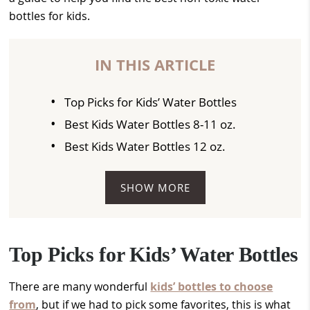
bottles for kids.
IN THIS ARTICLE
Top Picks for Kids’ Water Bottles
Best Kids Water Bottles 8-11 oz.
Best Kids Water Bottles 12 oz.
SHOW MORE
Top Picks for Kids’ Water Bottles
There are many wonderful
kids’ bottles to choose
from
, but if we had to pick some favorites, this is what