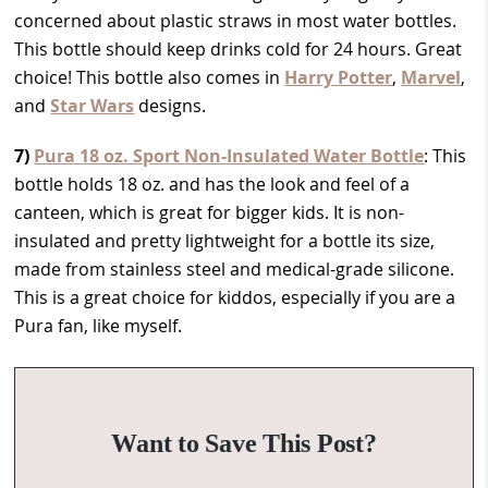
concerned about plastic straws in most water bottles.
This bottle should keep drinks cold for 24 hours. Great
choice! This bottle also comes in
Harry Potter
,
Marvel
,
and
Star Wars
designs.
7)
Pura 18 oz. Sport Non-Insulated Water Bottle
: This
bottle holds 18 oz. and has the look and feel of a
canteen, which is great for bigger kids. It is non-
insulated and pretty lightweight for a bottle its size,
made from stainless steel and medical-grade silicone.
This is a great choice for kiddos, especially if you are a
Pura fan, like myself.
Want to Save This Post?