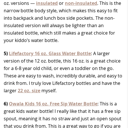
oz. versions —
insulated
or
non-insulated
. This is the
narrow bottle body style, which makes this easy to fit
into backpack and lunch box side pockets. The non-
insulated version will always be lighter than an
insulated bottle, which still makes a great choice for
your kiddo’s water bottle.
5)
Lifefactory 16 oz. Glass Water Bottle
: A larger
version of the 12 oz. bottle, this 16 oz. is a great choice
for a 6-8 year old child, or even a toddler on the go.
These are easy to wash, incredibly durable, and easy to
drink from. I truly love Lifefactory bottles and have the
larger
22 oz. size
myself.
6)
Owala Kids 16 oz. Free Sip Water Bottle
: This is a
great kids water bottle! I really like that it has a free sip
spout, meaning it has no straw and just an open spout
that you drink from. This is a great way to go if you are