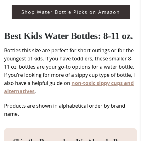
Shop Water Bottle Picks on Amazon
Best Kids Water Bottles: 8-11 oz.
Bottles this size are perfect for short outings or for the
youngest of kids. If you have toddlers, these smaller 8-
11 oz. bottles are your go-to options for a water bottle.
If you’re looking for more of a sippy cup type of bottle, I
also have a helpful guide on
non-toxic sippy cups and
alternatives
.
Products are shown in alphabetical order by brand
name.