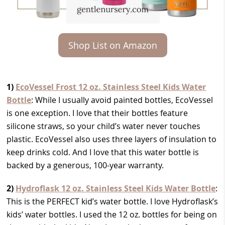
Shop List on Amazon
1)
EcoVessel Frost 12 oz. Stainless Steel Kids Water
Bottle
: While I usually avoid painted bottles, EcoVessel
is one exception. I love that their bottles feature
silicone straws, so your child’s water never touches
plastic. EcoVessel also uses three layers of insulation to
keep drinks cold. And I love that this water bottle is
backed by a generous, 100-year warranty.
2)
Hydroflask 12 oz. Stainless Steel Kids Water Bottle
:
This is the PERFECT kid’s water bottle. I love Hydroflask’s
kids’ water bottles. I used the 12 oz. bottles for being on