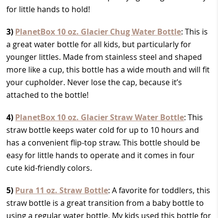
for little hands to hold!
3)
PlanetBox 10 oz. Glacier Chug Water Bottle
: This is
a great water bottle for all kids, but particularly for
younger littles. Made from stainless steel and shaped
more like a cup, this bottle has a wide mouth and will fit
your cupholder. Never lose the cap, because it’s
attached to the bottle!
4)
PlanetBox 10 oz. Glacier Straw Water Bottle
: This
straw bottle keeps water cold for up to 10 hours and
has a convenient flip-top straw. This bottle should be
easy for little hands to operate and it comes in four
cute kid-friendly colors.
5)
Pura 11 oz. Straw Bottle
: A favorite for toddlers, this
straw bottle is a great transition from a baby bottle to
using a regular water bottle. My kids used this bottle for