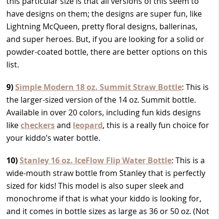
this particular size is that all versions of this seem to
have designs on them; the designs are super fun, like
Lightning McQueen, pretty floral designs, ballerinas,
and super heroes. But, if you are looking for a solid or
powder-coated bottle, there are better options on this
list.
9)
Simple Modern 18 oz. Summit Straw Bottle
: This is
the larger-sized version of the 14 oz. Summit bottle.
Available in over 20 colors, including fun kids designs
like
checkers
and
leopard
, this is a really fun choice for
your kiddo’s water bottle.
10)
Stanley 16 oz. IceFlow Flip Water Bottle
: This is a
wide-mouth straw bottle from Stanley that is perfectly
sized for kids! This model is also super sleek and
monochrome if that is what your kiddo is looking for,
and it comes in bottle sizes as large as 36 or 50 oz. (Not