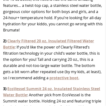
features… a twist-top cap, a stainless steel water bottle,
gorgeous color options for both boys and girls, and a
24-hour+ temperature hold. If you’re looking for all-day
hydration for your kiddo, you cannot go wrong with this
Brumate!
2)
Clearly Filtered 20 oz. Insulated Filtered Water
Bottle
: If you’d like the power of Clearly Filtered’s
filtration technology in your child’s water bottle, this is
the option for you! Tall and carrying 20 oz., this is a
durable and not-too-large water bottle. The bottom
gets a bit worn after repeated use (by my kids, at least),
so I recommend adding a
protective boot
.
3)
EcoVessel Summit 24 oz. Insulated Stainless Steel
Water Bottle
: Another pick from EcoVessel is the
Summit water bottle. Holding 24 oz and featuring triple