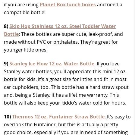
if you are using
Planet Box lunch boxes
and need a
compatible bottle!
8)
Skip Hop Stainless 12 oz. Steel Toddler Water
Bottle
: These bottles are super cute, leak-proof, and
made without PVC or phthalates. They’re great for
younger little ones!
9)
Stanley Ice Flow 12 oz. Water Bottle
: If you love
Stanley water bottles, you’ll appreciate this mini 12 oz.
bottle for kids. It’s a great size for littles and fit in most
car cupholders, too. This bottle has a hard straw spout
and, being a Stanley, it has a lifetime warranty. This
bottle will also keep your kiddo’s water cold for hours.
10)
Thermos 12 oz. Funtainer Straw Bottle
: It’s easy to
overlook the Funtainer, but this is actually a pretty
good choice, especially if you are in need of something