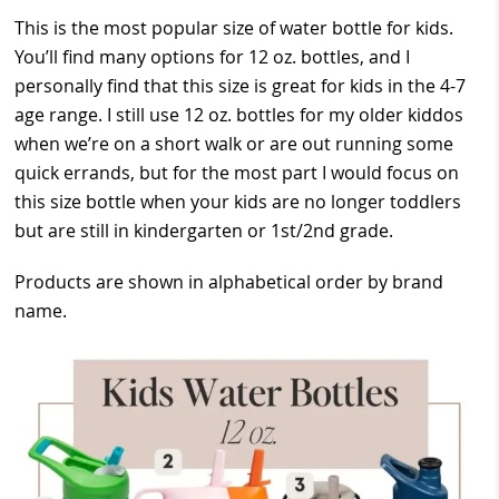
This is the most popular size of water bottle for kids.
You’ll find many options for 12 oz. bottles, and I
personally find that this size is great for kids in the 4-7
age range. I still use 12 oz. bottles for my older kiddos
when we’re on a short walk or are out running some
quick errands, but for the most part I would focus on
this size bottle when your kids are no longer toddlers
but are still in kindergarten or 1st/2nd grade.
Products are shown in alphabetical order by brand
name.