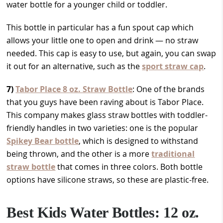
water bottle for a younger child or toddler.
This bottle in particular has a fun spout cap which
allows your little one to open and drink — no straw
needed. This cap is easy to use, but again, you can swap
it out for an alternative, such as the
sport straw cap
.
7)
Tabor Place 8 oz. Straw Bottle
: One of the brands
that you guys have been raving about is Tabor Place.
This company makes glass straw bottles with toddler-
friendly handles in two varieties: one is the popular
Spikey Bear bottle
, which is designed to withstand
being thrown, and the other is a more
traditional
straw bottle
that comes in three colors. Both bottle
options have silicone straws, so these are plastic-free.
Best Kids Water Bottles: 12 oz.