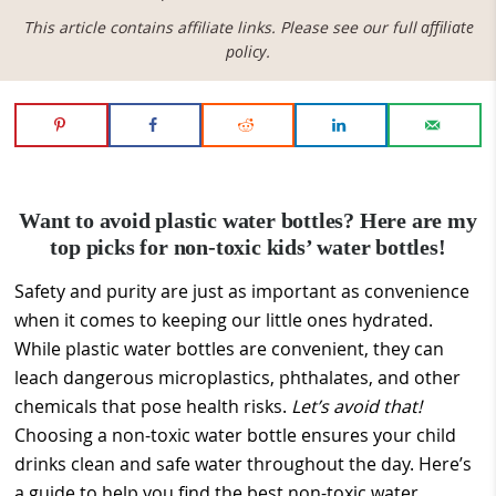
This article contains affiliate links. Please see our full
affiliate
policy
.
Want to avoid plastic water bottles? Here are my
top picks for non-toxic kids’ water bottles!
Safety and purity are just as important as convenience
when it comes to keeping our little ones hydrated.
While plastic water bottles are convenient, they can
leach dangerous microplastics, phthalates, and other
chemicals that pose health risks.
Let’s avoid that!
Choosing a non-toxic water bottle ensures your child
drinks clean and safe water throughout the day. Here’s
a guide to help you find the best non-toxic water