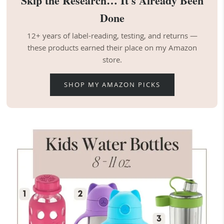
Skip the Research… It's Already Been
Done
12+ years of label-reading, testing, and returns —
these products earned their place on my Amazon
store.
SHOP MY AMAZON PICKS