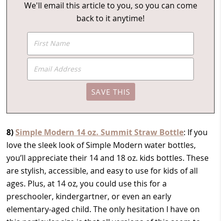
We'll email this article to you, so you can come
back to it anytime!
8)
Simple Modern 14 oz. Summit Straw Bottle
: If you
love the sleek look of Simple Modern water bottles,
you’ll appreciate their 14 and 18 oz. kids bottles. These
are stylish, accessible, and easy to use for kids of all
ages. Plus, at 14 oz, you could use this for a
preschooler, kindergartner, or even an early
elementary-aged child. The only hesitation I have on