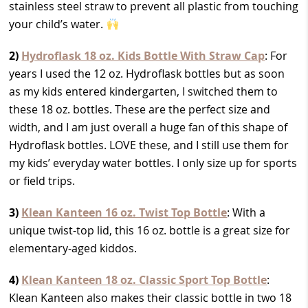
stainless steel straw to prevent all plastic from touching
your child’s water.
2)
Hydroflask 18 oz. Kids Bottle With Straw Cap
: For
years I used the 12 oz. Hydroflask bottles but as soon
as my kids entered kindergarten, I switched them to
these 18 oz. bottles. These are the perfect size and
width, and I am just overall a huge fan of this shape of
Hydroflask bottles. LOVE these, and I still use them for
my kids’ everyday water bottles. I only size up for sports
or field trips.
3)
Klean Kanteen 16 oz. Twist Top Bottle
: With a
unique twist-top lid, this 16 oz. bottle is a great size for
elementary-aged kiddos.
4)
Klean Kanteen 18 oz. Classic Sport Top Bottle
:
Klean Kanteen also makes their classic bottle in two 18