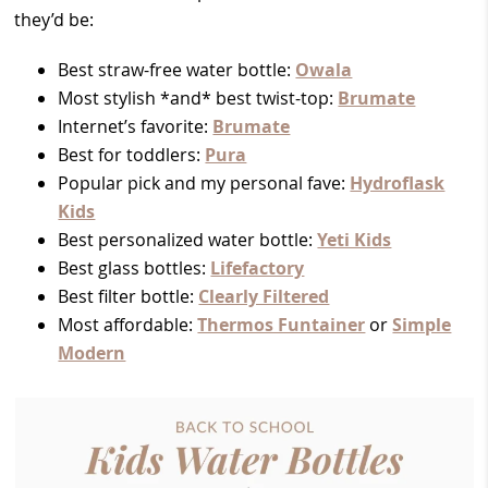
they’d be:
Best straw-free water bottle:
Owala
Most stylish *and* best twist-top:
Brumate
Internet’s favorite:
Brumate
Best for toddlers:
Pura
Popular pick and my personal fave:
Hydroflask
Kids
Best personalized water bottle:
Yeti Kids
Best glass bottles:
Lifefactory
Best filter bottle:
Clearly Filtered
Most affordable:
Thermos Funtainer
or
Simple
Modern