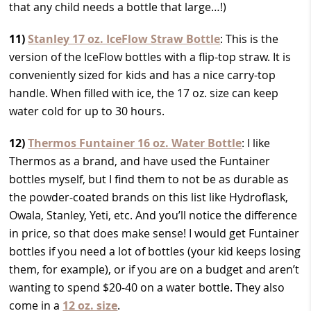
that any child needs a bottle that large…!)
11)
Stanley 17 oz. IceFlow Straw Bottle
: This is the
version of the IceFlow bottles with a flip-top straw. It is
conveniently sized for kids and has a nice carry-top
handle. When filled with ice, the 17 oz. size can keep
water cold for up to 30 hours.
12)
Thermos Funtainer 16 oz. Water Bottle
: I like
Thermos as a brand, and have used the Funtainer
bottles myself, but I find them to not be as durable as
the powder-coated brands on this list like Hydroflask,
Owala, Stanley, Yeti, etc. And you’ll notice the difference
in price, so that does make sense! I would get Funtainer
bottles if you need a lot of bottles (your kid keeps losing
them, for example), or if you are on a budget and aren’t
wanting to spend $20-40 on a water bottle. They also
come in a
12 oz. size
.