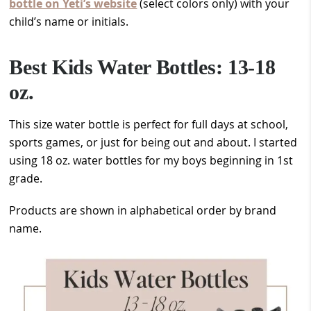
bottle on Yeti’s website
(select colors only) with your
child’s name or initials.
Best Kids Water Bottles: 13-18
oz.
This size water bottle is perfect for full days at school,
sports games, or just for being out and about. I started
using 18 oz. water bottles for my boys beginning in 1st
grade.
Products are shown in alphabetical order by brand
name.