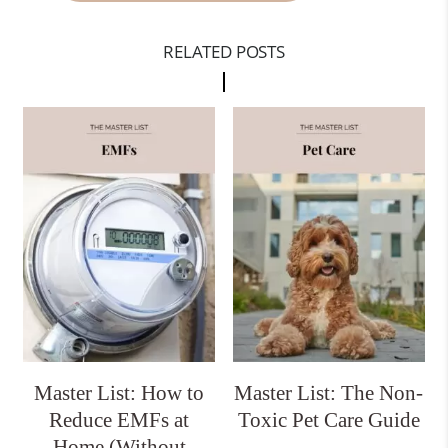
RELATED POSTS
Master List: How to
Master List: The Non-
Reduce EMFs at
Toxic Pet Care Guide
Home (Without