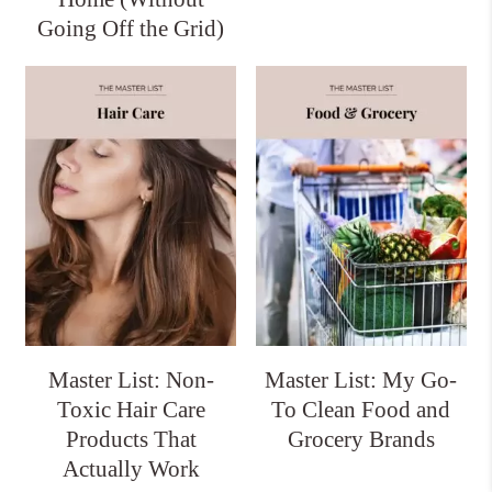
Going Off the Grid)
Master List: Non-
Master List: My Go-
Toxic Hair Care
To Clean Food and
Products That
Grocery Brands
Actually Work