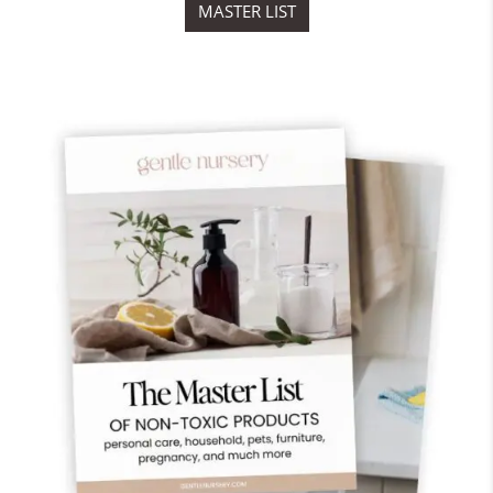
MASTER LIST