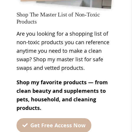
Shop The Master List of Non-Toxic
Products
Are you looking for a shopping list of
non-toxic products you can reference
anytime you need to make a clean
swap? Shop my master list for safe
swaps and vetted products.
Shop my favorite products — from
clean beauty and supplements to
pets, household, and cleaning
products.
Get Free Access Now