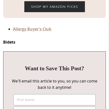
SHOP MY AMAZON PICKS
Allergy Buyer’s Club
Bidets
Want to Save This Post?
We'll email this article to you, so you can come
back to it anytime!