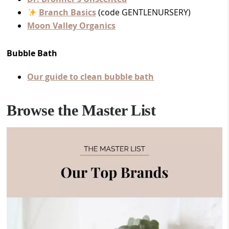
Branch Basics
(code GENTLENURSERY)
Moon Valley Organics
Bubble Bath
Our guide to clean bubble bath
Browse the Master List