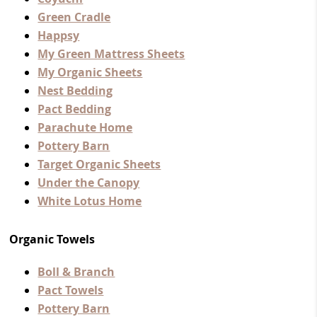
Green Cradle
Happsy
My Green Mattress Sheets
My Organic Sheets
Nest Bedding
Pact Bedding
Parachute Home
Pottery Barn
Target Organic Sheets
Under the Canopy
White Lotus Home
Organic Towels
Boll & Branch
Pact Towels
Pottery Barn