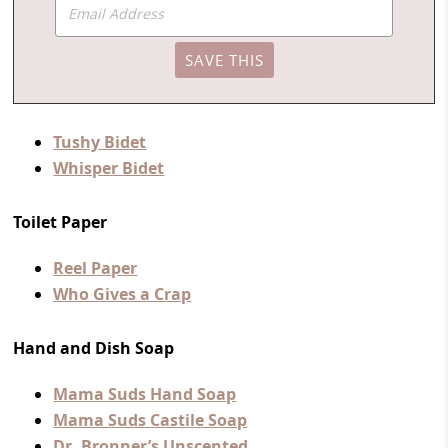
Tushy Bidet
Whisper Bidet
Toilet Paper
Reel Paper
Who Gives a Crap
Hand and Dish Soap
Mama Suds Hand Soap
Mama Suds Castile Soap
Dr. Bronner’s Unscented