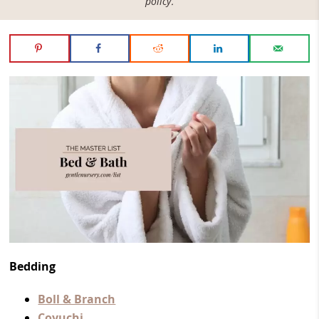
policy
.
Bedding
Boll & Branch
Coyuchi