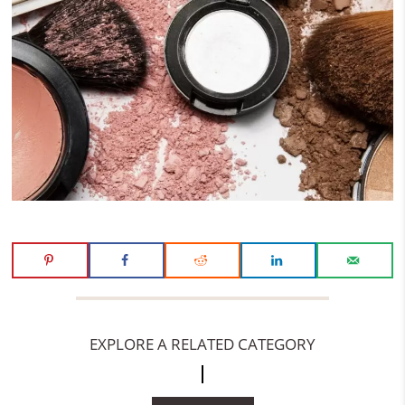
EXPLORE A RELATED CATEGORY