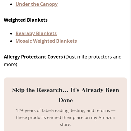
Under the Canopy
Weighted Blankets
Bearaby Blankets
Mosaic Weighted Blankets
Allergy Protectant Covers
(Dust mite protectors and
more)
Skip the Research… It's Already Been
Done
12+ years of label-reading, testing, and returns —
these products earned their place on my Amazon
store.