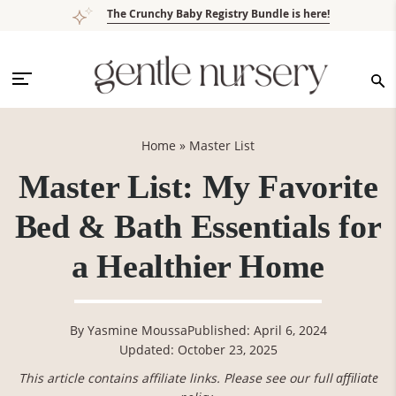
Skip
Skip
Skip
Skip
The Crunchy Baby Registry Bundle is here!
to
to
to
to
primary
main
primary
footer
navigation
content
sidebar
Home
»
Master List
Master List: My Favorite
Bed & Bath Essentials for
a Healthier Home
By
Yasmine Moussa
Published: April 6, 2024
Updated: October 23, 2025
This article contains affiliate links. Please see our full
affiliate