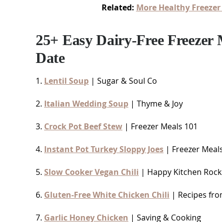
Related:
More Healthy Freezer
25+ Easy Dairy-Free Freezer
Date
1.
Lentil Soup
| Sugar & Soul Co
2.
Italian Wedding Soup
| Thyme & Joy
3.
Crock Pot Beef Stew
| Freezer Meals 101
4.
Instant Pot Turkey Sloppy Joes
| Freezer Meal
5.
Slow Cooker Vegan Chili
| Happy Kitchen Rock
6.
Gluten-Free White Chicken Chili
| Recipes fro
7.
Garlic Honey Chicken
| Saving & Cooking