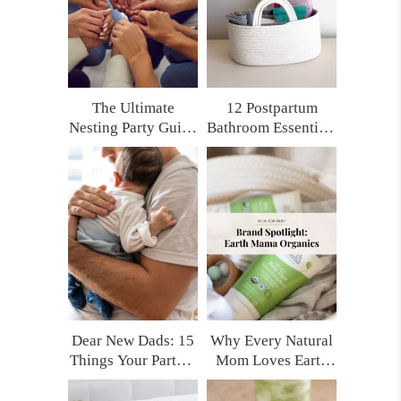
The Ultimate
12 Postpartum
Nesting Party Guide
Bathroom Essentials
for Moms Who
Every New Mom
Want Real Support
Deserves (Trust Me,
You’ll Thank
Yourself Later)
Dear New Dads: 15
Why Every Natural
Things Your Partner
Mom Loves Earth
Really Needs After
Mama Organics
Having a Baby
(and My Top