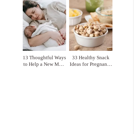
(That No One Tells
Product Picks!)
You)
13 Thoughtful Ways
33 Healthy Snack
to Help a New Mom
Ideas for Pregnancy
That Actually Make
and Postpartum
a Difference
You’ll Actually
Crave