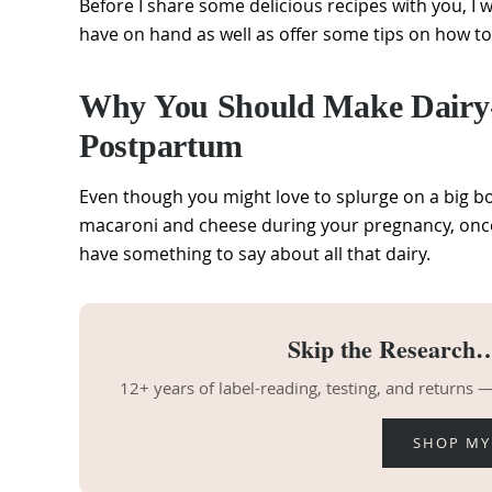
Before I share some delicious recipes with you, I 
have on hand as well as offer some tips on how to
Why You Should Make Dairy-F
Postpartum
Even though you might love to splurge on a big b
macaroni and cheese during your pregnancy, on
have something to say about all that dairy.
Skip the Research…
12+ years of label-reading, testing, and returns
SHOP MY