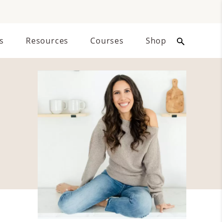
s
Resources
Courses
Shop
Primary
Sidebar