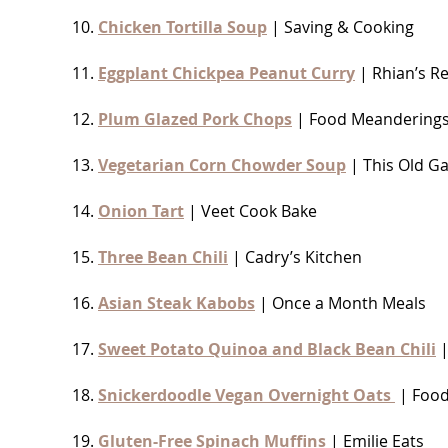
10.
Chicken Tortilla Soup
| Saving & Cooking
11.
Eggplant Chickpea Peanut Curry
| Rhian’s R
12.
Plum Glazed Pork Chops
| Food Meandering
13.
Vegetarian Corn Chowder Soup
| This Old Ga
14.
Onion Tart
| Veet Cook Bake
15.
Three Bean Chili
| Cadry’s Kitchen
16.
Asian Steak Kabobs
| Once a Month Meals
17.
Sweet Potato Quinoa and Black Bean Chili
|
18.
Snickerdoodle Vegan Overnight Oats
| Food
19.
Gluten-Free Spinach Muffins
| Emilie Eats