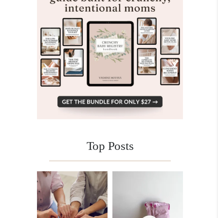
Top Posts