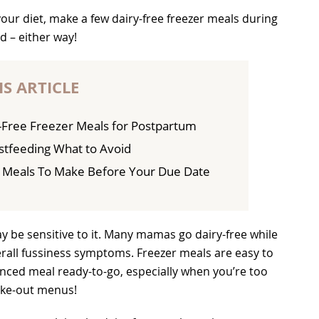
ur diet, make a few dairy-free freezer meals during
d – either way!
IS ARTICLE
Free Freezer Meals for Postpartum
astfeeding What to Avoid
r Meals To Make Before Your Due Date
y be sensitive to it. Many mamas go dairy-free while
erall fussiness symptoms. Freezer meals are easy to
nced meal ready-to-go, especially when you’re too
ake-out menus!