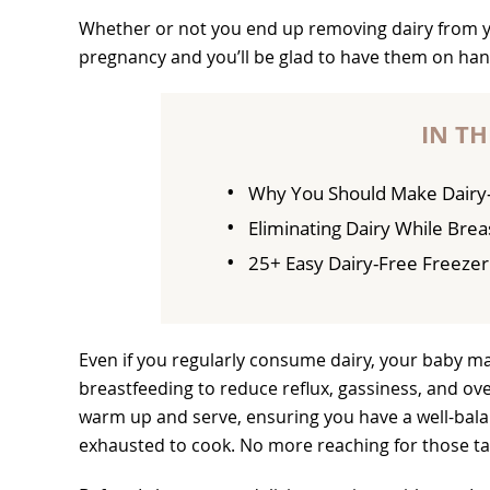
Whether or not you end up removing dairy from yo
pregnancy and you’ll be glad to have them on han
IN TH
Why You Should Make Dairy-
Eliminating Dairy While Bre
25+ Easy Dairy-Free Freeze
Even if you regularly consume dairy, your baby ma
breastfeeding to reduce reflux, gassiness, and ov
warm up and serve, ensuring you have a well-bala
exhausted to cook. No more reaching for those t