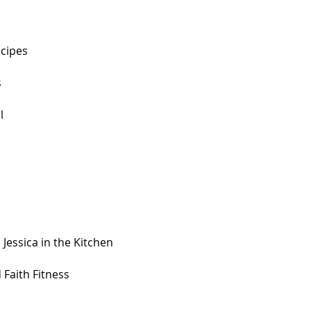
ecipes
s
l
 Jessica in the Kitchen
 Faith Fitness