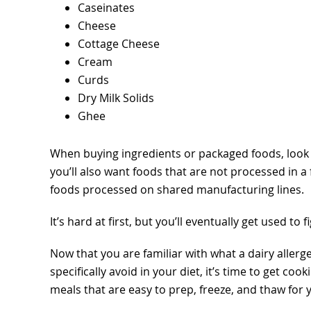
Caseinates
Cheese
Cottage Cheese
Cream
Curds
Dry Milk Solids
Ghee
When buying ingredients or packaged foods, look fo
you’ll also want foods that are not processed in a 
foods processed on shared manufacturing lines.
It’s hard at first, but you’ll eventually get used to
Now that you are familiar with what a dairy allerge
specifically avoid in your diet, it’s time to get cook
meals that are easy to prep, freeze, and thaw for