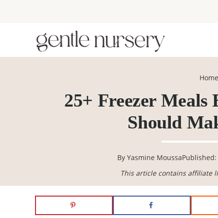
Skip
Skip
Skip
Skip
to
to
to
to
primary
main
primary
footer
navigation
content
sidebar
Hom
25+ Freezer Meals
Should Mak
By
Yasmine Moussa
Published: 
This article contains affiliate 