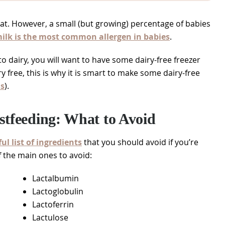
eat. However, a small (but growing) percentage of babies
ilk is the most common allergen in babies
.
 to dairy, you will want to have some dairy-free freezer
y free, this is why it is smart to make some dairy-free
ls
).
stfeeding: What to Avoid
ul list of ingredients
that you should avoid if you’re
f the main ones to avoid:
Lactalbumin
Lactoglobulin
Lactoferrin
Lactulose