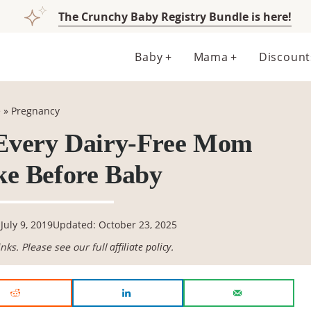
The Crunchy Baby Registry Bundle is here!
Baby
Mama
Discount
e
»
Pregnancy
 Every Dairy-Free Mom
e Before Baby
July 9, 2019
Updated: October 23, 2025
links. Please see our full
affiliate policy
.