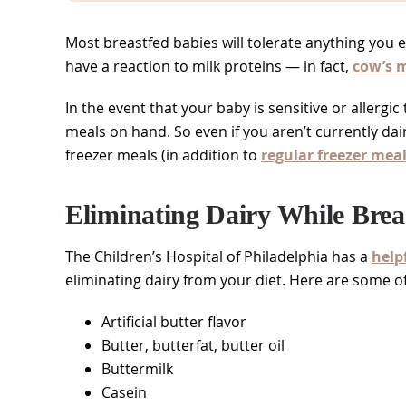
Most breastfed babies will tolerate anything you 
have a reaction to milk proteins — in fact,
cow’s m
In the event that your baby is sensitive or allergic
meals on hand. So even if you aren’t currently dair
freezer meals (in addition to
regular freezer mea
Eliminating Dairy While Brea
The Children’s Hospital of Philadelphia has a
helpf
eliminating dairy from your diet. Here are some o
Artificial butter flavor
Butter, butterfat, butter oil
Buttermilk
Casein