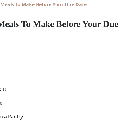
 Meals to Make Before Your Due Date
 Meals To Make Before Your Due
s 101
s
m a Pantry