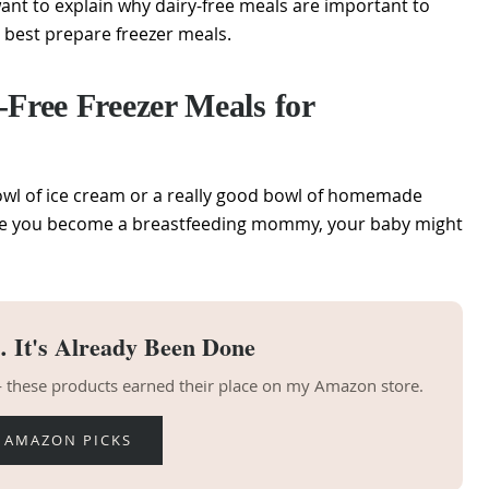
want to explain why dairy-free meals are important to
 best prepare freezer meals.
ree Freezer Meals for
owl of ice cream or a really good bowl of homemade
ce you become a breastfeeding mommy, your baby might
 It's Already Been Done
 — these products earned their place on my Amazon store.
 AMAZON PICKS