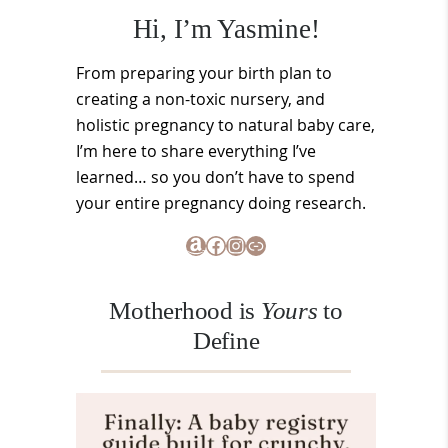
Hi, I’m Yasmine!
From preparing your birth plan to
creating a non-toxic nursery, and
holistic pregnancy to natural baby care,
I’m here to share everything I’ve
learned… so you don’t have to spend
your entire pregnancy doing research.
Amazon
Facebook
Instagram
Link
Motherhood is
Yours
to
Define