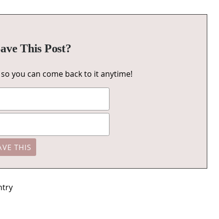
ave This Post?
u, so you can come back to it anytime!
ntry