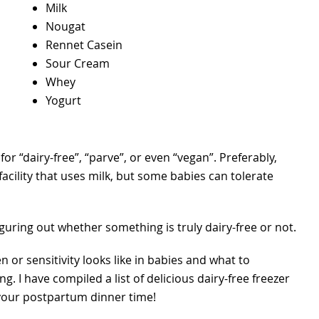
Milk
Nougat
Rennet Casein
Sour Cream
Whey
Yogurt
r “dairy-free”, “parve”, or even “vegan”. Preferably,
facility that uses milk, but some babies can tolerate
 figuring out whether something is truly dairy-free or not.
n or sensitivity looks like in babies and what to
ing. I have compiled a list of delicious dairy-free freezer
 your postpartum dinner time!