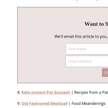
Want to S
We'll email this article to yo
8.
Keto Instant Pot Goulash
| Recipes from a Pa
9.
Old Fashioned Meatloaf
| Food Meanderings