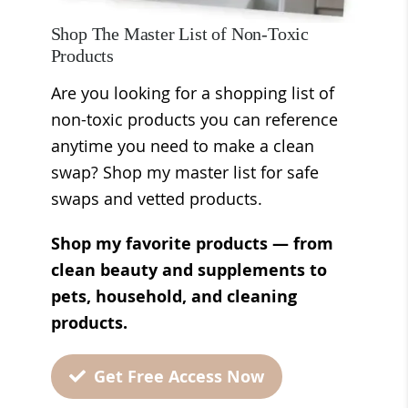
Shop The Master List of Non-Toxic
Products
Are you looking for a shopping list of
non-toxic products you can reference
anytime you need to make a clean
swap? Shop my master list for safe
swaps and vetted products.
Shop my favorite products — from
clean beauty and supplements to
pets, household, and cleaning
products.
Get Free Access Now