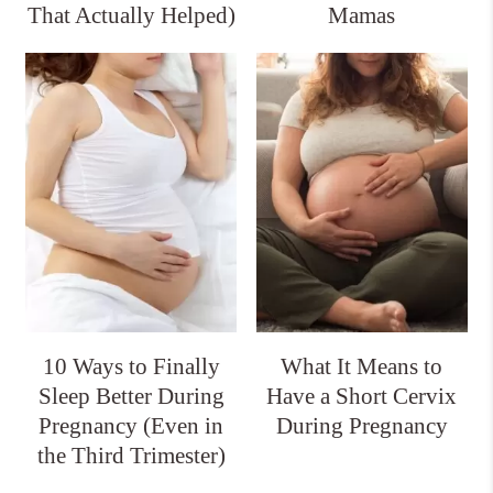
That Actually Helped)
Mamas
10 Ways to Finally
What It Means to
Sleep Better During
Have a Short Cervix
Pregnancy (Even in
During Pregnancy
the Third Trimester)