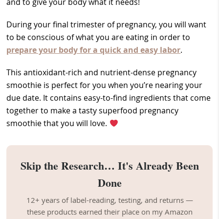
and to give your body what it needs!
During your final trimester of pregnancy, you will want
to be conscious of what you are eating in order to
prepare your body for a quick and easy labor
.
This antioxidant-rich and nutrient-dense pregnancy
smoothie is perfect for you when you’re nearing your
due date. It contains easy-to-find ingredients that come
together to make a tasty superfood pregnancy
smoothie that you will love.
Skip the Research… It's Already Been
Done
12+ years of label-reading, testing, and returns —
these products earned their place on my Amazon