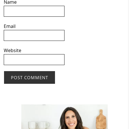
Name
Email
Website
Primary
Sidebar