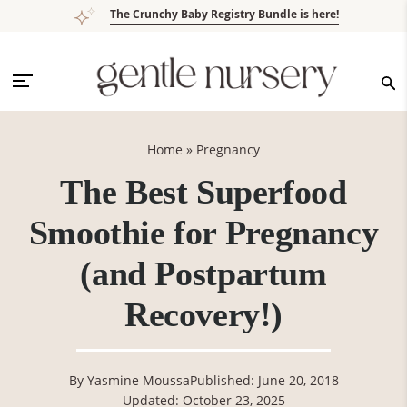
Skip
Skip
Skip
Skip
The Crunchy Baby Registry Bundle is here!
to
to
to
to
primary
main
primary
footer
navigation
content
sidebar
Home
»
Pregnancy
The Best Superfood
Smoothie for Pregnancy
(and Postpartum
Recovery!)
By
Yasmine Moussa
Published: June 20, 2018
Updated: October 23, 2025