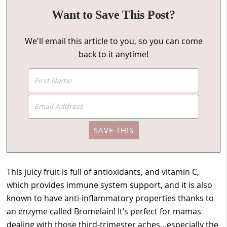
Want to Save This Post?
We'll email this article to you, so you can come
back to it anytime!
This juicy fruit is full of antioxidants, and vitamin C,
which provides immune system support, and it is also
known to have anti-inflammatory properties thanks to
an enzyme called Bromelain! It’s perfect for mamas
dealing with those third-trimester aches…especially the