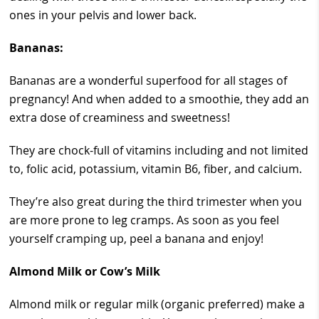
ones in your pelvis and lower back.
Bananas:
Bananas are a wonderful superfood for all stages of
pregnancy! And when added to a smoothie, they add an
extra dose of creaminess and sweetness!
They are chock-full of vitamins including and not limited
to, folic acid, potassium, vitamin B6, fiber, and calcium.
They’re also great during the third trimester when you
are more prone to leg cramps. As soon as you feel
yourself cramping up, peel a banana and enjoy!
Almond Milk or Cow’s Milk
Almond milk or regular milk (organic preferred) make a