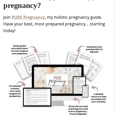
pregnancy?
Join
PURE Pregnancy
, my holistic pregnancy guide.
Have your best, most prepared pregnancy… starting
today!