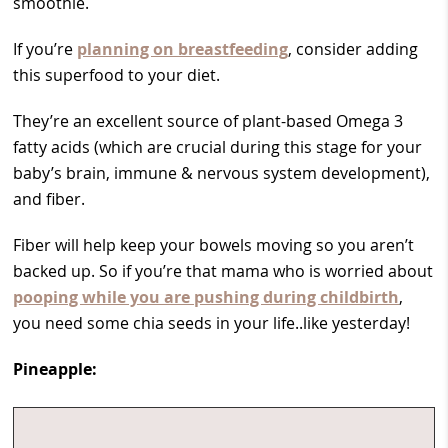
smoothie.
If you’re
planning on breastfeeding
, consider adding
this superfood to your diet.
They’re an excellent source of plant-based Omega 3
fatty acids (which are crucial during this stage for your
baby’s brain, immune & nervous system development),
and fiber.
Fiber will help keep your bowels moving so you aren’t
backed up. So if you’re that mama who is worried about
pooping while you are pushing during childbirth
,
you need some chia seeds in your life..like yesterday!
Pineapple: