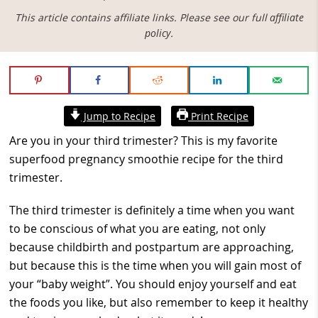
This article contains affiliate links. Please see our full
affiliate
policy
.
Jump to Recipe
Print Recipe
Are you in your third trimester? This is my favorite
superfood pregnancy smoothie recipe for the third
trimester.
The third trimester is definitely a time when you want
to be conscious of what you are eating, not only
because childbirth and postpartum are approaching,
but because this is the time when you will gain most of
your “baby weight”. You should enjoy yourself and eat
the foods you like, but also remember to keep it healthy