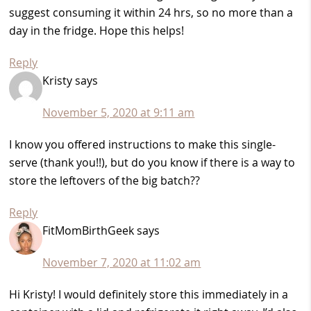
suggest consuming it within 24 hrs, so no more than a
day in the fridge. Hope this helps!
Reply
Kristy
says
November 5, 2020 at 9:11 am
I know you offered instructions to make this single-
serve (thank you!!), but do you know if there is a way to
store the leftovers of the big batch??
Reply
FitMomBirthGeek
says
November 7, 2020 at 11:02 am
Hi Kristy! I would definitely store this immediately in a