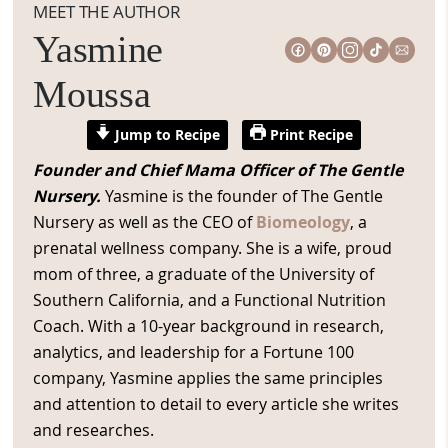
MEET THE AUTHOR
Yasmine
Moussa
Jump to Recipe
Print Recipe
Founder and Chief Mama Officer of The Gentle
Nursery.
Yasmine is the founder of The Gentle
Nursery as well as the CEO of
Biomeology
, a
prenatal wellness company. She is a wife, proud
mom of three, a graduate of the University of
Southern California, and a Functional Nutrition
Coach. With a 10-year background in research,
analytics, and leadership for a Fortune 100
company, Yasmine applies the same principles
and attention to detail to every article she writes
and researches.