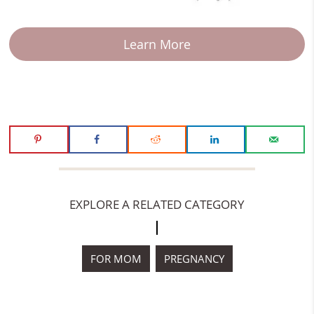
Learn More
EXPLORE A RELATED CATEGORY
FOR MOM
PREGNANCY