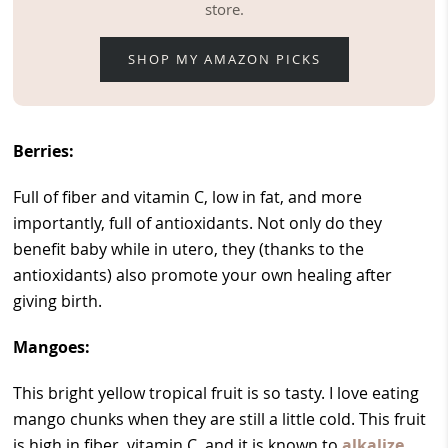
store.
SHOP MY AMAZON PICKS
Berries:
Full of fiber and vitamin C, low in fat, and more
importantly, full of antioxidants. Not only do they
benefit baby while in utero, they (thanks to the
antioxidants) also promote your own healing after
giving birth.
Mangoes:
This bright yellow tropical fruit is so tasty. I love eating
mango chunks when they are still a little cold. This fruit
is high in fiber, vitamin C, and it is known to
alkalize
,