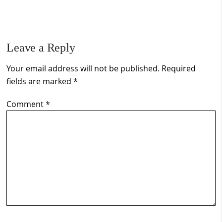
Leave a Reply
Your email address will not be published.
Required
fields are marked
*
Comment
*