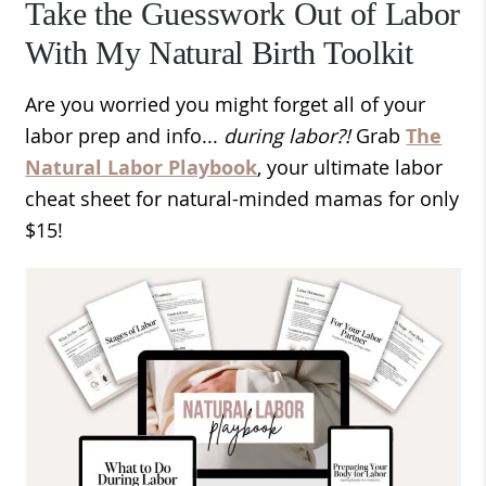
Take the Guesswork Out of Labor
With My Natural Birth Toolkit
Are you worried you might forget all of your
labor prep and info...
during labor?!
Grab
The
Natural Labor Playbook
, your ultimate labor
cheat sheet for natural-minded mamas for only
$15!