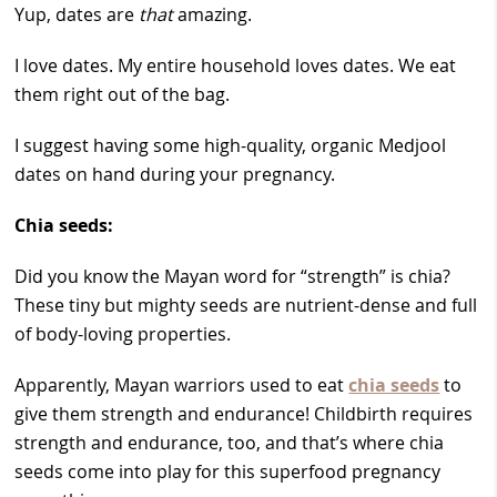
Yup, dates are
that
amazing.
I love dates. My entire household loves dates. We eat
them right out of the bag.
I suggest having some high-quality, organic Medjool
dates on hand during your pregnancy.
Chia seeds:
Did you know the Mayan word for “strength” is chia?
These tiny but mighty seeds are nutrient-dense and full
of body-loving properties.
Apparently, Mayan warriors used to eat
chia seeds
to
give them strength and endurance! Childbirth requires
strength and endurance, too, and that’s where chia
seeds come into play for this superfood pregnancy