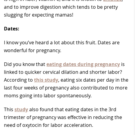
and to improve digestion which tends to be pretty
slugging for expecting mamas!
Dates:
I know you’ve heard a lot about this fruit. Dates are
wonderful for pregnancy.
Did you know that
eating dates during pregnancy
is
linked to quicker cervical dilation and shorter labor?
According to
this study
, eating six dates per day in the
last four weeks of pregnancy also contributed to more
moms going into labor spontaneously.
This
study
also found that eating dates in the 3rd
trimester of pregnancy was effective in reducing the
need of oxytocin for labor acceleration.