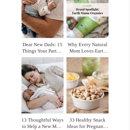
Yourself Later)
Dear New Dads: 15
Why Every Natural
Things Your Partner
Mom Loves Earth
Really Needs After
Mama Organics
Having a Baby
(and My Top
(That No One Tells
Product Picks!)
You)
13 Thoughtful Ways
33 Healthy Snack
to Help a New Mom
Ideas for Pregnancy