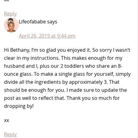
Reply
Lifeofababe
says
April 26, 2019 at 9:44 pm
Hi Bethany, I’m so glad you enjoyed it. So sorry I wasn’t
clear in my instructions. This makes enough for my
husband and I, plus our 2 toddlers who share an 8-
ounce glass. To make a single glass for yourself, simply
divide all the ingredients by approximately 3. That
should be enough for you. I made sure to update the
post as well to reflect that. Thank you so much for
dropping by!
xx
Reply