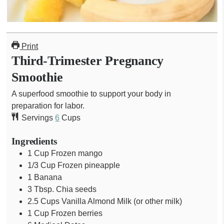
Print
Third-Trimester Pregnancy
Smoothie
A superfood smoothie to support your body in
preparation for labor.
Servings
6
Cups
Ingredients
1
Cup
Frozen mango
1/3
Cup
Frozen pineapple
1
Banana
3
Tbsp.
Chia seeds
2.5
Cups
Vanilla Almond Milk (or other milk)
1
Cup
Frozen berries