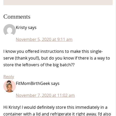
Reader
Comments
Interactions
Kristy
says
November 5, 2020 at 9:11 am
I know you offered instructions to make this single-
serve (thank you!!), but do you know if there is a way to
store the leftovers of the big batch??
Reply
FitMomBirthGeek
says
November 7, 2020 at 11:02 am
Hi Kristy! I would definitely store this immediately in a
container with a lid and refrigerate it right away. I’d also