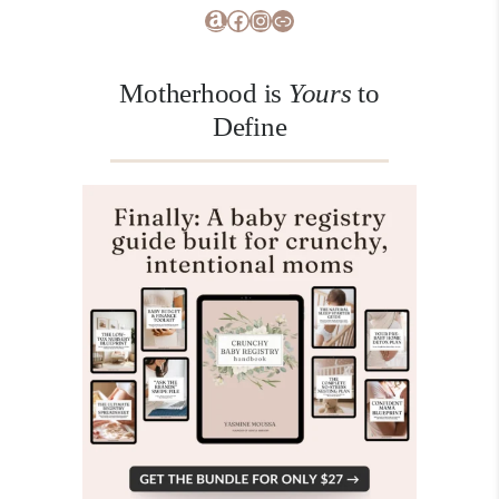
Amazon
Facebook
Instagram
Link
Motherhood is
Yours
to
Define