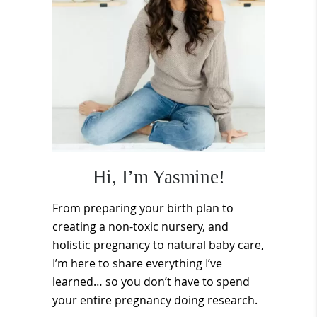
Hi, I’m Yasmine!
From preparing your birth plan to
creating a non-toxic nursery, and
holistic pregnancy to natural baby care,
I’m here to share everything I’ve
learned… so you don’t have to spend
your entire pregnancy doing research.