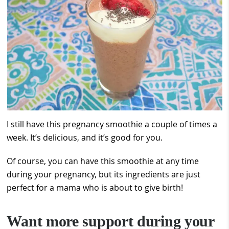
I still have this pregnancy smoothie a couple of times a
week. It’s delicious, and it’s good for you.
Of course, you can have this smoothie at any time
during your pregnancy, but its ingredients are just
perfect for a mama who is about to give birth!
Want more support during your