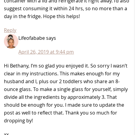
container with a lid and refrigerate it right away. I’d also
suggest consuming it within 24 hrs, so no more than a
day in the fridge. Hope this helps!
Reply
Lifeofababe
says
April 26, 2019 at 9:44 pm
Hi Bethany, I’m so glad you enjoyed it. So sorry I wasn’t
clear in my instructions. This makes enough for my
husband and I, plus our 2 toddlers who share an 8-
ounce glass. To make a single glass for yourself, simply
divide all the ingredients by approximately 3. That
should be enough for you. I made sure to update the
post as well to reflect that. Thank you so much for
dropping by!
xx