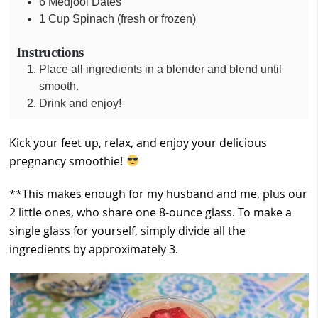
6
Medjool Dates
1
Cup
Spinach (fresh or frozen)
Instructions
Place all ingredients in a blender and blend until
smooth.
Drink and enjoy!
Kick your feet up, relax, and enjoy your delicious
pregnancy smoothie!
**This makes enough for my husband and me, plus our
2 little ones, who share one 8-ounce glass. To make a
single glass for yourself, simply divide all the
ingredients by approximately 3.