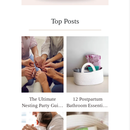
Top Posts
The Ultimate
12 Postpartum
Nesting Party Guide
Bathroom Essentials
for Moms Who
Every New Mom
Want Real Support
Deserves (Trust Me,
You’ll Thank