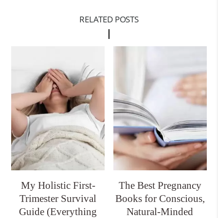
RELATED POSTS
My Holistic First-
The Best Pregnancy
Trimester Survival
Books for Conscious,
Guide (Everything
Natural-Minded