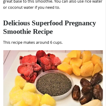
great base to this smoothie. You can also use rice water
or coconut water if you need to.
Delicious Superfood Pregnancy
Smoothie Recipe
This recipe makes around 6 cups.