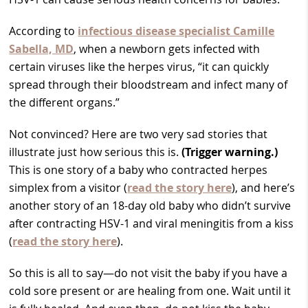
According to
infectious disease specialist Camille
Sabella, MD
, when a newborn gets infected with
certain viruses like the herpes virus, “it can quickly
spread through their bloodstream and infect many of
the different organs.”
Not convinced? Here are two very sad stories that
illustrate just how serious this is.
(Trigger warning.)
This is one story of a baby who contracted herpes
simplex from a visitor (
read the story here
), and here’s
another story of an 18-day old baby who didn’t survive
after contracting HSV-1 and viral meningitis from a kiss
(
read the story here
).
So this is all to say—do not visit the baby if you have a
cold sore present or are healing from one. Wait until it