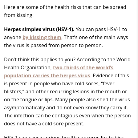
Here are some of the health risks that can be spread
from kissing:
Herpes simplex virus (HSV-1).
You can pass HSV-1 to
anyone
by kissing them
. That’s one of the main ways
the virus is passed from person to person.
Don’t think this applies to you? According to the World
Health Organization,
two-thirds of the world’s
population carries the herpes virus
. Evidence of this
is present in people who have cold sores, “fever
blisters,” and other recurring lesions in the mouth or
on the tongue or lips. Many people also shed the virus
asymptomatically and do not even know they carry it.
The infection can be contagious even when the person
does not have a cold sore present.
HSV-1 can cause serious health concerns for babies.