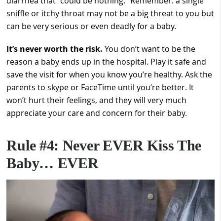
diarrhea that “could be nothing.” Remember: a single
sniffle or itchy throat may not be a big threat to you but
can be very serious or even deadly for a baby.
It’s never worth the risk.
You don’t want to be the
reason a baby ends up in the hospital. Play it safe and
save the visit for when you know you’re healthy. Ask the
parents to skype or FaceTime until you’re better. It
won’t hurt their feelings, and they will very much
appreciate your care and concern for their baby.
Rule #4: Never EVER Kiss The
Baby… EVER