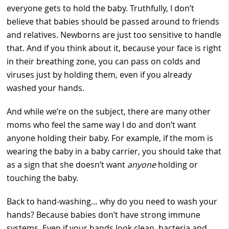
everyone gets to hold the baby. Truthfully, I don’t
believe that babies should be passed around to friends
and relatives. Newborns are just too sensitive to handle
that. And if you think about it, because your face is right
in their breathing zone, you can pass on colds and
viruses just by holding them, even if you already
washed your hands.
And while we’re on the subject, there are many other
moms who feel the same way I do and don’t want
anyone holding their baby. For example, if the mom is
wearing the baby in a baby carrier, you should take that
as a sign that she doesn’t want
anyone
holding or
touching the baby.
Back to hand-washing… why do you need to wash your
hands? Because babies don’t have strong immune
systems. Even if your hands look clean, bacteria and