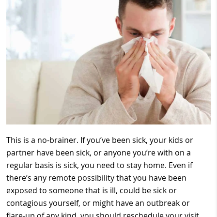
This is a no-brainer. If you’ve been sick, your kids or
partner have been sick, or anyone you’re with on a
regular basis is sick, you need to stay home. Even if
there’s any remote possibility that you have been
exposed to someone that is ill, could be sick or
contagious yourself, or might have an outbreak or
flare-up of any kind, you should reschedule your visit.