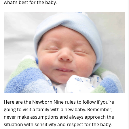
what’s best for the baby.
Here are the Newborn Nine rules to follow if you’re
going to visit a family with a new baby. Remember,
never make assumptions and always approach the
situation with sensitivity and respect for the baby,