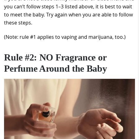
you can’t follow steps 1–3 listed above, it is best to wait
to meet the baby. Try again when you are able to follow
these steps.
(Note: rule #1 applies to vaping and marijuana, too.)
Rule #2: NO Fragrance or
Perfume Around the Baby