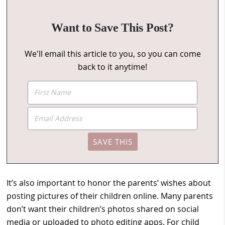
Want to Save This Post?
We'll email this article to you, so you can come
back to it anytime!
It’s also important to honor the parents’ wishes about
posting pictures of their children online. Many parents
don’t want their children’s photos shared on social
media or uploaded to photo editing apps. For child