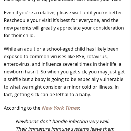
Even if you’re a relative, please wait until you’re better.
Reschedule your visit! It’s best for everyone, and the
new parents will greatly appreciate your consideration
for their child.
While an adult or a school-aged child has likely been
exposed to common viruses like RSV, rotavirus,
enterovirus, and influenza several times in their life, a
newborn hasn’t. So when you get sick, you may just get
a sniffle but a baby is going to be especially vulnerable
to what we might consider a minor cold or illness. In
fact, getting sick can be lethal to a baby.
According to the
New York Times
:
Newborns don’t handle infection very well.
Their immature immune systems leave them