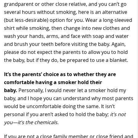
grandparent or other close relative, and you can’t go
several hours without smoking, here is an alternative
(but less-desirable) option for you. Wear a long-sleeved
shirt while smoking, then change into new clothes and
wash your hands, arms, and face with soap and water
and brush your teeth before visiting the baby. Again,
please do not expect the parents to allow you to hold
the baby, but if they do, be prepared to use a blanket.
It’s the parents’ choice as to whether they are
comfortable having a smoker hold their
baby.
Personally, I would never let a smoker hold my
baby, and I hope you can understand why most parents
would be uncomfortable doing the same. It isn’t
personal if you aren’t asked to hold the baby;
it’s not
you
—
it’s the chemicals.
If you are not a close family member or close friend and