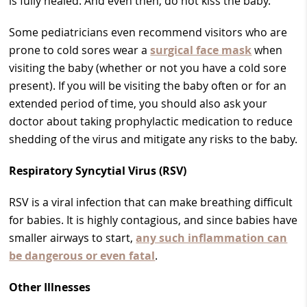
is fully healed. And even then, do not kiss the baby.
Some pediatricians even recommend visitors who are
prone to cold sores wear a
surgical face mask
when
visiting the baby (whether or not you have a cold sore
present). If you will be visiting the baby often or for an
extended period of time, you should also ask your
doctor about taking prophylactic medication to reduce
shedding of the virus and mitigate any risks to the baby.
Respiratory Syncytial Virus (RSV)
RSV is a viral infection that can make breathing difficult
for babies. It is highly contagious, and since babies have
smaller airways to start,
any such inflammation can
be dangerous or even fatal
.
Other Illnesses