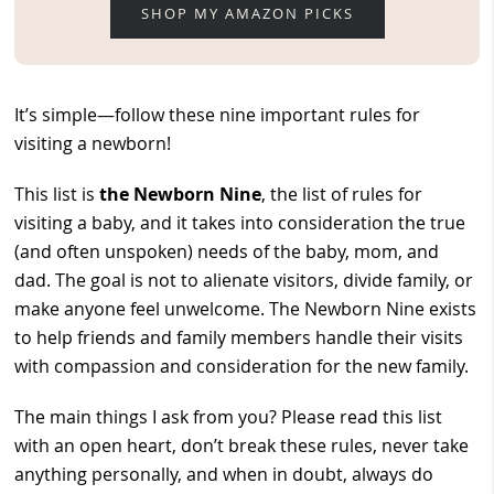
SHOP MY AMAZON PICKS
It’s simple—follow these nine important rules for
visiting a newborn!
This list is
the Newborn Nine
, the list of rules for
visiting a baby, and it takes into consideration the true
(and often unspoken) needs of the baby, mom, and
dad. The goal is not to alienate visitors, divide family, or
make anyone feel unwelcome. The Newborn Nine exists
to help friends and family members handle their visits
with compassion and consideration for the new family.
The main things I ask from you? Please read this list
with an open heart, don’t break these rules, never take
anything personally, and when in doubt, always do