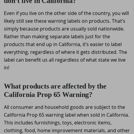
don’t live in California?
Even if you live on the other side of the country, you will
likely still see these warning labels on products. That’s
simply because products are usually sold nationwide.
Rather than making separate labels just for the
products that end up in California, it’s easier to label
everything, regardless of where it gets distributed. The
label can benefit us all regardless of what state we live
in!
What products are affected by the
California Prop 65 Warning?
All consumer and household goods are subject to the
California Prop 65 warning label when sold in California.
This includes furnishings, toys, electronic items,
clothing, food, home improvement materials, and other