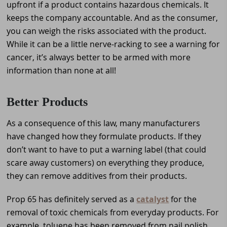
upfront if a product contains hazardous chemicals. It
keeps the company accountable. And as the consumer,
you can weigh the risks associated with the product.
While it can be a little nerve-racking to see a warning for
cancer, it’s always better to be armed with more
information than none at all!
Better Products
As a consequence of this law, many manufacturers
have changed how they formulate products. If they
don’t want to have to put a warning label (that could
scare away customers) on everything they produce,
they can remove additives from their products.
Prop 65 has definitely served as a
catalyst
for
the
removal of toxic chemicals from everyday products. For
example, toluene has been removed from nail polish.