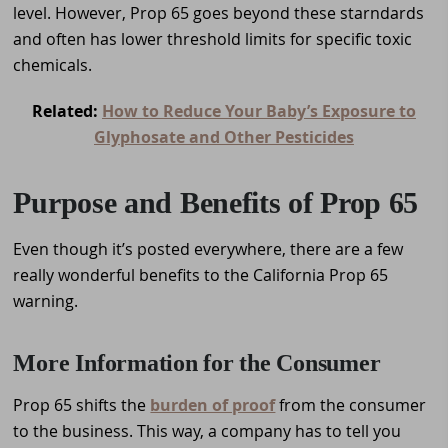
level. However, Prop 65 goes beyond these starndards
and often has lower threshold limits for specific toxic
chemicals.
Related:
How to Reduce Your Baby’s Exposure to
Glyphosate and Other Pesticides
Purpose and Benefits of Prop 65
Even though it’s posted everywhere, there are a few
really wonderful benefits to the California Prop 65
warning.
More Information for the Consumer
Prop 65 shifts the
burden of proof
from the consumer
to the business. This way, a company has to tell you