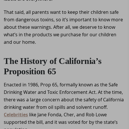
That said, all parents want to keep their children safe
from dangerous toxins, so it’s important to know more
about these warnings. After all, we deserve to know
what’s in the products we purchase for our children
and our home.
The History of California’s
Proposition 65
Enacted in 1986, Prop 65, formally known as the Safe
Drinking Water and Toxic Enforcement Act. At the time,
there was a large concern about the safety of California
drinking water from oil spills and solvent runoff.
Celebrities
like Jane Fonda, Cher, and Rob Lowe
supported the bill, and it was voted for by the state’s