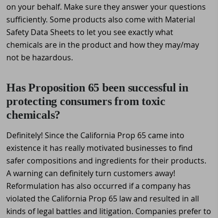
on your behalf. Make sure they answer your questions
sufficiently. Some products also come with Material
Safety Data Sheets to let you see exactly what
chemicals are in the product and how they may/may
not be hazardous.
Has Proposition 65 been successful in
protecting consumers from toxic
chemicals?
Definitely! Since the California Prop 65 came into
existence it has really motivated businesses to find
safer compositions and ingredients for their products.
A warning can definitely turn customers away!
Reformulation has also occurred if a company has
violated the California Prop 65 law and resulted in all
kinds of legal battles and litigation. Companies prefer to