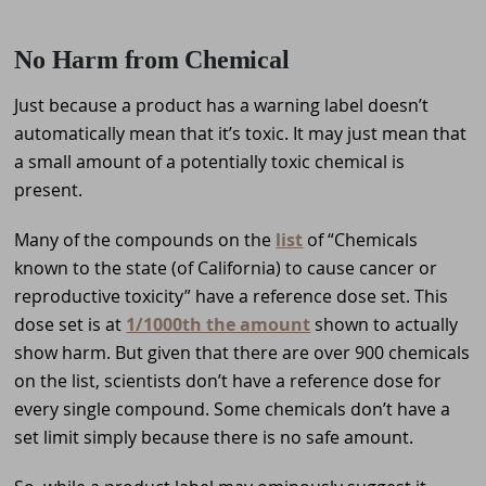
No Harm from Chemical
Just because a product has a warning label doesn’t
automatically mean that it’s toxic. It may just mean that
a small amount of a potentially toxic chemical is
present.
Many of the compounds on the
list
of “Chemicals
known to the state (of California) to cause cancer or
reproductive toxicity” have a reference dose set. This
dose set is at
1/1000th the amount
shown to actually
show harm. But given that there are over 900 chemicals
on the list, scientists don’t have a reference dose for
every single compound. Some chemicals don’t have a
set limit simply because there is no safe amount.