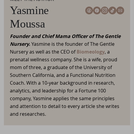
Yasmine
Moussa
Founder and Chief Mama Officer of The Gentle
Nursery.
Yasmine is the founder of The Gentle
Nursery as well as the CEO of
Biomeology
, a
prenatal wellness company. She is a wife, proud
mom of three, a graduate of the University of
Southern California, and a Functional Nutrition
Coach. With a 10-year background in research,
analytics, and leadership for a Fortune 100
company, Yasmine applies the same principles
and attention to detail to every article she writes
and researches.
Reader