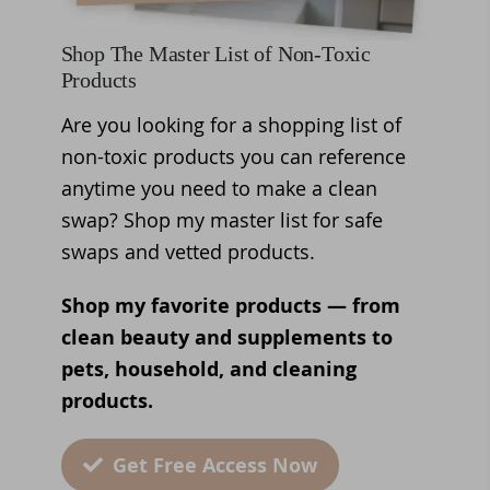
Shop The Master List of Non-Toxic
Products
Are you looking for a shopping list of
non-toxic products you can reference
anytime you need to make a clean
swap? Shop my master list for safe
swaps and vetted products.
Shop my favorite products — from
clean beauty and supplements to
pets, household, and cleaning
products.
Get Free Access Now