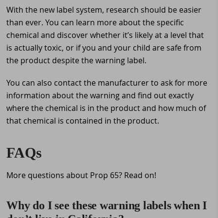
With the new label system, research should be easier
than ever. You can learn more about the specific
chemical and discover whether it’s likely at a level that
is actually toxic, or if you and your child are safe from
the product despite the warning label.
You can also contact the manufacturer to ask for more
information about the warning and find out exactly
where the chemical is in the product and how much of
that chemical is contained in the product.
FAQs
More questions about Prop 65? Read on!
Why do I see these warning labels when I