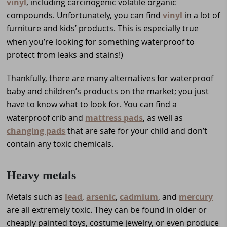
vinyl
, including carcinogenic volatile organic
compounds. Unfortunately, you can find
vinyl
in a lot of
furniture and kids’ products. This is especially true
when you’re looking for something waterproof to
protect from leaks and stains!)
Thankfully, there are many alternatives for waterproof
baby and children’s products on the market; you just
have to know what to look for. You can find a
waterproof crib and
mattress pads
, as well as
changing pads
that are safe for your child and don’t
contain any toxic chemicals.
Heavy metals
Metals such as
lead
,
arsenic
,
cadmium
, and
mercury
are all extremely toxic. They can be found in older or
cheaply painted toys, costume jewelry, or even produce