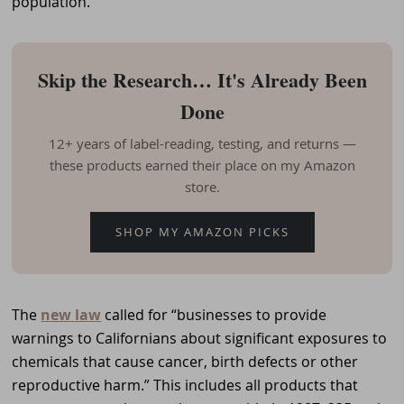
population.
Skip the Research… It's Already Been
Done
12+ years of label-reading, testing, and returns —
these products earned their place on my Amazon
store.
SHOP MY AMAZON PICKS
The
new law
called for “businesses to provide
warnings to Californians about significant exposures to
chemicals that cause cancer, birth defects or other
reproductive harm.” This includes all products that