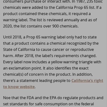
consumers purchase or interact with. In 1987, 235 toxic
chemicals were added to the California Prop 65 list. If a
product contained these chemicals, it required a
warning label. The list is reviewed annually and as of
2020, the list contains over 900 chemicals.
Until 2018, a Prop 65 warning label only had to state
that a product contains a chemical recognized by the
State of California to cause cancer or reproductive
harm. After 2018, the label’s requirements changed.
Every label now includes a yellow warning triangle with
an exclamation point. It also identifies the exact
chemical(s) of concern in the product. In addition,
there’s a statement leading people to
California’s right
to know website
.
Noe that the FDA and the EPA do regulate products and
set standards for safe consumption on the federal