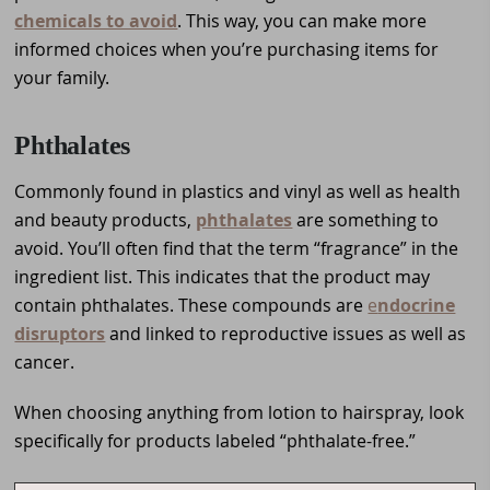
chemicals to avoid
. This way, you can make more
informed choices when you’re purchasing items for
your family.
Phthalates
Commonly found in plastics and vinyl as well as health
and beauty products,
phthalates
are something to
avoid. You’ll often find that the term “fragrance” in the
ingredient list. This indicates that the product may
contain phthalates. These compounds are
e
ndocrine
disruptors
and linked to reproductive issues as well as
cancer.
When choosing anything from lotion to hairspray, look
specifically for products labeled “phthalate-free.”