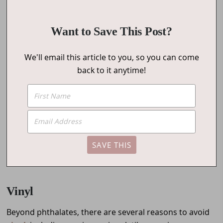
Want to Save This Post?
We'll email this article to you, so you can come
back to it anytime!
Vinyl
Beyond phthalates, there are several reasons to avoid