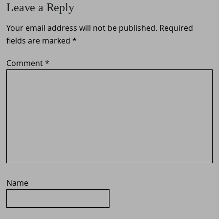
Leave a Reply
Interactions
Your email address will not be published.
Required
fields are marked
*
Comment
*
Name