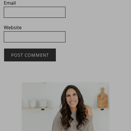
Email
Website
Primary
Sidebar