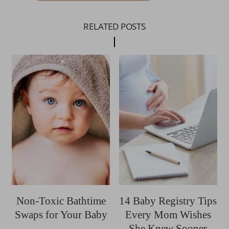
RELATED POSTS
Non-Toxic Bathtime
14 Baby Registry Tips
Swaps for Your Baby
Every Mom Wishes
She Knew Sooner