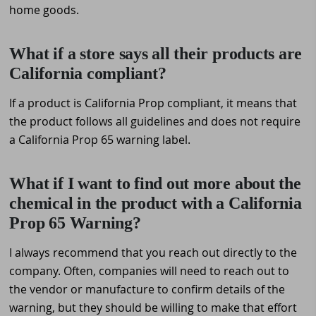
home goods.
What if a store says all their products are
California compliant?
If a product is California Prop compliant, it means that
the product follows all guidelines and does not require
a California Prop 65 warning label.
What if I want to find out more about the
chemical in the product with a California
Prop 65 Warning?
I always recommend that you reach out directly to the
company. Often, companies will need to reach out to
the vendor or manufacture to confirm details of the
warning, but they should be willing to make that effort