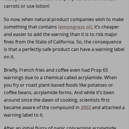
carrots or use lotion!
So now, when natural product companies wish to make
something that contains
lemongrass oil
, it’s cheaper
and easier to add the warning than it is to risk major
fines from the State of California. So, the consequence
is that a perfectly safe product can have a warning label
on it.
Briefly, French fries and coffee even had Prop 65
warnings due to a chemical called acrylamide. When
you fry or roast plant-based foods like potatoes or
coffee beans, acrylamide forms. And while it’s been
around since the dawn of cooking, scientists first
became aware of the compound in
2002
and attached a
warning label to it.
After an initial flurry of panic concerning acrylamide,