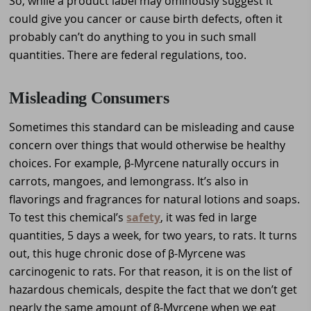
So, while a product label may ominously suggest it
could give you cancer or cause birth defects, often it
probably can’t do anything to you in such small
quantities. There are federal regulations, too.
Misleading Consumers
Sometimes this standard can be misleading and cause
concern over things that would otherwise be healthy
choices. For example, β-Myrcene naturally occurs in
carrots, mangoes, and lemongrass. It’s also in
flavorings and fragrances for natural lotions and soaps.
To test this chemical’s
safety
, it was fed in large
quantities, 5 days a week, for two years, to rats. It turns
out, this huge chronic dose of β-Myrcene was
carcinogenic to rats. For that reason, it is on the list of
hazardous chemicals, despite the fact that we don’t get
nearly the same amount of β-Myrcene when we eat