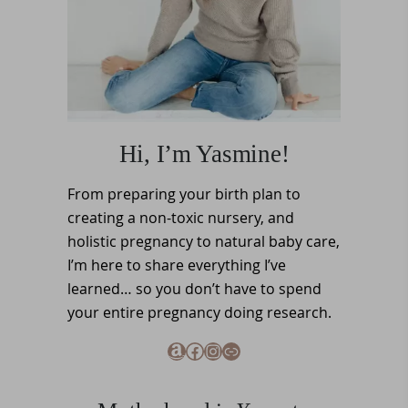
Hi, I’m Yasmine!
From preparing your birth plan to
creating a non-toxic nursery, and
holistic pregnancy to natural baby care,
I’m here to share everything I’ve
learned… so you don’t have to spend
your entire pregnancy doing research.
Amazon
Facebook
Instagram
Link