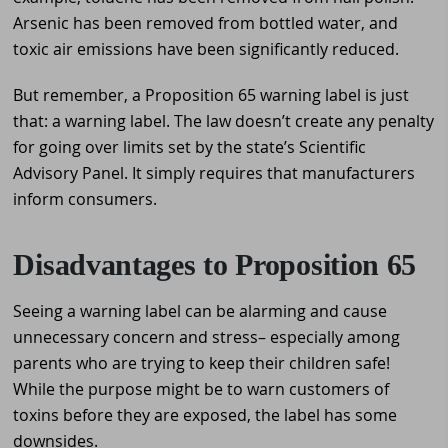
Arsenic has been removed from bottled water, and
toxic air emissions have been significantly reduced.
But remember, a Proposition 65 warning label is just
that: a warning label. The law doesn’t create any penalty
for going over limits set by the state’s Scientific
Advisory Panel. It simply requires that manufacturers
inform consumers.
Disadvantages to Proposition 65
Seeing a warning label can be alarming and cause
unnecessary concern and stress– especially among
parents who are trying to keep their children safe!
While the purpose might be to warn customers of
toxins before they are exposed, the label has some
downsides.