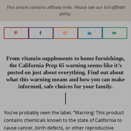
This article contains affiliate links. Please see our full
affiliate
policy
.
From vitamin supplements to home furnishings,
the California Prop 65 warning seems like it’s
posted on just about everything. Find out about
what this warning means and how you can make
informed, safe choices for your family.
You’ve probably seen the label. “Warning: This product
contains chemicals known to the state of California to
cause cancer, birth defects, or other reproductive