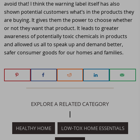
avoid that! I think the warning label itself has also
shown potential customers what’s in the products they
are buying. It gives them the power to choose whether
or not they want that product. It leads to greater
awareness of potentially toxic chemicals in products
and allowed us all to speak up and demand better,
safer consumer goods for our homes and families.
EXPLORE A RELATED CATEGORY
HEALTHY HOME
LOW-TOX HOME ESSENTIALS