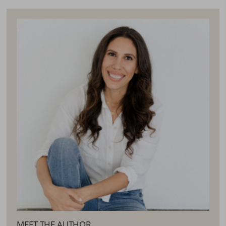
MEET THE AUTHOR