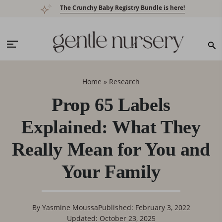
Skip
Skip
Skip
Skip
The Crunchy Baby Registry Bundle is here!
to
to
to
to
primary
main
primary
footer
navigation
content
sidebar
Home
»
Research
Prop 65 Labels
Explained: What They
Really Mean for You and
Your Family
By
Yasmine Moussa
Published: February 3, 2022
Updated: October 23, 2025