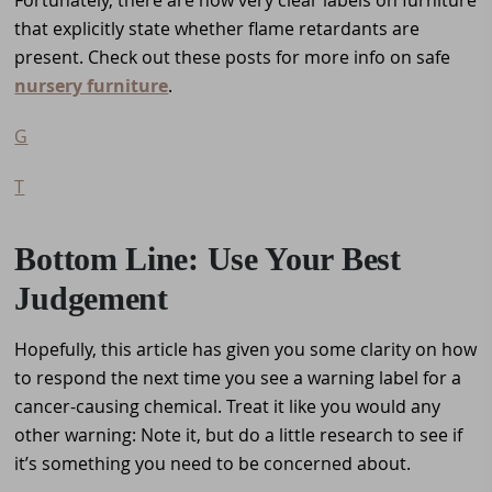
that explicitly state whether flame retardants are
present. Check out these posts for more info on safe
nursery furniture
.
G
T
Bottom Line: Use Your Best
Judgement
Hopefully, this article has given you some clarity on how
to respond the next time you see a warning label for a
cancer-causing chemical. Treat it like you would any
other warning: Note it, but do a little research to see if
it’s something you need to be concerned about.