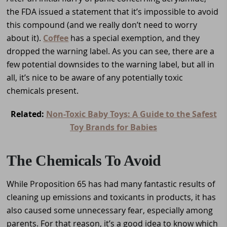
the FDA issued a statement that it’s impossible to avoid
this compound (and we really don’t need to worry
about it).
Coffee
has a special exemption, and they
dropped the warning label. As you can see, there are a
few potential downsides to the warning label, but all in
all, it’s nice to be aware of any potentially toxic
chemicals present.
Related:
Non-Toxic Baby Toys: A Guide to the Safest
Toy Brands for Babies
The Chemicals To Avoid
While Proposition 65 has had many fantastic results of
cleaning up emissions and toxicants in products, it has
also caused some unnecessary fear, especially among
parents. For that reason, it’s a good idea to know which