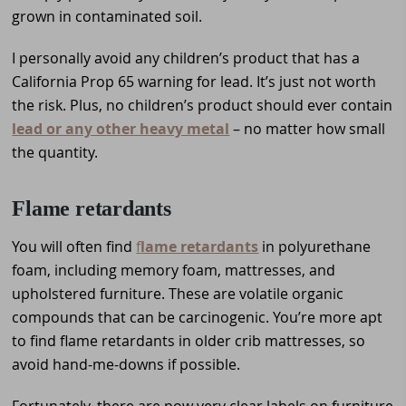
grown in contaminated soil.
I personally avoid any children’s product that has a
California Prop 65 warning for lead. It’s just not worth
the risk. Plus, no children’s product should ever contain
lead or any other heavy metal
– no matter how small
the quantity.
Flame retardants
You will often find
f
lame retardants
in polyurethane
foam, including memory foam, mattresses, and
upholstered furniture. These are volatile organic
compounds that can be carcinogenic. You’re more apt
to find flame retardants in older crib mattresses, so
avoid hand-me-downs if possible.
Fortunately, there are now very clear labels on furniture