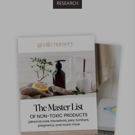
RESEARCH