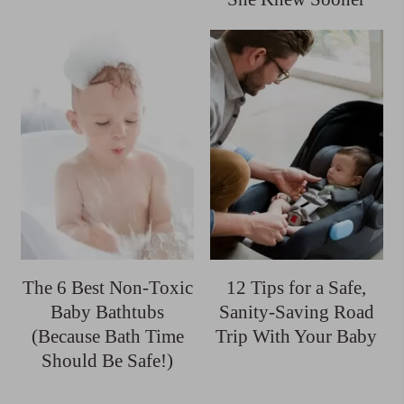
The 6 Best Non-Toxic
12 Tips for a Safe,
Baby Bathtubs
Sanity-Saving Road
(Because Bath Time
Trip With Your Baby
Should Be Safe!)