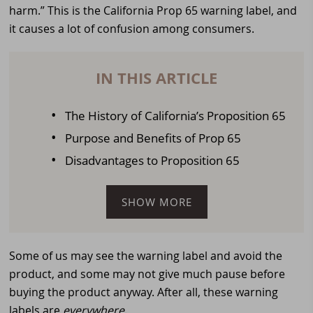
harm.” This is the California Prop 65 warning label, and
it causes a lot of confusion among consumers.
IN THIS ARTICLE
The History of California’s Proposition 65
Purpose and Benefits of Prop 65
Disadvantages to Proposition 65
SHOW MORE
Some of us may see the warning label and avoid the
product, and some may not give much pause before
buying the product anyway. After all, these warning
labels are
everywhere
.