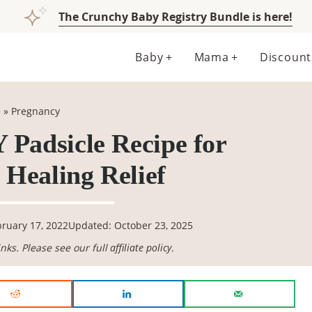
The Crunchy Baby Registry Bundle is here!
Baby
Mama
Discount
e
»
Pregnancy
 Padsicle Recipe for
Healing Relief
bruary 17, 2022
Updated: October 23, 2025
links. Please see our full
affiliate policy
.