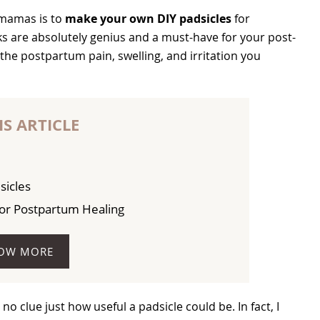
 mamas is to
make your own DIY padsicles
for
are absolutely genius and a must-have for your post-
the postpartum pain, swelling, and irritation you
IS ARTICLE
sicles
for Postpartum Healing
OW MORE
 clue just how useful a padsicle could be. In fact, I