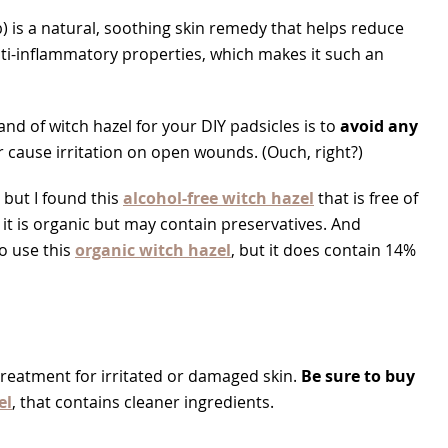
) is a natural, soothing skin remedy that helps reduce
nti-inflammatory properties, which makes it such an
d of witch hazel for your DIY padsicles is to
avoid any
r cause irritation on open wounds. (Ouch, right?)
, but I found this
alcohol-free witch hazel
that is free of
 it is organic but may contain preservatives. And
so use this
organic witch hazel
, but it does contain 14%
treatment for irritated or damaged skin.
Be sure to buy
el
, that contains cleaner ingredients.