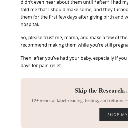
didn’t even hear about them until *after* I had my
told me that I should make some, and they turned
them for the first few days after giving birth an
hospital.
So, please trust me, mama, and make a few of the
recommend making them while you’re still pregnan
Then, after you’ve had your baby, especially if you
days for pain relief.
Skip the Research…
12+ years of label-reading, testing, and returns
SHOP MY