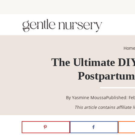
Skip
Skip
Skip
Skip
to
to
to
to
primary
main
primary
footer
navigation
content
sidebar
Hom
The Ultimate DIY
Postpartum 
By
Yasmine Moussa
Published: Fe
This article contains affiliate 