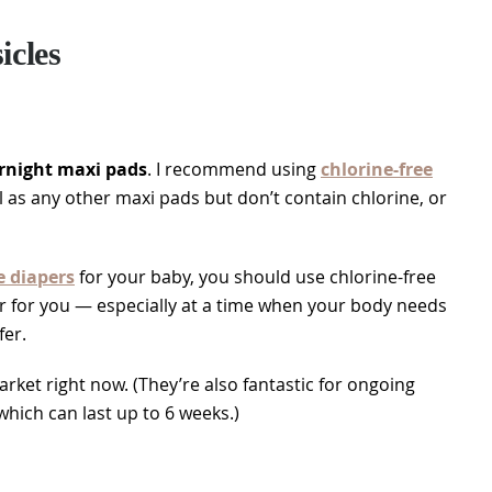
cles
rnight maxi pads
. I recommend using
chlorine-free
ll as any other maxi pads but don’t contain chlorine, or
e diapers
for your baby, you should use chlorine-free
er for you — especially at a time when your body needs
fer.
rket right now. (They’re also fantastic for ongoing
hich can last up to 6 weeks.)