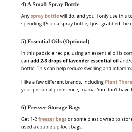
4) A Small Spray Bottle
Any
spray bottle
will do, and you’ll only use this 
spending $5 on a spray bottle, I just grabbed th
5) Essential Oils (Optional)
In this padsicle recipe, using an essential oil is c
can
add 2-3 drops of lavender essential oil
and/o
bottle. This can help reduce swelling and inflamm
I like a few different brands, including
Plant Ther
your personal preference, mama. You don’t have to 
6) Freezer Storage Bags
Get 1-2
freezer bags
or some plastic wrap to store 
used a couple zip-lock bags.