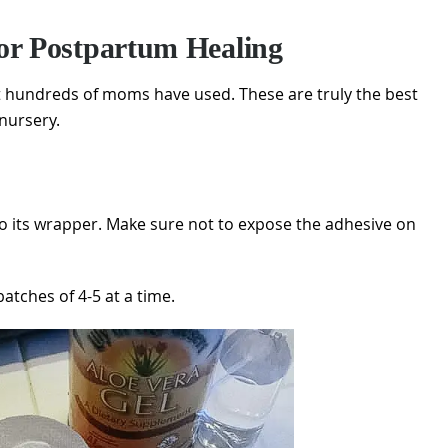
or Postpartum Healing
at hundreds of moms have used. These are truly the best
enursery.
o its wrapper. Make sure not to expose the adhesive on
tches of 4-5 at a time.