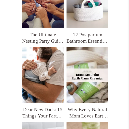
The Ultimate
12 Postpartum
Nesting Party Guide
Bathroom Essentials
for Moms Who
Every New Mom
Want Real Support
Deserves (Trust Me,
You’ll Thank
Yourself Later)
Dear New Dads: 15
Why Every Natural
Things Your Partner
Mom Loves Earth
Really Needs After
Mama Organics
Having a Baby
(and My Top