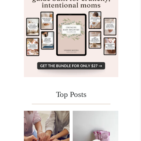
Top Posts