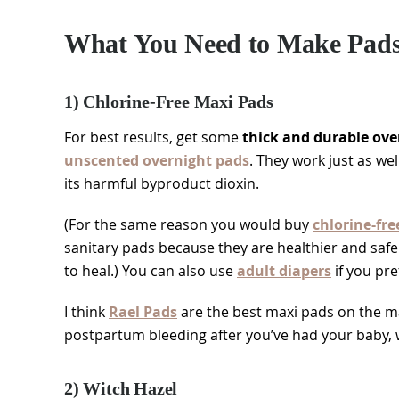
What You Need to Make Padsi
1) Chlorine-Free Maxi Pads
For best results, get some
thick and durable ove
unscented overnight pads
. They work just as we
its harmful byproduct dioxin.
(For the same reason you would buy
chlorine-fre
sanitary pads because they are healthier and saf
to heal.) You can also use
adult diapers
if you pre
I think
Rael Pads
are the best maxi pads on the ma
postpartum bleeding after you’ve had your baby, w
2) Witch Hazel