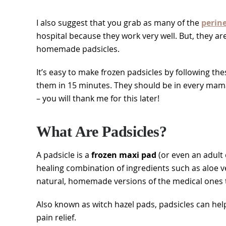
I also suggest that you grab as many of the
perin
hospital because they work very well. But, they a
homemade padsicles.
It’s easy to make frozen padsicles by following th
them in 15 minutes. They should be in every mam
– you will thank me for this later!
What Are Padsicles?
A padsicle is a
frozen maxi pad
(or even an adult
healing combination of ingredients such as aloe ver
natural, homemade versions of the medical ones tha
Also known as witch hazel pads, padsicles can hel
pain relief.