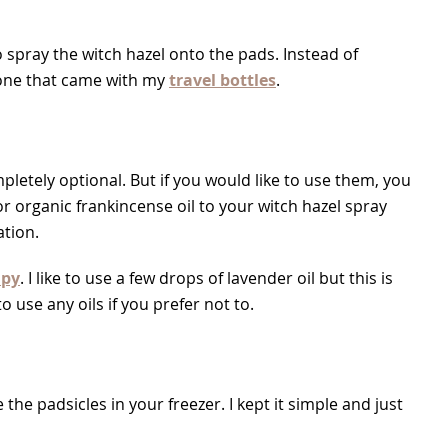
to spray the witch hazel onto the pads. Instead of
e one that came with my
travel bottles
.
ompletely optional. But if you would like to use them, you
r organic frankincense oil to your witch hazel spray
ation.
apy
. I like to use a few drops of lavender oil but this is
use any oils if you prefer not to.
the padsicles in your freezer. I kept it simple and just