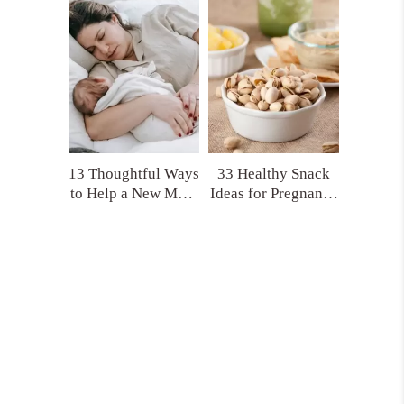
(That No One Tells
Product Picks!)
You)
13 Thoughtful Ways
33 Healthy Snack
to Help a New Mom
Ideas for Pregnancy
That Actually Make
and Postpartum
a Difference
You’ll Actually
Crave