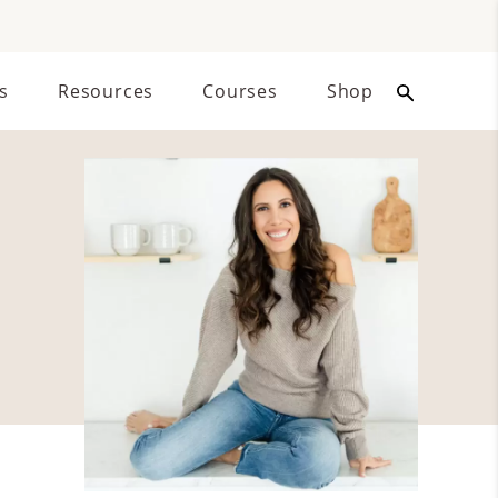
s
Resources
Courses
Shop
Primary
Sidebar