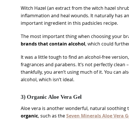
Witch Hazel (an extract from the witch hazel shrub
inflammation and heal wounds. It naturally has a
important ingredient in this padsicles recipe.
The most important thing when choosing your bran
brands that contain alcohol
, which could furthe
It was a little tough to find an alcohol-free version
fragrances and parabens. It’s not perfectly clean –
thankfully, you aren’t using much of it. You can al
alcohol, which isn’t ideal.
3) Organic Aloe Vera Gel
Aloe vera is another wonderful, natural soothing 
organic
, such as the
Seven Minerals Aloe Vera G