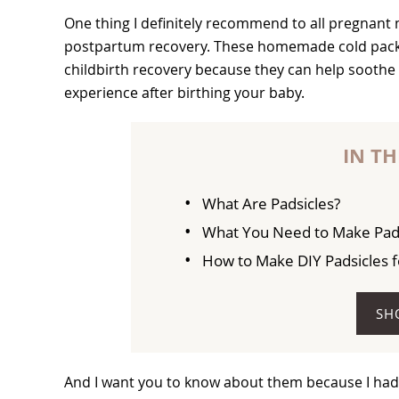
One thing I definitely recommend to all pregnant
postpartum recovery. These homemade cold packs 
childbirth recovery because they can help soothe 
experience after birthing your baby.
IN TH
What Are Padsicles?
What You Need to Make Pad
How to Make DIY Padsicles 
SH
And I want you to know about them because I had no