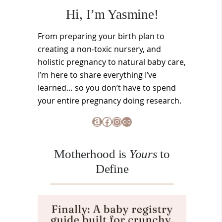
Hi, I’m Yasmine!
From preparing your birth plan to
creating a non-toxic nursery, and
holistic pregnancy to natural baby care,
I’m here to share everything I’ve
learned… so you don’t have to spend
your entire pregnancy doing research.
Amazon
Facebook
Instagram
Link
Motherhood is
Yours
to
Define