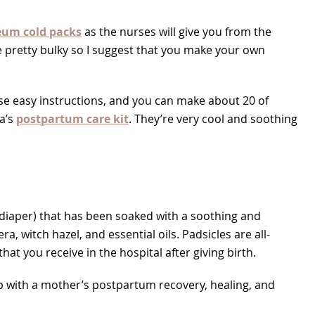
eum cold packs
as the nurses will give you from the
re pretty bulky so I suggest that you make your own
ese easy instructions, and you can make about 20 of
a’s
postpartum care kit
. They’re very cool and soothing
 diaper) that has been soaked with a soothing and
a, witch hazel, and essential oils. Padsicles are all-
t you receive in the hospital after giving birth.
p with a mother’s postpartum recovery, healing, and