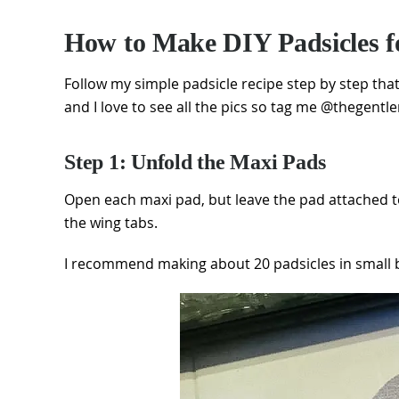
How to Make DIY Padsicles f
Follow my simple padsicle recipe step by step th
and I love to see all the pics so tag me @thegentl
Step 1: Unfold the Maxi Pads
Open each maxi pad, but leave the pad attached t
the wing tabs.
I recommend making about 20 padsicles in small ba