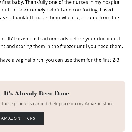
 first baby. Thankfully one of the nurses in my hospital
 out to be extremely helpful and comforting. I used
d was so thankful I made them when I got home from the
se DIY frozen postpartum pads before your due date. I
t and storing them in the freezer until you need them.
 have a vaginal birth, you can use them for the first 2-3
 It's Already Been Done
 — these products earned their place on my Amazon store.
 AMAZON PICKS