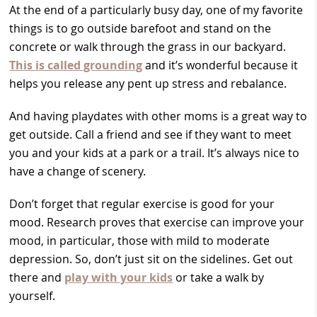
At the end of a particularly busy day, one of my favorite
things is to go outside barefoot and stand on the
concrete or walk through the grass in our backyard.
This is called grounding
and it’s wonderful because it
helps you release any pent up stress and rebalance.
And having playdates with other moms is a great way to
get outside. Call a friend and see if they want to meet
you and your kids at a park or a trail. It’s always nice to
have a change of scenery.
Don’t forget that regular exercise is good for your
mood. Research proves that exercise can improve your
mood, in particular, those with mild to moderate
depression. So, don’t just sit on the sidelines. Get out
there and
play with your kids
or take a walk by
yourself.