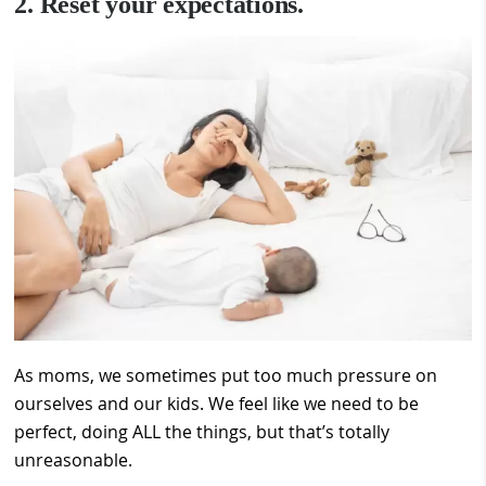
2. Reset your expectations.
As moms, we sometimes put too much pressure on
ourselves and our kids. We feel like we need to be
perfect, doing ALL the things, but that’s totally
unreasonable.