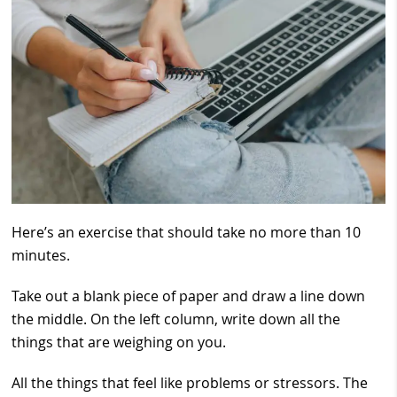
Here’s an exercise that should take no more than 10
minutes.
Take out a blank piece of paper and draw a line down
the middle. On the left column, write down all the
things that are weighing on you.
All the things that feel like problems or stressors. The