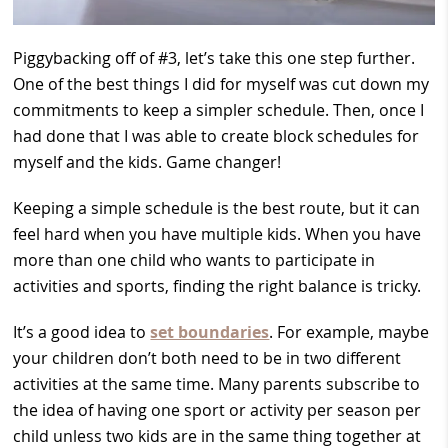
Piggybacking off of #3, let’s take this one step further.
One of the best things I did for myself was cut down my
commitments to keep a simpler schedule. Then, once I
had done that I was able to create block schedules for
myself and the kids. Game changer!
Keeping a simple schedule is the best route, but it can
feel hard when you have multiple kids. When you have
more than one child who wants to participate in
activities and sports, finding the right balance is tricky.
It’s a good idea to
set boundaries
. For example, maybe
your children don’t both need to be in two different
activities at the same time. Many parents subscribe to
the idea of having one sport or activity per season per
child unless two kids are in the same thing together at