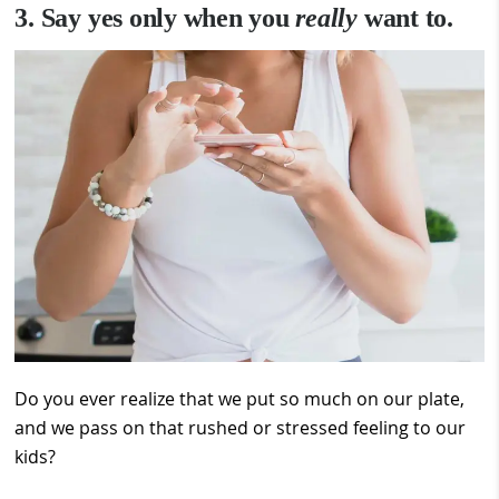
3. Say yes only when you
really
want to.
Do you ever realize that we put so much on our plate,
and we pass on that rushed or stressed feeling to our
kids?