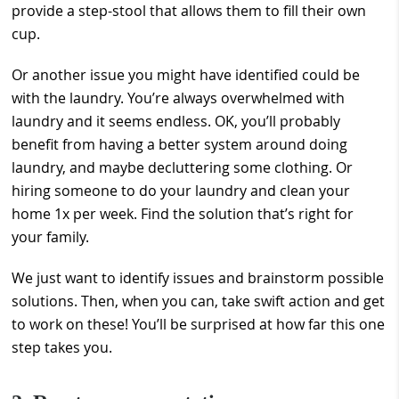
provide a step-stool that allows them to fill their own
cup.
Or another issue you might have identified could be
with the laundry. You’re always overwhelmed with
laundry and it seems endless. OK, you’ll probably
benefit from having a better system around doing
laundry, and maybe decluttering some clothing. Or
hiring someone to do your laundry and clean your
home 1x per week. Find the solution that’s right for
your family.
We just want to identify issues and brainstorm possible
solutions. Then, when you can, take swift action and get
to work on these! You’ll be surprised at how far this one
step takes you.