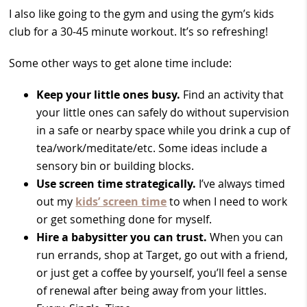
I also like going to the gym and using the gym’s kids
club for a 30-45 minute workout. It’s so refreshing!
Some other ways to get alone time include:
Keep your little ones busy.
Find an activity that
your little ones can safely do without supervision
in a safe or nearby space while you drink a cup of
tea/work/meditate/etc. Some ideas include a
sensory bin or building blocks.
Use screen time strategically.
I’ve always timed
out my
kids’ screen time
to when I need to work
or get something done for myself.
Hire a babysitter you can trust.
When you can
run errands, shop at Target, go out with a friend,
or just get a coffee by yourself, you’ll feel a sense
of renewal after being away from your littles.