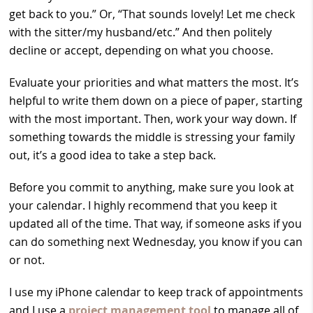
get back to you.” Or, “That sounds lovely! Let me check
with the sitter/my husband/etc.” And then politely
decline or accept, depending on what you choose.
Evaluate your priorities and what matters the most. It’s
helpful to write them down on a piece of paper, starting
with the most important. Then, work your way down. If
something towards the middle is stressing your family
out, it’s a good idea to take a step back.
Before you commit to anything, make sure you look at
your calendar. I highly recommend that you keep it
updated all of the time. That way, if someone asks if you
can do something next Wednesday, you know if you can
or not.
I use my iPhone calendar to keep track of appointments
and I use a
project management tool
to manage all of