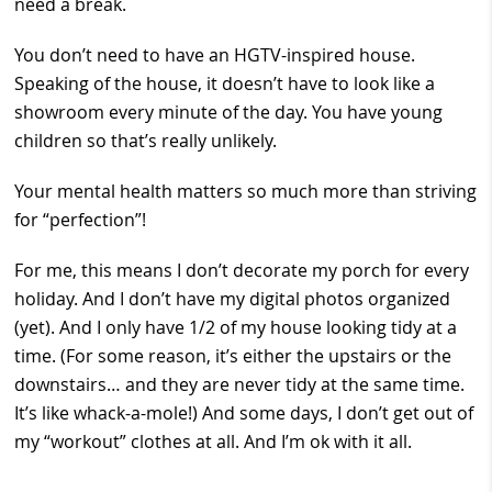
need a break.
You don’t need to have an HGTV-inspired house.
Speaking of the house, it doesn’t have to look like a
showroom every minute of the day. You have young
children so that’s really unlikely.
Your mental health matters so much more than striving
for “perfection”!
For me, this means I don’t decorate my porch for every
holiday. And I don’t have my digital photos organized
(yet). And I only have 1/2 of my house looking tidy at a
time. (For some reason, it’s either the upstairs or the
downstairs… and they are never tidy at the same time.
It’s like whack-a-mole!) And some days, I don’t get out of
my “workout” clothes at all. And I’m ok with it all.