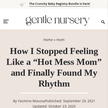
Skip
Skip
Skip
Skip
The Crunchy Baby Registry Bundle is here!
to
to
to
to
primary
main
primary
footer
navigation
content
sidebar
Home
»
mom
How I Stopped Feeling
Like a “Hot Mess Mom”
and Finally Found My
Rhythm
By
Yasmine Moussa
Published: September 29, 2021
Updated: October 23, 2025