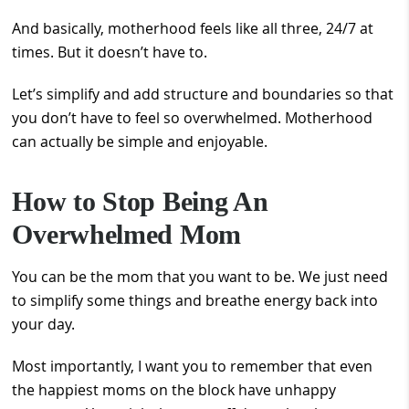
And basically, motherhood feels like all three, 24/7 at
times. But it doesn’t have to.
Let’s simplify and add structure and boundaries so that
you don’t have to feel so overwhelmed. Motherhood
can actually be simple and enjoyable.
How to Stop Being An
Overwhelmed Mom
You can be the mom that you want to be. We just need
to simplify some things and breathe energy back into
your day.
Most importantly, I want you to remember that even
the happiest moms on the block have unhappy