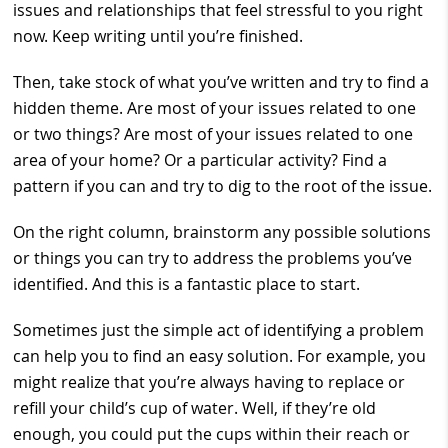
issues and relationships that feel stressful to you right
now. Keep writing until you’re finished.
Then, take stock of what you’ve written and try to find a
hidden theme. Are most of your issues related to one
or two things? Are most of your issues related to one
area of your home? Or a particular activity? Find a
pattern if you can and try to dig to the root of the issue.
On the right column, brainstorm any possible solutions
or things you can try to address the problems you’ve
identified. And this is a fantastic place to start.
Sometimes just the simple act of identifying a problem
can help you to find an easy solution. For example, you
might realize that you’re always having to replace or
refill your child’s cup of water. Well, if they’re old
enough, you could put the cups within their reach or