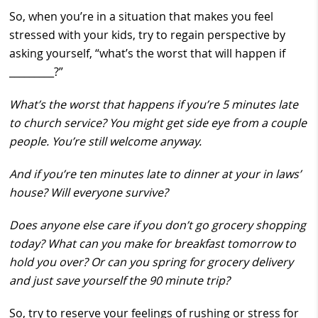
So, when you’re in a situation that makes you feel
stressed with your kids, try to regain perspective by
asking yourself, “what’s the worst that will happen if
_________?”
What’s the worst that happens if you’re 5 minutes late
to church service? You might get side eye from a couple
people. You’re still welcome anyway.
And if you’re ten minutes late to dinner at your in laws’
house? Will everyone survive?
Does anyone else care if you don’t go grocery shopping
today? What can you make for breakfast tomorrow to
hold you over? Or can you spring for grocery delivery
and just save yourself the 90 minute trip?
So, try to reserve your feelings of rushing or stress for