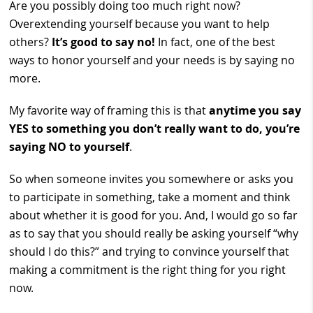
Are you possibly doing too much right now?
Overextending yourself because you want to help
others?
It’s good to say no!
In fact, one of the best
ways to honor yourself and your needs is by saying no
more.
My favorite way of framing this is that
anytime you say
YES to something you don’t really want to do, you’re
saying NO to yourself
.
So when someone invites you somewhere or asks you
to participate in something, take a moment and think
about whether it is good for you. And, I would go so far
as to say that you should really be asking yourself “why
should I do this?” and trying to convince yourself that
making a commitment is the right thing for you right
now.