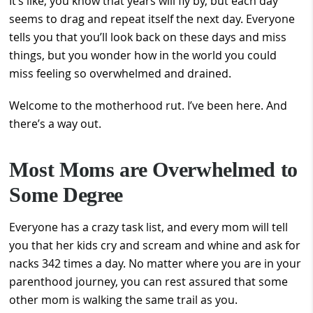
It’s like, you know that years will fly by, but each day
seems to drag and repeat itself the next day. Everyone
tells you that you’ll look back on these days and miss
things, but you wonder how in the world you could
miss feeling so overwhelmed and drained.
Welcome to the motherhood rut. I’ve been here. And
there’s a way out.
Most Moms are Overwhelmed to
Some Degree
Everyone has a crazy task list, and every mom will tell
you that her kids cry and scream and whine and ask for
nacks 342 times a day. No matter where you are in your
parenthood journey, you can rest assured that some
other mom is walking the same trail as you.