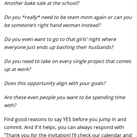
Another bake sale at the school?
Do you *really* need to be team mom again or can you
be someone’s right hand woman instead?
Do you even want to go to that girls’ night where
everyone just ends up bashing their husbands?
Do you need to take on every single project that comes
up at work?
Does this opportunity align with your goals?
Are these even people you want to be spending time
with?
Find good reasons to say YES before you jump in and
commit. And if it helps, you can always respond with
“Thank you for the invitation! I’ll check our calendar and