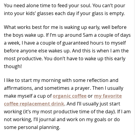
You need alone time to feed your soul. You can’t pour
into your kids’ glasses each day if your glass is empty.
What works best for me is waking up early, well before
the boys wake up. If I’m up around 5am a couple of days
a week, I have a couple of guaranteed hours to myself
before anyone else wakes up. And this is when I am the
most productive. You don’t have to wake up this early
though!
I like to start my morning with some reflection and
affirmations, and sometimes a prayer. Then I usually
make myself a cup of
organic coffee
or
my favorite
coffee replacement drink
. And I’ll usually just start
working (it’s my most productive time of the day). If I am
not working, I’ll journal and work on my goals or do
some personal planning.