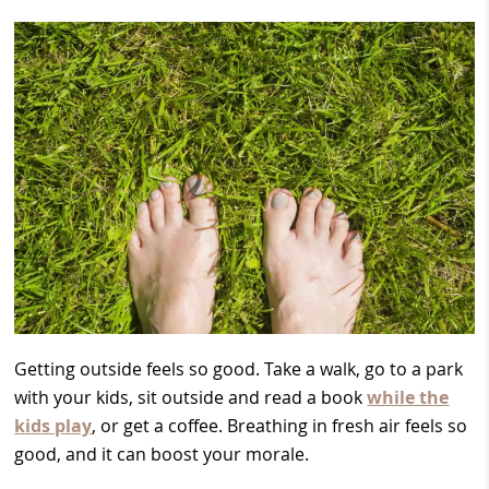
Getting outside feels so good. Take a walk, go to a park
with your kids, sit outside and read a book
while the
kids play
, or get a coffee. Breathing in fresh air feels so
good, and it can boost your morale.