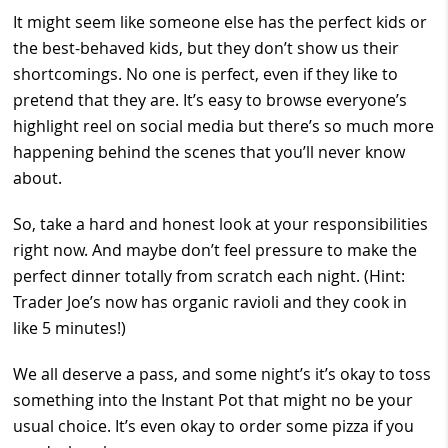
It might seem like someone else has the perfect kids or
the best-behaved kids, but they don’t show us their
shortcomings. No one is perfect, even if they like to
pretend that they are. It’s easy to browse everyone’s
highlight reel on social media but there’s so much more
happening behind the scenes that you’ll never know
about.
So, take a hard and honest look at your responsibilities
right now. And maybe don’t feel pressure to make the
perfect dinner totally from scratch each night. (Hint:
Trader Joe’s now has organic ravioli and they cook in
like 5 minutes!)
We all deserve a pass, and some night’s it’s okay to toss
something into the Instant Pot that might no be your
usual choice. It’s even okay to order some pizza if you