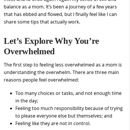
balance as a mom. It’s been a journey of a few years
that has ebbed and flowed, but I finally feel like I can
share some tips that actually work.
Let’s Explore Why You’re
Overwhelmed
The first step to feeling less overwhelmed as a mom is
understanding the overwhelm. There are three main
reasons people feel overwhelmed:
Too many choices or tasks, and not enough time
in the day;
Feeling too much responsibility because of trying
to please everyone else but themselves; and
Feeling like they are not in control.