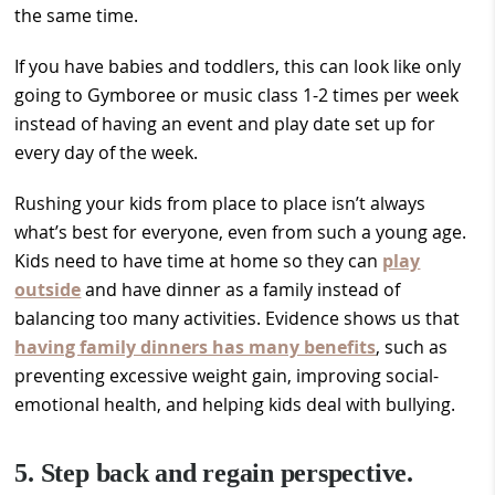
the same time.
If you have babies and toddlers, this can look like only
going to Gymboree or music class 1-2 times per week
instead of having an event and play date set up for
every day of the week.
Rushing your kids from place to place isn’t always
what’s best for everyone, even from such a young age.
Kids need to have time at home so they can
play
outside
and have dinner as a family instead of
balancing too many activities. Evidence shows us that
having family dinners has many benefits
, such as
preventing excessive weight gain, improving social-
emotional health, and helping kids deal with bullying.
5. Step back and regain perspective.