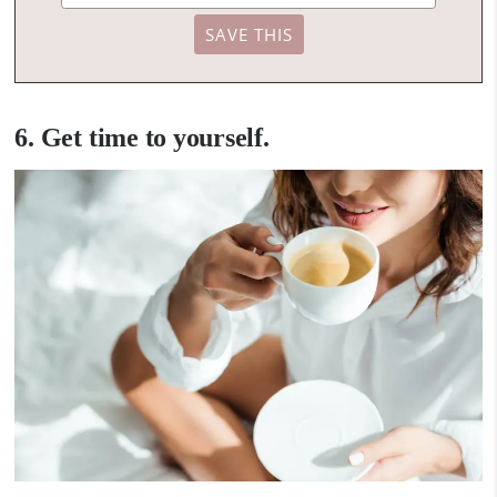
6. Get time to yourself.