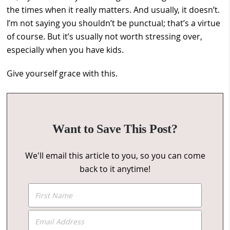
the times when it really matters. And usually, it doesn’t.
I’m not saying you shouldn’t be punctual; that’s a virtue
of course. But it’s usually not worth stressing over,
especially when you have kids.
Give yourself grace with this.
Want to Save This Post?
We'll email this article to you, so you can come
back to it anytime!