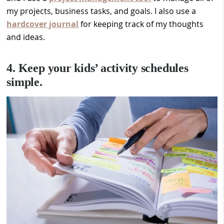
my projects, business tasks, and goals. I also use a
hardcover journal
for keeping track of my thoughts
and ideas.
4. Keep your kids’ activity schedules
simple.