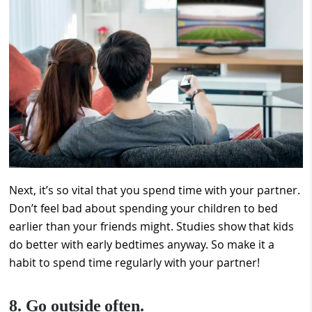
Next, it’s so vital that you spend time with your partner.
Don’t feel bad about spending your children to bed
earlier than your friends might. Studies show that kids
do better with early bedtimes anyway. So make it a
habit to spend time regularly with your partner!
8. Go outside often.