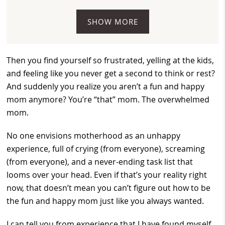
SHOW MORE
Then you find yourself so frustrated, yelling at the kids,
and feeling like you never get a second to think or rest?
And suddenly you realize you aren’t a fun and happy
mom anymore? You’re “that” mom. The overwhelmed
mom.
No one envisions motherhood as an unhappy
experience, full of crying (from everyone), screaming
(from everyone), and a never-ending task list that
looms over your head. Even if that’s your reality right
now, that doesn’t mean you can’t figure out how to be
the fun and happy mom just like you always wanted.
I can tell you from experience that I have found myself