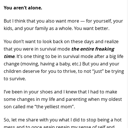
You aren’t alone.
But I think that you also want more — for yourself, your
kids, and your family as a whole. You want better.
You don’t want to look back on these days and realize
that you were in survival mode
the entire freaking
time
. It’s one thing to be in survival mode after a big life
change (moving, having a baby, etc.) But you and your
children deserve for you to thrive, to not “just” be trying
to survive.
I’ve been in your shoes and I knew that I had to make
some changes in my life and parenting when my oldest
son called me “the yelliest mom”.
So, let me share with you what I did to stop being a hot
mess and to once again regain my sense of self and