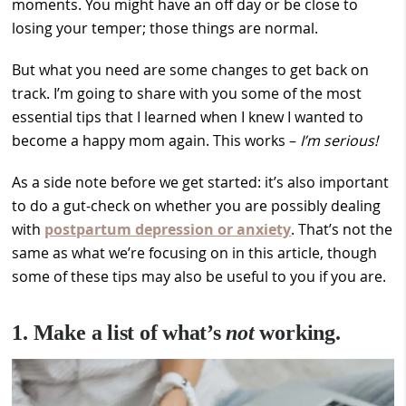
moments. You might have an off day or be close to
losing your temper; those things are normal.
But what you need are some changes to get back on
track. I’m going to share with you some of the most
essential tips that I learned when I knew I wanted to
become a happy mom again. This works –
I’m serious!
As a side note before we get started: it’s also important
to do a gut-check on whether you are possibly dealing
with
postpartum depression or anxiety
. That’s not the
same as what we’re focusing on in this article, though
some of these tips may also be useful to you if you are.
1. Make a list of what’s
not
working.