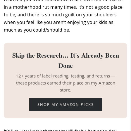
in a motherhood rut many times. It’s not a good place
to be, and there is so much guilt on your shoulders
when you feel like you aren’t enjoying your kids as
much as you could/should be.
Skip the Research… It's Already Been
Done
12+ years of label-reading, testing, and returns —
these products earned their place on my Amazon
store.
SHOP MY AMAZON PICKS