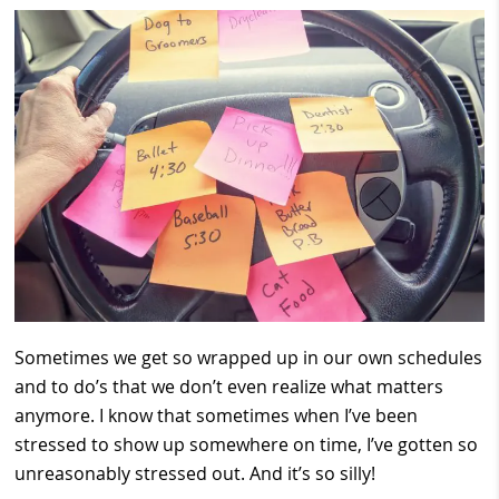
Sometimes we get so wrapped up in our own schedules
and to do’s that we don’t even realize what matters
anymore. I know that sometimes when I’ve been
stressed to show up somewhere on time, I’ve gotten so
unreasonably stressed out. And it’s so silly!