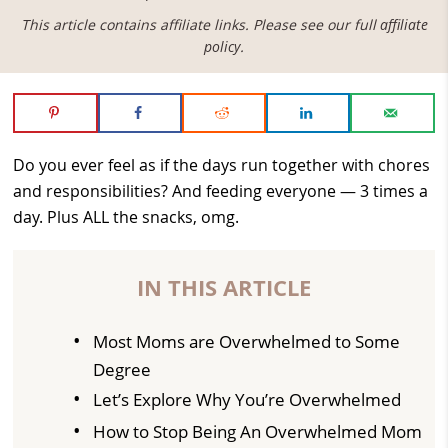
This article contains affiliate links. Please see our full
affiliate
policy
.
Do you ever feel as if the days run together with chores
and responsibilities? And feeding everyone — 3 times a
day. Plus ALL the snacks, omg.
IN THIS ARTICLE
Most Moms are Overwhelmed to Some
Degree
Let’s Explore Why You’re Overwhelmed
How to Stop Being An Overwhelmed Mom