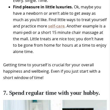
Every. Single. Time.
Find pleasure in little luxuries.
Ok, maybe you
have a newborn or aren’t able to get away as
much as you’d like. Find little ways to treat yourself
and practice more
self-care
. Another example is a
mani-pedi or a short 15 minute chair massage at
the mall. Little treats are nice too; you don’t have
to be gone from home for hours at a time to enjoy
alone time.
Getting time to yourself is crucial for your overall
happiness and wellbeing. Even if you just start with a
short window of time!
7. Spend regular time with your hubby.