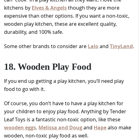
kitchens by
Elves & Angels
though they are more
expensive than other options. If you want a non-toxic,
wooden play kitchen, these are excellent quality,
durability, and 100% safe.
Some other brands to consider are
Lalo
and
TinyLand
.
18. Wooden Play Food
If you end up getting a play kitchen, you’ll need play
food to go with it.
Of course, you don’t have to have a play kitchen for
your children to enjoy play food. Anything by Tender
Leaf Toys is a fantastic non-toxic option, like these
wooden eggs
.
Melissa and Doug
and
Hape
also make
wooden, non-toxic play food as well.