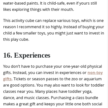
water-based paints. It is child-safe, even if yours still
likes exploring things with their mouth.
This activity cube can replace various toys, which is one
reason I recommend it so highly. Instead of buying your
child a few smaller toys, you might just want to invest in
this play cube.
16. Experiences
You don’t have to purchase your one-year-old physical
gifts. Instead, you can invest in experiences or
non-toy
gifts
. Tickets or season passes to the zoo or aquarium
are good options. You may also want to look for toddler
classes near you. Many places have toddler yoga,
dance, and music classes. Purchasing a class bundle
makes a great gift and keeps your little one both social