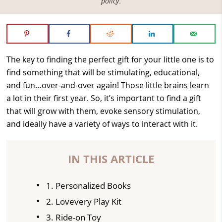
policy
.
The key to finding the perfect gift for your little one is to
find something that will be stimulating, educational,
and fun…over-and-over again! Those little brains learn
a lot in their first year. So, it’s important to find a gift
that will grow with them, evoke sensory stimulation,
and ideally have a variety of ways to interact with it.
IN THIS ARTICLE
1. Personalized Books
2. Lovevery Play Kit
3. Ride-on Toy