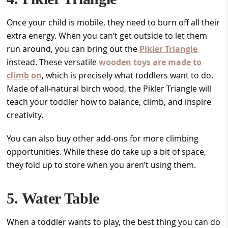
Once your child is mobile, they need to burn off all their
extra energy. When you can’t get outside to let them
run around, you can bring out the
Pikler Triangle
instead. These versatile
wooden toys are made to
climb on
, which is precisely what toddlers want to do.
Made of all-natural birch wood, the Pikler Triangle will
teach your toddler how to balance, climb, and inspire
creativity.
You can also buy other add-ons for more climbing
opportunities. While these do take up a bit of space,
they fold up to store when you aren’t using them.
5. Water Table
When a toddler wants to play, the best thing you can do