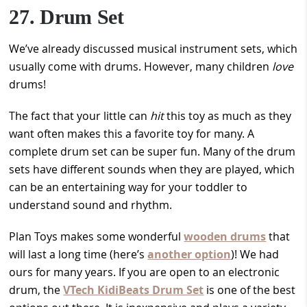
27. Drum Set
We’ve already discussed musical instrument sets, which
usually come with drums. However, many children
love
drums!
The fact that your little can
hit
this toy as much as they
want often makes this a favorite toy for many. A
complete drum set can be super fun. Many of the drum
sets have different sounds when they are played, which
can be an entertaining way for your toddler to
understand sound and rhythm.
Plan Toys makes some wonderful
wooden drums
that
will last a long time (here’s
another option
)! We had
ours for many years. If you are open to an electronic
drum, the
VTech KidiBeats Drum Set
is one of the best