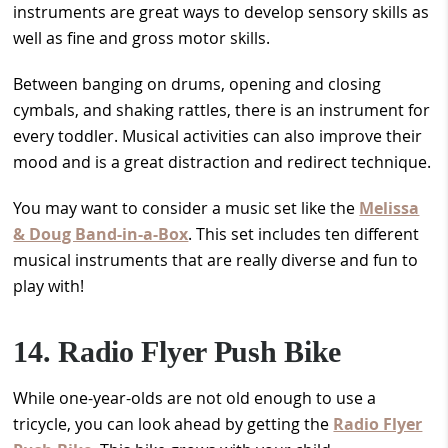
instruments are great ways to develop sensory skills as
well as fine and gross motor skills.
Between banging on drums, opening and closing
cymbals, and shaking rattles, there is an instrument for
every toddler. Musical activities can also improve their
mood and is a great distraction and redirect technique.
You may want to consider a music set like the
Melissa
& Doug Band-in-a-Box
. This set includes ten different
musical instruments that are really diverse and fun to
play with!
14. Radio Flyer Push Bike
While one-year-olds are not old enough to use a
tricycle, you can look ahead by getting the
Radio Flyer