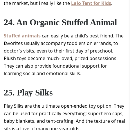
the market, but I really like the
Lalo Tent for Kids
.
24. An Organic Stuffed Animal
Stuffed animals
can easily be a child’s best friend. The
favorites usually accompany toddlers on errands, to
doctor’s visits, even to their first day of preschool.
Plush toys become much-loved, prized possessions.
They can also provide foundational support for
learning social and emotional skills.
25. Play Silks
Play Silks are the ultimate open-ended toy option. They
can be used for practically everything: superhero caps,
baby blankets, and tent-crafting. And the texture of real
silk is a love of many one-year-olds.