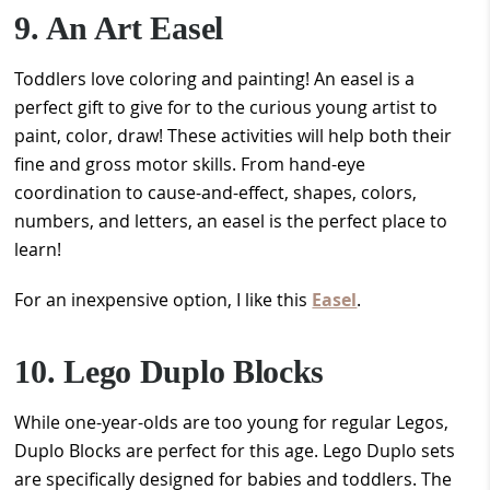
9. An Art Easel
Toddlers love coloring and painting! An easel is a
perfect gift to give for to the curious young artist to
paint, color, draw! These activities will help both their
fine and gross motor skills. From hand-eye
coordination to cause-and-effect, shapes, colors,
numbers, and letters, an easel is the perfect place to
learn!
For an inexpensive option, I like this
Easel
.
10. Lego Duplo Blocks
While one-year-olds are too young for regular Legos,
Duplo Blocks are perfect for this age. Lego Duplo sets
are specifically designed for babies and toddlers. The