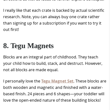
I really like that each crate is backed by actual scientific
research. Note, you can always buy one crate rather
than signing up for a subscription if you want to try it
out first!
8. Tegu Magnets
Blocks are an integral part of childhood. They teach
your child how to build, stack, and destruct. However,
not all blocks are made equal.
I personally love the
Tegu Magnet Set
. These blocks are
both wooden and magnetic and finished with a water-
based finish. 24 pieces and 6 shapes—your toddler will
love the open-ended nature of these building blocks!