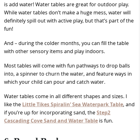
is add water! Water tables are great for outdoor play.
While water tables don’t make a huge mess, water will
definitely spill out with active play, but that’s part of the
fun!
And – during the colder months, you can fill the table
with other sensory items and play indoors.
Most tables will come with fun pathways to drop balls
into, a spinner to churn the water, and feature ways in
which your child can pour and catch water.
Water tables come in all different shapes and sizes. I
like the
Little Tikes Spiralin’ Sea Waterpark Table
, and
if you’re up for incorporating sand, the
Step2
Cascading Cove Sand and Water Table
is fun.