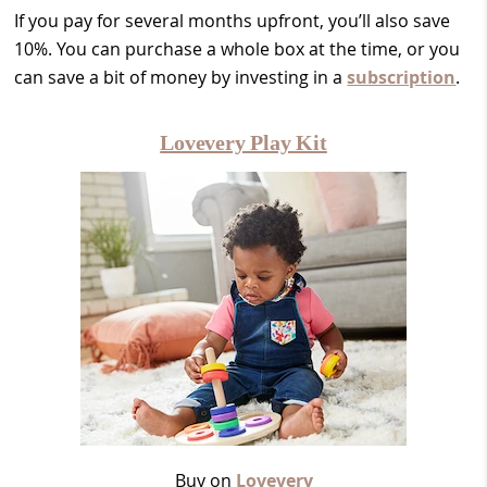
If you pay for several months upfront, you’ll also save
10%. You can purchase a whole box at the time, or you
can save a bit of money by investing in a
subscription
.
Lovevery Play Kit
Buy on
Lovevery