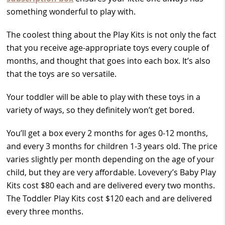
something wonderful to play with.
The coolest thing about the Play Kits is not only the fact
that you receive age-appropriate toys every couple of
months, and thought that goes into each box. It’s also
that the toys are so versatile.
Your toddler will be able to play with these toys in a
variety of ways, so they definitely won’t get bored.
You’ll get a box every 2 months for ages 0-12 months,
and every 3 months for children 1-3 years old. The price
varies slightly per month depending on the age of your
child, but they are very affordable. Lovevery’s Baby Play
Kits cost $80 each and are delivered every two months.
The Toddler Play Kits cost $120 each and are delivered
every three months.