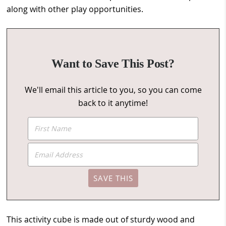
along with other play opportunities.
Want to Save This Post?
We'll email this article to you, so you can come
back to it anytime!
This activity cube is made out of sturdy wood and