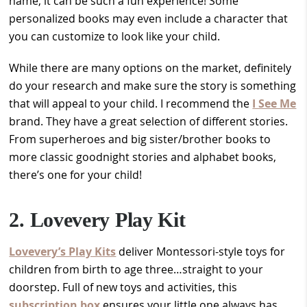
name, it can be such a fun experience! Some
personalized books may even include a character that
you can customize to look like your child.
While there are many options on the market, definitely
do your research and make sure the story is something
that will appeal to your child. I recommend the
I See Me
brand. They have a great selection of different stories.
From superheroes and big sister/brother books to
more classic goodnight stories and alphabet books,
there’s one for your child!
2. Lovevery Play Kit
Lovevery’s Play Kits
deliver Montessori-style toys for
children from birth to age three…straight to your
doorstep. Full of new toys and activities, this
subscription box
ensures your little one always has