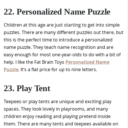
22. Personalized Name Puzzle
Children at this age are just starting to get into simple
puzzles. There are many different puzzles out there, but
this is the perfect time to introduce a personalized
name puzzle. They teach name recognition and are
easy enough for most one-year-olds to do with a bit of
help. I like the Fat Brain Toys
Personalized Name
Puzzle
. It’s a flat price for up to nine letters.
23. Play Tent
Teepees or play tents are unique and exciting play
spaces. They look lovely in playrooms, and many
children enjoy reading and playing pretend inside
them. There are many tents and teepees available on