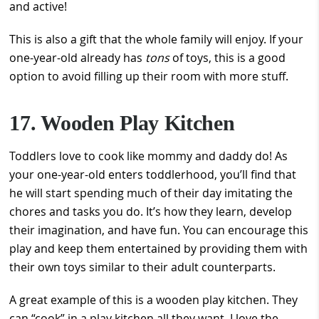
and active!
This is also a gift that the whole family will enjoy. If your
one-year-old already has
tons
of toys, this is a good
option to avoid filling up their room with more stuff.
17. Wooden Play Kitchen
Toddlers love to cook like mommy and daddy do! As
your one-year-old enters toddlerhood, you’ll find that
he will start spending much of their day imitating the
chores and tasks you do. It’s how they learn, develop
their imagination, and have fun. You can encourage this
play and keep them entertained by providing them with
their own toys similar to their adult counterparts.
A great example of this is a wooden play kitchen. They
can “cook” in a play kitchen all they want. I love the