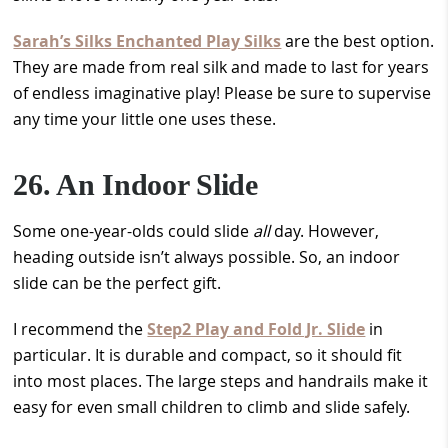
Sarah’s Silks Enchanted Play Silks
are the best option.
They are made from real silk and made to last for years
of endless imaginative play! Please be sure to supervise
any time your little one uses these.
26. An Indoor Slide
Some one-year-olds could slide
all
day. However,
heading outside isn’t always possible. So, an indoor
slide can be the perfect gift.
I recommend the
Step2 Play and Fold Jr. Slide
in
particular. It is durable and compact, so it should fit
into most places. The large steps and handrails make it
easy for even small children to climb and slide safely.