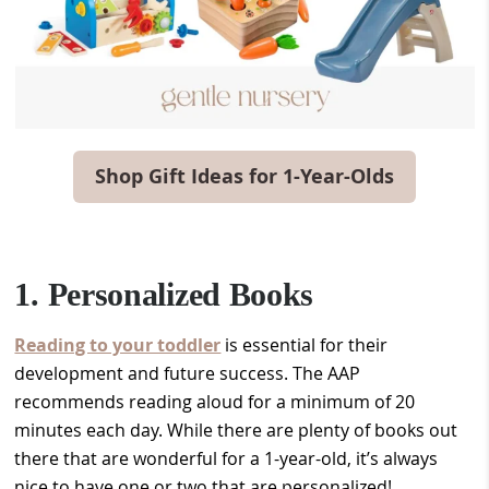
Shop Gift Ideas for 1-Year-Olds
1. Personalized Books
Reading to your toddler
is essential for their
development and future success. The AAP
recommends reading aloud for a minimum of 20
minutes each day. While there are plenty of books out
there that are wonderful for a 1-year-old, it’s always
nice to have one or two that are personalized!