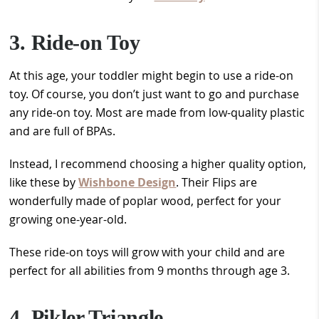
3. Ride-on Toy
At this age, your toddler might begin to use a ride-on
toy. Of course, you don’t just want to go and purchase
any ride-on toy. Most are made from low-quality plastic
and are full of BPAs.
Instead, I recommend choosing a higher quality option,
like these by
Wishbone Design
. Their Flips are
wonderfully made of poplar wood, perfect for your
growing one-year-old.
These ride-on toys will grow with your child and are
perfect for all abilities from 9 months through age 3.
4. Pikler Triangle