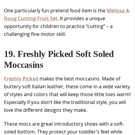
One particularly fun pretend food item is the
Melissa &
Doug Cutting Fruit Set
. It provides a unique
opportunity for children to practice “cutting” – a
challenging fine motor skill.
19. Freshly Picked Soft Soled
Moccasins
Freshly Picked
makes the best moccasins. Made of
buttery soft Italian leather, these come in a wide variety
of styles and colors that will keep those little toes warm!
Especially if you don’t like the traditional style, you will
love the different designs they make.
These mocs are great introductory shoes with a soft-
soled bottom. They protect your toddler’s feet while