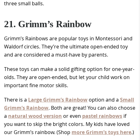
three small balls.
21. Grimm’s Rainbow
Grimm’s Rainbows are popular toys in Montessori and
Waldorf circles. They’re the ultimate open-ended toy
and are considered a must-have by parents.
These toys can make a solid gifting option for one-year-
olds. They are open-ended, but let your child work on
important fine motor skills.
There is a
Large Grimm’s Rainbow
option and a
Small
Grimm’s Rainbow
. Both are great! You can also choose
a
natural wood version
or even
pastel rainbows
if
you want to skip the bright colors. My kids have loved
our Grimm’s rainbow. (Shop
more Grimm’s toys here
.)