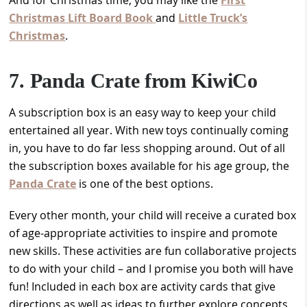
Christmas Lift Board Book
and
Little Truck’s
Christmas
.
7. Panda Crate from KiwiCo
A subscription box is an easy way to keep your child
entertained all year. With new toys continually coming
in, you have to do far less shopping around. Out of all
the subscription boxes available for his age group, the
Panda Crate
is one of the best options.
Every other month, your child will receive a curated box
of age-appropriate activities to inspire and promote
new skills. These activities are fun collaborative projects
to do with your child – and I promise you both will have
fun! Included in each box are activity cards that give
directions as well as ideas to further explore concepts.