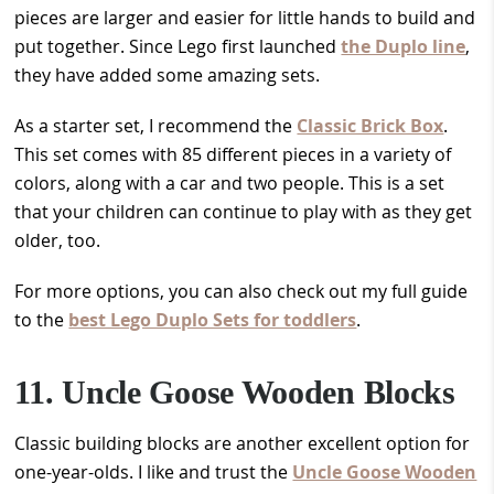
pieces are larger and easier for little hands to build and
put together. Since Lego first launched
the Duplo line
,
they have added some amazing sets.
As a starter set, I recommend the
Classic Brick Box
.
This set comes with 85 different pieces in a variety of
colors, along with a car and two people. This is a set
that your children can continue to play with as they get
older, too.
For more options, you can also check out my full guide
to the
best Lego Duplo Sets for toddlers
.
11. Uncle Goose Wooden Blocks
Classic building blocks are another excellent option for
one-year-olds. I like and trust the
Uncle Goose Wooden