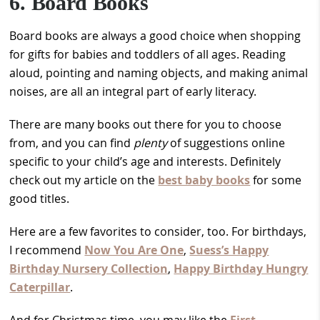
6. Board Books
Board books are always a good choice when shopping
for gifts for babies and toddlers of all ages. Reading
aloud, pointing and naming objects, and making animal
noises, are all an integral part of early literacy.
There are many books out there for you to choose
from, and you can find
plenty
of suggestions online
specific to your child’s age and interests. Definitely
check out my article on the
best baby books
for some
good titles.
Here are a few favorites to consider, too. For birthdays,
I recommend
Now You Are One
,
Suess’s Happy
Birthday Nursery Collection
,
Happy Birthday Hungry
Caterpillar
.
And for Christmas time, you may like the
First