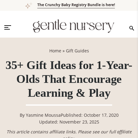
Skip
Skip
Skip
Skip
The Crunchy Baby Registry Bundle is here!
to
to
to
to
primary
main
primary
footer
navigation
content
sidebar
Home
»
Gift Guides
35+ Gift Ideas for 1-Year-
Olds That Encourage
Learning & Play
By
Yasmine Moussa
Published: October 17, 2020
Updated: November 23, 2025
This article contains affiliate links. Please see our full
affiliate