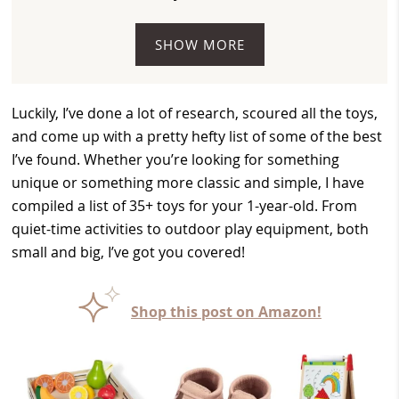
SHOW MORE
Luckily, I’ve done a lot of research, scoured all the toys,
and come up with a pretty hefty list of some of the best
I’ve found. Whether you’re looking for something
unique or something more classic and simple, I have
compiled a list of 35+ toys for your 1-year-old. From
quiet-time activities to outdoor play equipment, both
small and big, I’ve got you covered!
Shop this post on Amazon!