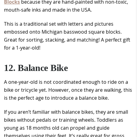
Blocks
because they are hand-painted with non-toxic,
mouth-safe inks and made in the USA.
This is a traditional set with letters and pictures
embossed onto Michigan basswood square blocks.
Great for sorting, stacking, and matching! A perfect gift
for a 1-year-old!
12. Balance Bike
A one-year-old is not coordinated enough to ride on a
bike or tricycle yet. However, once they are walking, this
is the perfect age to introduce a balance bike.
If you aren’t familiar with balance bikes, they are small
bikes without pedals or training wheels. Toddlers as
young as 18 months old can propel and guide
themselves using their feet. It’s really great for gross