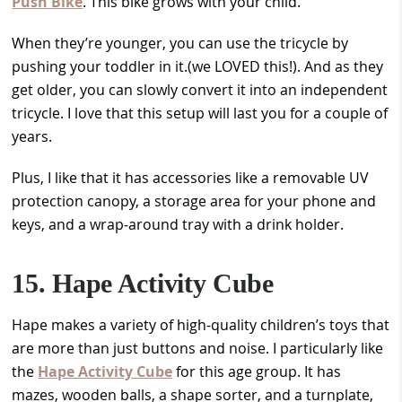
Push Bike
. This bike grows with your child.
When they’re younger, you can use the tricycle by
pushing your toddler in it.(we LOVED this!). And as they
get older, you can slowly convert it into an independent
tricycle. I love that this setup will last you for a couple of
years.
Plus, I like that it has accessories like a removable UV
protection canopy, a storage area for your phone and
keys, and a wrap-around tray with a drink holder.
15. Hape Activity Cube
Hape makes a variety of high-quality children’s toys that
are more than just buttons and noise. I particularly like
the
Hape Activity Cube
for this age group. It has
mazes, wooden balls, a shape sorter, and a turnplate,