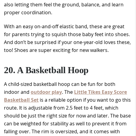
also letting them feel the ground, balance, and learn
proper coordination.
With an easy on-and-off elastic band, these are great
for parents trying to squish those baby feet into shoes.
And don’t be surprised if your one-year-old loves these,
too! Shoes are super exciting for new walkers.
20. A Basketball Hoop
A child-sized basketball hoop can be fun for both
indoor and
outdoor play
. The
Little Tikes Easy Score
Basketball Set
is a reliable option if you want to go this
route. It is adjustable from 2.5 feet to 4 feet, which
should be just the right size for now and later. The base
can be weighted for stability as well to prevent it from
falling over. The rim is oversized, and it comes with