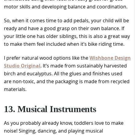
motor skills and developing balance and coordination.
So, when it comes time to add pedals, your child will be
ready and have a good grasp on their own balance. If
your little one has older siblings, this is also a great way
to make them feel included when it’s bike riding time.
I prefer natural wood options like the
Wishbone Design
Studio Original
. It’s made from sustainably harvested
birch and eucalyptus. All the glues and finishes used
are non-toxic, and the packaging is made from recycled
materials.
13. Musical Instruments
As you probably already know, toddlers love to make
noise! Singing, dancing, and playing musical