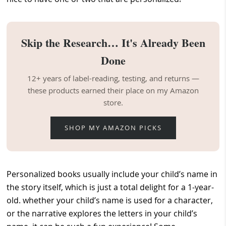
Skip the Research… It's Already Been
Done
12+ years of label-reading, testing, and returns —
these products earned their place on my Amazon
store.
SHOP MY AMAZON PICKS
Personalized books usually include your child’s name in
the story itself, which is just a total delight for a 1-year-
old. whether your child’s name is used for a character,
or the narrative explores the letters in your child’s