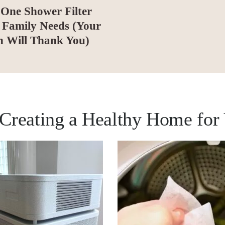
One Shower Filter
 Family Needs (Your
n Will Thank You)
s Creating a Healthy Home for