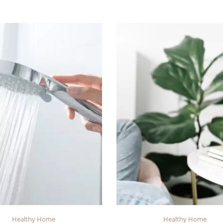
Healthy Home
Healthy Home