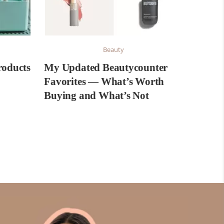
Beauty
roducts
My Updated Beautycounter
Favorites — What’s Worth
Buying and What’s Not