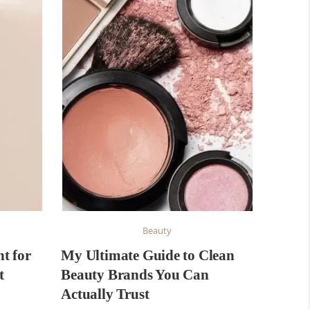
Beauty
t for
My Ultimate Guide to Clean
t
Beauty Brands You Can
Actually Trust