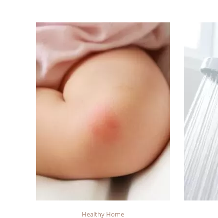
Healthy Home