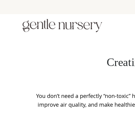
Skip
Skip
Skip
to
to
to
primary
main
footer
navigation
content
Creat
You don’t need a perfectly “non-toxic”
improve air quality, and make healthi