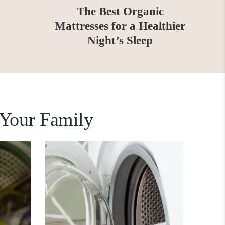
The Best Organic
Mattresses for a Healthier
Night’s Sleep
 Your Family