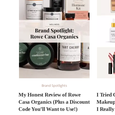
Brand Spotlights
My Honest Review of Rowe
I Tried
Casa Organics (Plus a Discount
Makeup 
Code You’ll Want to Use!)
I Reall