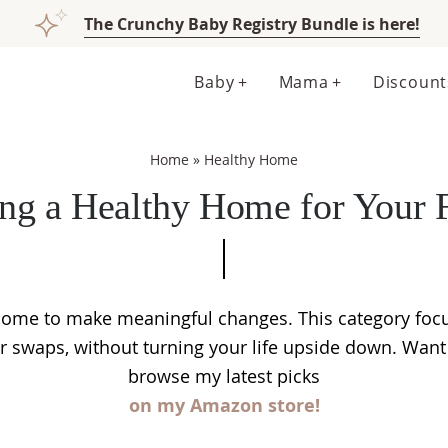
The Crunchy Baby Registry Bundle is here!
Baby
Mama
Discount
Home
»
Healthy Home
ing a Healthy Home for Your 
 home to make meaningful changes. This category focu
er swaps, without turning your life upside down. Wa
browse my latest picks
on my Amazon store!