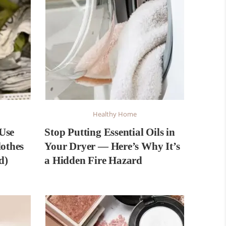
Healthy Home
Use
Stop Putting Essential Oils in
lothes
Your Dryer — Here’s Why It’s
d)
a Hidden Fire Hazard