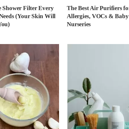
 Shower Filter Every
The Best Air Purifiers fo
Needs (Your Skin Will
Allergies, VOCs & Baby
You)
Nurseries