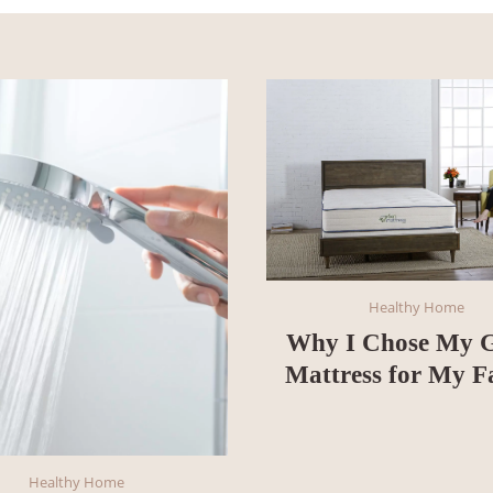
Healthy Home
Why I Chose My 
Mattress for My F
Healthy Home