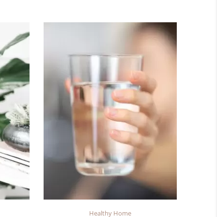
Healthy Home