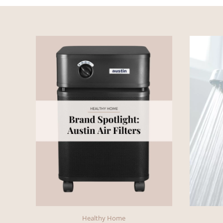
Healthy Home