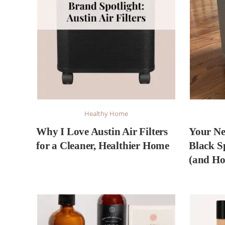
Healthy Home
Why I Love Austin Air Filters
Your Ne
for a Cleaner, Healthier Home
Black S
(and Ho