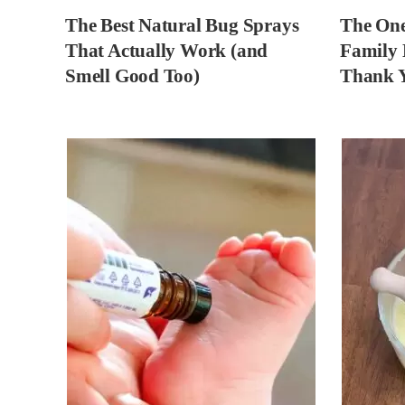
The Best Natural Bug Sprays
The One
That Actually Work (and
Family 
Smell Good Too)
Thank 