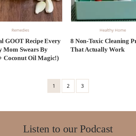
Remedies
Healthy Home
al GOOT Recipe Every
8 Non-Toxic Cleaning P
y Mom Swears By
That Actually Work
 + Coconut Oil Magic!)
Page
Page
Page
1
2
3
Listen to our Podcast