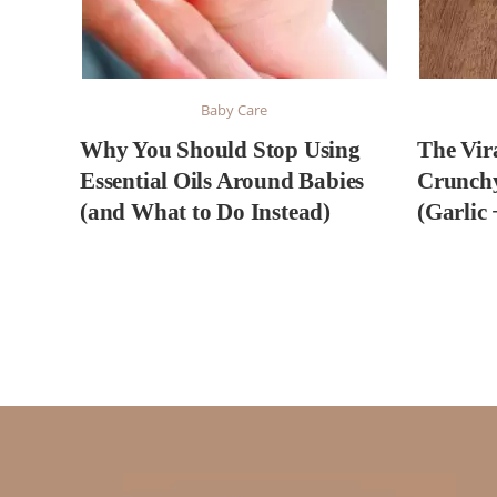
Baby Care
Why You Should Stop Using
The Vir
Essential Oils Around Babies
Crunch
(and What to Do Instead)
(Garlic