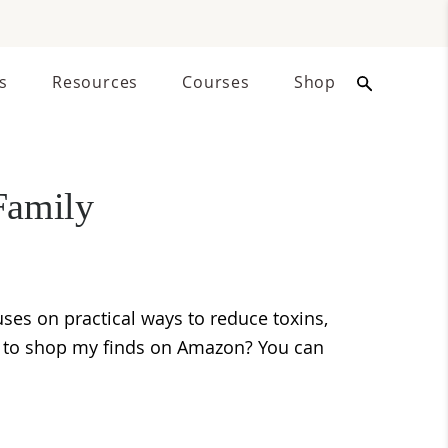
s
Resources
Courses
Shop
Family
ses on practical ways to reduce toxins,
nt to shop my finds on Amazon? You can