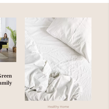
Green
amily
Healthy Home