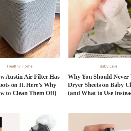
Healthy Home
Baby Care
w Austin Air Filter Has
Why You Should Never 
pots on It. Here’s Why
Dryer Sheets on Baby C
w to Clean Them Off)
(and What to Use Instea