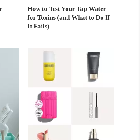
r
How to Test Your Tap Water
for Toxins (and What to Do If
It Fails)