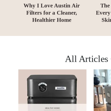
Why I Love Austin Air
The 
Filters for a Cleaner,
Every
Healthier Home
Ski
All Article