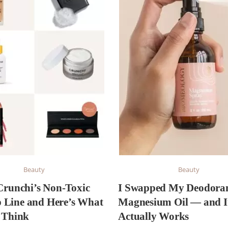
Beauty
Beauty
 Crunchi’s Non-Toxic
I Swapped My Deodoran
Line and Here’s What
Magnesium Oil — and I
y Think
Actually Works