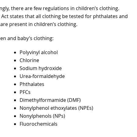
gly, there are few regulations in children’s clothing.
t states that all clothing be tested for phthalates and
re present in children’s clothing.
dren and baby’s clothing:
Polyvinyl alcohol
Chlorine
Sodium hydroxide
Urea-formaldehyde
Phthalates
PFCs
Dimethylformamide (DMF)
Nonylphenol ethoxylates (NPEs)
Nonylphenols (NPs)
Fluorochemicals