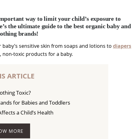
mportant way to limit your child’s exposure to
e’s the ultimate guide to the best organic baby and
lothing brands!
 baby’s sensitive skin from soaps and lotions to
diapers
l, non-toxic products for a baby.
IS ARTICLE
othing Toxic?
rands for Babies and Toddlers
fects a Child’s Health
OW MORE