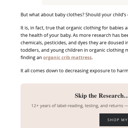
But what about baby clothes? Should your child’s 
It is, in fact, true that organic clothing for babie
the health of your baby. As more research has been
chemicals, pesticides, and dyes they are doused in
toddlers, and young children in organic clothing
finding an
organic crib mattress
.
It all comes down to decreasing exposure to harm
Skip the Research…
12+ years of label-reading, testing, and returns
SHOP MY