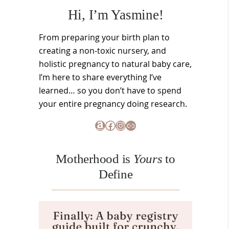
Hi, I’m Yasmine!
From preparing your birth plan to
creating a non-toxic nursery, and
holistic pregnancy to natural baby care,
I’m here to share everything I’ve
learned… so you don’t have to spend
your entire pregnancy doing research.
Amazon
Facebook
Instagram
Link
Motherhood is
Yours
to
Define