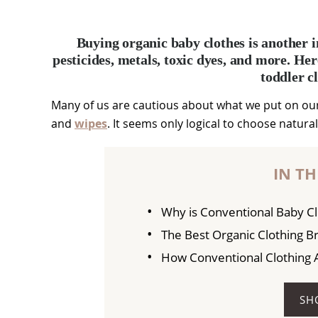
Buying organic baby clothes is another i
pesticides, metals, toxic dyes, and more. Her
toddler c
Many of us are cautious about what we put on our
and
wipes
. It seems only logical to choose natura
IN TH
Why is Conventional Baby Cl
The Best Organic Clothing B
How Conventional Clothing Af
SH