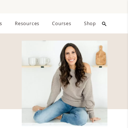
s
Resources
Courses
Shop
Primary
Sidebar