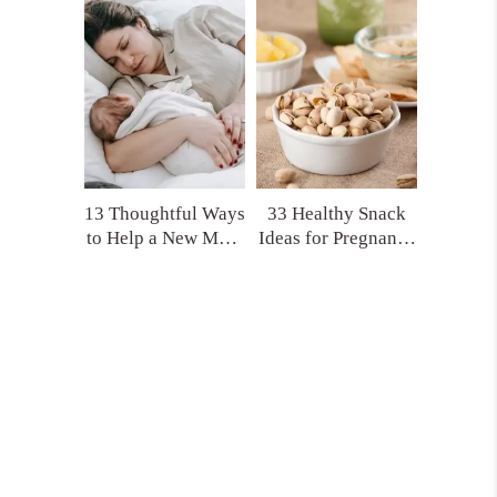
(That No One Tells
Product Picks!)
You)
13 Thoughtful Ways
33 Healthy Snack
to Help a New Mom
Ideas for Pregnancy
That Actually Make
and Postpartum
a Difference
You’ll Actually
Crave