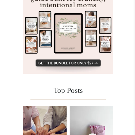
Top Posts