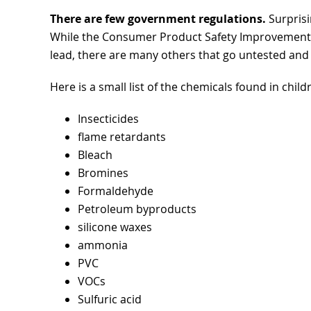
There are few government regulations.
Surprisin
While the Consumer Product Safety Improvement Ac
lead, there are many others that go untested and a
Here is a small list of the chemicals found in chil
Insecticides
flame retardants
Bleach
Bromines
Formaldehyde
Petroleum byproducts
silicone waxes
ammonia
PVC
VOCs
Sulfuric acid