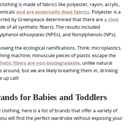
lothing is made of fabrics like polyester, rayon, acrylic,
hemicals
and are essentially dead fabrics
. Polyester is a
ucted by Greenpeace determined that there are
a slew
de of all synthetic fibers). The results included
lphenol ethoxylates (NPEs), and Nonylphenols (NPs).
wing the ecological ramifications. Think: microplastics.
shing machine, minuscule pieces of plastic escape the
thetic fibers are non-biodegradable
, unlike natural
s around, but we are likely breathing them in, drinking
 up call!
ands for Babies and Toddlers
lothing, here is a list of brands that offer a variety of
, you will find the perfect wardrobe without exposing your