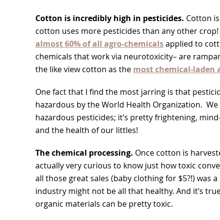
Cotton is incredibly high in pesticides.
Cotton is
cotton uses more pesticides than any other crop! Th
almost 60% of all agro-chemicals
applied to cot
chemicals that work via neurotoxicity– are rampant
the like view cotton as the
most chemical-laden a
One fact that I find the most jarring is that pestic
hazardous by the World Health Organization. We k
hazardous pesticides; it’s pretty frightening, min
and the health of our littles!
The chemical processing.
Once cotton is harvest
actually very curious to know just how toxic conve
all those great sales (baby clothing for $5?!) was 
industry might not be all that healthy. And it’s tr
organic materials can be pretty toxic.