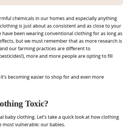
harmful chemicals in our homes and especially anything
clothing is just about as consistent and as close to your
le have been wearing conventional clothing for as long as
 effects, but we must remember that as more research is
and our farming practices are different to
sticides!), more and more people are opting to fill
it’s becoming easier to shop for and even more
othing Toxic?
al baby clothing. Let’s take a quick look at how clothing
e most vulnerable: our babies.