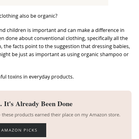
clothing also be organic?
s and children is important and can make a difference in
 done about conventional clothing, specifically all the
, the facts point to the suggestion that dressing babies,
 might be just as important as using organic shampoo or
ful toxins in everyday products.
 It's Already Been Done
 — these products earned their place on my Amazon store.
 AMAZON PICKS