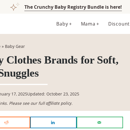
The Crunchy Baby Registry Bundle is here!
Baby
Mama
Discount
e
»
Baby Gear
 Clothes Brands for Soft,
Snuggles
nuary 17, 2025
Updated: October 23, 2025
links. Please see our full
affiliate policy
.