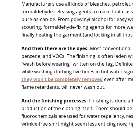
Manufacturers use all kinds of bleaches, petroleu
formaldehyde-releasing agents to make that classi
pure-as-can-be. From polyvinyl alcohol for easy w
scouring, formaldehyde-fixing agents for more wa
finally heating the garment (and locking in all thos
And then there are the dyes.
Most conventional 
benzene, and VOCs. The finishing is often laden w
“wash before wearing” written on the tag. Definite
while washing clothing five times in hot water sign
they won’t be completely removed
even after mu
flame retardants, will never wash out.
And the finishing processes.
Finishing is done aft
production of the clothing itself. There should be
fluorochemicals are used for water repellency, res
wrinkle-free shirt might seem less enticing now, ri