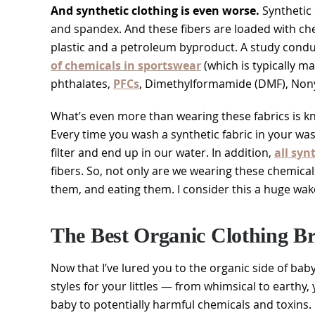
And synthetic clothing is even worse.
Synthetic c
and spandex. And these fibers are loaded with c
plastic and a petroleum byproduct. A study cond
of chemicals in sportswear
(which is typically ma
phthalates,
PFCs
, Dimethylformamide (DMF), Nony
What’s even more than wearing these fabrics is kno
Every time you wash a synthetic fabric in your wa
filter and end up in our water. In addition,
all syn
fibers. So, not only are we wearing these chemical
them, and eating them. I consider this a huge wake
The Best Organic Clothing Br
Now that I’ve lured you to the organic side of baby c
styles for your littles — from whimsical to earthy
baby to potentially harmful chemicals and toxins.