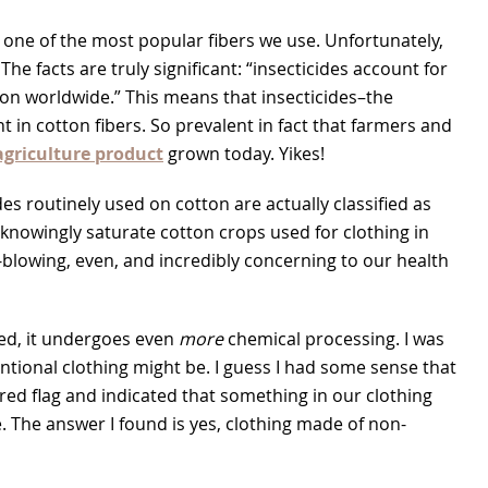
 one of the most popular fibers we use. Unfortunately,
e facts are truly significant: “insecticides account for
ton worldwide.” This means that insecticides–the
 in cotton fibers. So prevalent in fact that farmers and
griculture product
grown today.
Yikes!
ides routinely used on cotton are actually classified as
nowingly saturate cotton crops used for clothing in
d-blowing, even, and incredibly concerning to our health
ed, it undergoes even
more
chemical processing. I was
ntional clothing might be. I guess I had some sense that
a red flag and indicated that something in our clothing
ue. The answer I found is yes, clothing made of non-