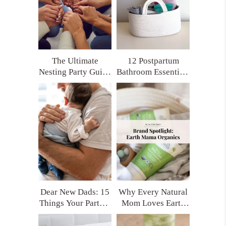
The Ultimate
12 Postpartum
Nesting Party Guide
Bathroom Essentials
for Moms Who
Every New Mom
Want Real Support
Deserves (Trust Me,
You’ll Thank
Yourself Later)
Dear New Dads: 15
Why Every Natural
Things Your Partner
Mom Loves Earth
Really Needs After
Mama Organics
Having a Baby
(and My Top