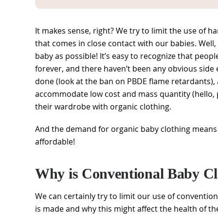
It makes sense, right? We try to limit the use of 
that comes in close contact with our babies. Well, 
baby as possible! It’s easy to recognize that peop
forever, and there haven’t been any obvious side
done (look at the ban on PBDE flame retardants), 
accommodate low cost and mass quantity (hello, pe
their wardrobe with organic clothing.
And the demand for organic baby clothing means 
affordable!
Why is Conventional Baby Cl
We can certainly try to limit our use of convention
is made and why this might affect the health of th