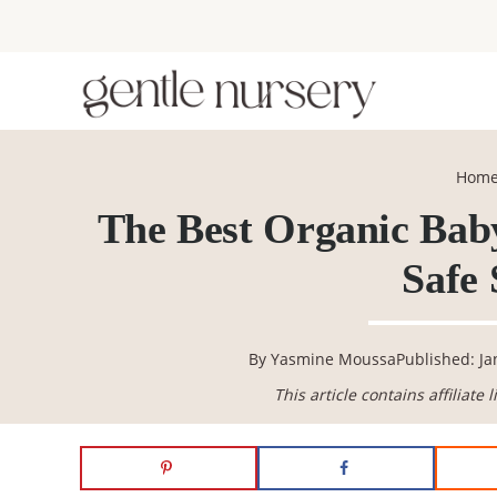
Skip
Skip
Skip
Skip
to
to
to
to
primary
main
primary
footer
navigation
content
sidebar
Hom
The Best Organic Baby
Safe 
By
Yasmine Moussa
Published: Ja
This article contains affiliate 