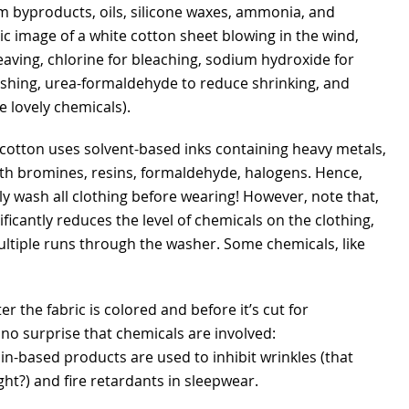
m byproducts, oils, silicone waxes, ammonia, and
c image of a white cotton sheet blowing in the wind,
eaving, chlorine for bleaching, sodium hydroxide for
shing, urea-formaldehyde to reduce shrinking, and
e lovely chemicals).
cotton uses solvent-based inks containing heavy metals,
ith bromines, resins, formaldehyde, halogens. Hence,
ly wash all clothing before wearing! However, note that,
ificantly reduces the level of chemicals on the clothing,
ltiple runs through the washer. Some chemicals, like
er the fabric is colored and before it’s cut for
 no surprise that chemicals are involved:
in-based products are used to inhibit wrinkles (that
ght?) and fire retardants in sleepwear.