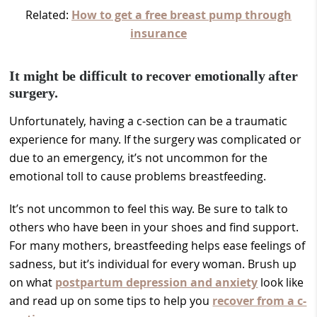
Related:
How to get a free breast pump through
insurance
It might be difficult to recover emotionally after
surgery.
Unfortunately, having a c-section can be a traumatic
experience for many. If the surgery was complicated or
due to an emergency, it’s not uncommon for the
emotional toll to cause problems breastfeeding.
It’s not uncommon to feel this way. Be sure to talk to
others who have been in your shoes and find support.
For many mothers, breastfeeding helps ease feelings of
sadness, but it’s individual for every woman. Brush up
on what
postpartum depression and anxiety
look like
and read up on some tips to help you
recover from a c-