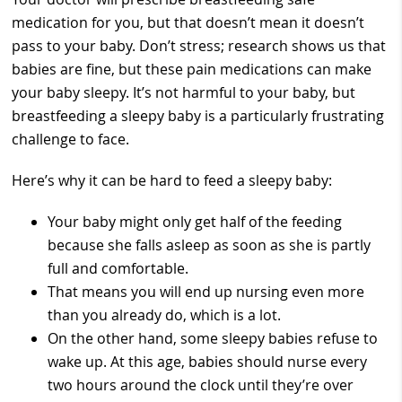
medication for you, but that doesn’t mean it doesn’t
pass to your baby. Don’t stress; research shows us that
babies are fine, but these pain medications can make
your baby sleepy. It’s not harmful to your baby, but
breastfeeding a sleepy baby is a particularly frustrating
challenge to face.
Here’s why it can be hard to feed a sleepy baby:
Your baby might only get half of the feeding
because she falls asleep as soon as she is partly
full and comfortable.
That means you will end up nursing even more
than you already do, which is a lot.
On the other hand, some sleepy babies refuse to
wake up. At this age, babies should nurse every
two hours around the clock until they’re over