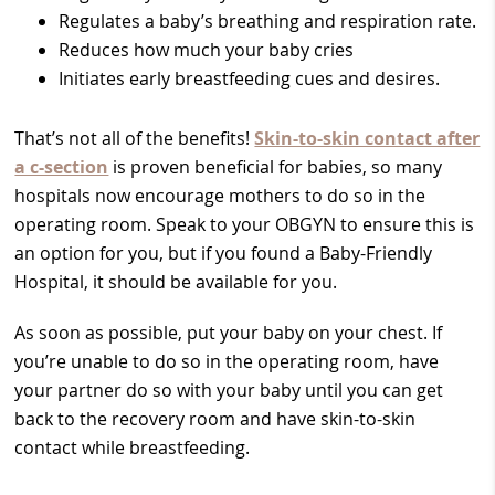
Regulates a baby’s breathing and respiration rate.
Reduces how much your baby cries
Initiates early breastfeeding cues and desires.
That’s not all of the benefits!
Skin-to-skin contact after
a c-section
is proven beneficial for babies, so many
hospitals now encourage mothers to do so in the
operating room. Speak to your OBGYN to ensure this is
an option for you, but if you found a Baby-Friendly
Hospital, it should be available for you.
As soon as possible, put your baby on your chest. If
you’re unable to do so in the operating room, have
your partner do so with your baby until you can get
back to the recovery room and have skin-to-skin
contact while breastfeeding.