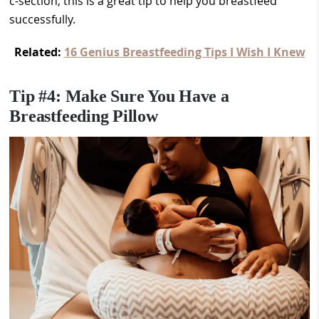
c-section, this is a great tip to help you breastfeed
successfully.
Related:
16 Genius Breastfeeding Tips I Wish I Knew
Tip #4: Make Sure You Have a
Breastfeeding Pillow