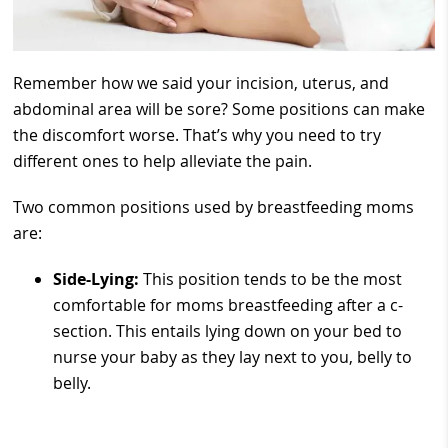
Remember how we said your incision, uterus, and
abdominal area will be sore? Some positions can make
the discomfort worse. That’s why you need to try
different ones to help alleviate the pain.
Two common positions used by breastfeeding moms
are:
Side-Lying:
This position tends to be the most
comfortable for moms breastfeeding after a c-
section. This entails lying down on your bed to
nurse your baby as they lay next to you, belly to
belly.