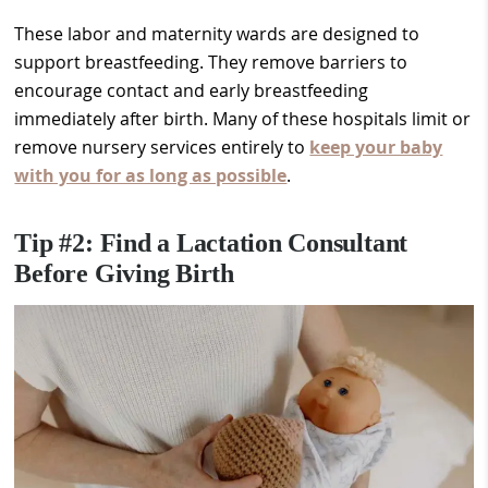
These labor and maternity wards are designed to
support breastfeeding. They remove barriers to
encourage contact and early breastfeeding
immediately after birth. Many of these hospitals limit or
remove nursery services entirely to
keep your baby
with you for as long as possible
.
Tip #2: Find a Lactation Consultant
Before Giving Birth