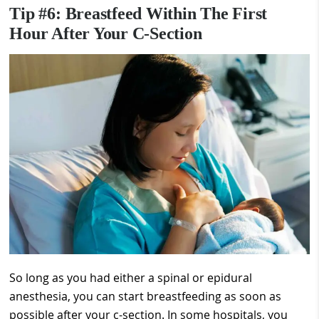
Tip #6: Breastfeed Within The First
Hour After Your C-Section
So long as you had either a spinal or epidural
anesthesia, you can start breastfeeding as soon as
possible after your c-section. In some hospitals, you