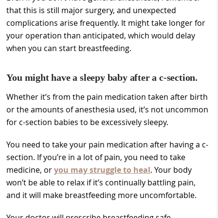
that this is still major surgery, and unexpected
complications arise frequently. It might take longer for
your operation than anticipated, which would delay
when you can start breastfeeding.
You might have a sleepy baby after a c-section.
Whether it’s from the pain medication taken after birth
or the amounts of anesthesia used, it’s not uncommon
for c-section babies to be excessively sleepy.
You need to take your pain medication after having a c-
section. If you’re in a lot of pain, you need to take
medicine, or
you may struggle to heal
. Your body
won’t be able to relax if it’s continually battling pain,
and it will make breastfeeding more uncomfortable.
Your doctor will prescribe breastfeeding safe