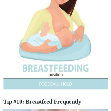
Tip #10: Breastfeed Frequently