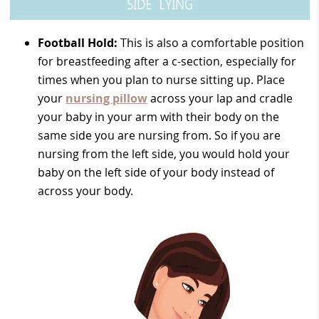
Football Hold:
This is also a comfortable position
for breastfeeding after a c-section, especially for
times when you plan to nurse sitting up. Place
your
nursing pillow
across your lap and cradle
your baby in your arm with their body on the
same side you are nursing from. So if you are
nursing from the left side, you would hold your
baby on the left side of your body instead of
across your body.