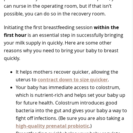
can nurse in the operating room, but if that isn’t
possible, you can do so in the recovery room.
Initiating the first breastfeeding session
within the
first hour
is an essential step in successfully bringing
your milk supply in quickly. Here are some other
reasons why you need to bring your baby to breast
quickly.
It helps mothers recover quicker, allowing the
uterus to
contract down to size quicker
.
Your baby has immediate access to colostrum,
which is nutrient-rich and helps set your baby up
for future health. Colostrum introduces good
bacteria into the gut and gives your baby a way to
fight off infections. (Be sure you are also taking a
high-quality prenatal probiotic
.)