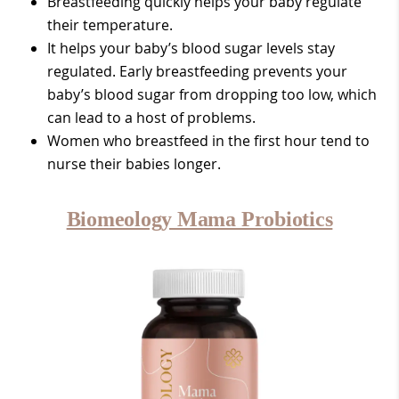
Breastfeeding quickly helps your baby regulate
their temperature.
It helps your baby’s blood sugar levels stay
regulated. Early breastfeeding prevents your
baby’s blood sugar from dropping too low, which
can lead to a host of problems.
Women who breastfeed in the first hour tend to
nurse their babies longer.
Biomeology Mama Probiotics