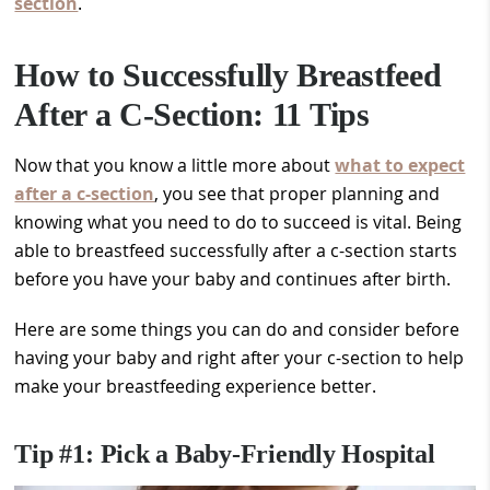
section
.
How to Successfully Breastfeed
After a C-Section: 11 Tips
Now that you know a little more about
what to expect
after a c-section
, you see that proper planning and
knowing what you need to do to succeed is vital. Being
able to breastfeed successfully after a c-section starts
before you have your baby and continues after birth.
Here are some things you can do and consider before
having your baby and right after your c-section to help
make your breastfeeding experience better.
Tip #1: Pick a Baby-Friendly Hospital