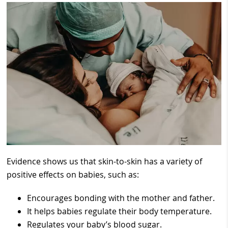
Evidence shows us that skin-to-skin has a variety of
positive effects on babies, such as:
Encourages bonding with the mother and father.
It helps babies regulate their body temperature.
Regulates your baby’s blood sugar.