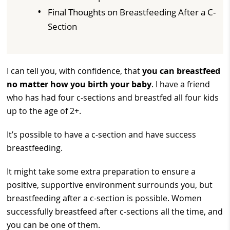
Final Thoughts on Breastfeeding After a C-
Section
I can tell you, with confidence, that
you can breastfeed
no matter how you birth your baby
. I have a friend
who has had four c-sections and breastfed all four kids
up to the age of 2+.
It’s possible to have a c-section and have success
breastfeeding.
It might take some extra preparation to ensure a
positive, supportive environment surrounds you, but
breastfeeding after a c-section is possible. Women
successfully breastfeed after c-sections all the time, and
you can be one of them.