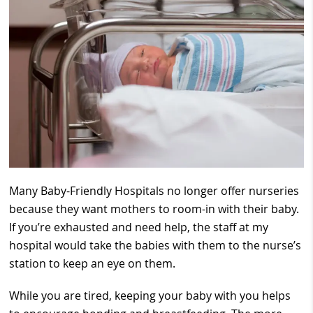
Many Baby-Friendly Hospitals no longer offer nurseries
because they want mothers to room-in with their baby.
If you’re exhausted and need help, the staff at my
hospital would take the babies with them to the nurse’s
station to keep an eye on them.
While you are tired, keeping your baby with you helps