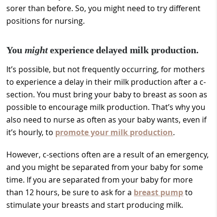
sorer than before. So, you might need to try different
positions for nursing.
You
might
experience delayed milk production.
It’s possible, but not frequently occurring, for mothers
to experience a delay in their milk production after a c-
section. You must bring your baby to breast as soon as
possible to encourage milk production. That’s why you
also need to nurse as often as your baby wants, even if
it’s hourly, to
promote your milk production
.
However, c-sections often are a result of an emergency,
and you might be separated from your baby for some
time. If you are separated from your baby for more
than 12 hours, be sure to ask for a
breast pump
to
stimulate your breasts and start producing milk.