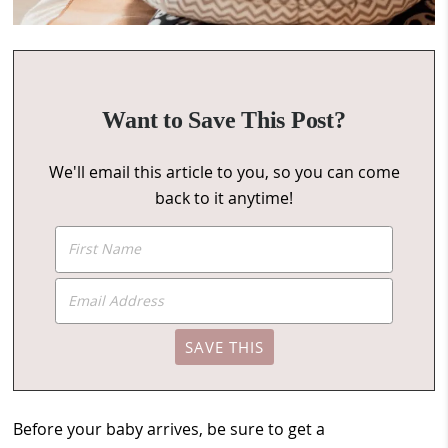
Want to Save This Post?
We'll email this article to you, so you can come
back to it anytime!
Before your baby arrives, be sure to get a