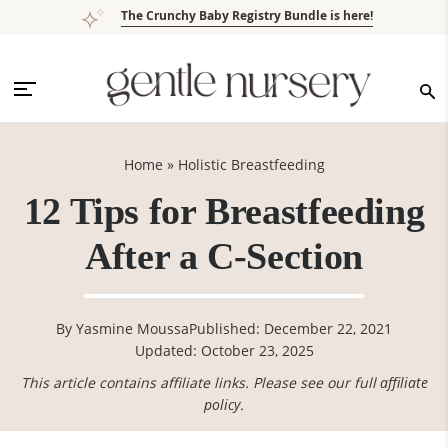
Skip
Skip
Skip
Skip
The Crunchy Baby Registry Bundle is here!
to
to
to
to
primary
main
primary
footer
navigation
content
sidebar
Home
»
Holistic Breastfeeding
12 Tips for Breastfeeding
After a C-Section
By
Yasmine Moussa
Published: December 22, 2021
Updated: October 23, 2025
This article contains affiliate links. Please see our full
affiliate
policy
.