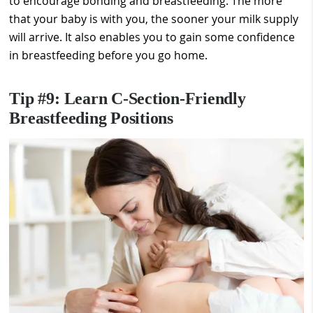
to encourage bonding and breastfeeding. The more
that your baby is with you, the sooner your milk supply
will arrive. It also enables you to gain some confidence
in breastfeeding before you go home.
Tip #9: Learn C-Section-Friendly
Breastfeeding Positions