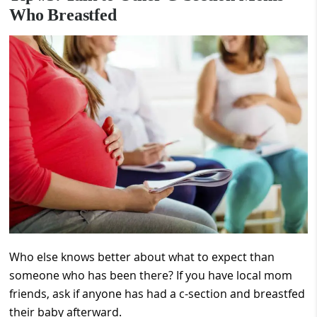
Who Breastfed
Who else knows better about what to expect than
someone who has been there? If you have local mom
friends, ask if anyone has had a c-section and breastfed
their baby afterward.