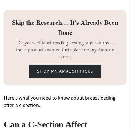
Skip the Research… It's Already Been
Done
12+ years of label-reading, testing, and returns —
these products earned their place on my Amazon
store.
SHOP MY AMAZON PICKS
Here’s what you need to know about breastfeeding
after a c-section.
Can a C-Section Affect