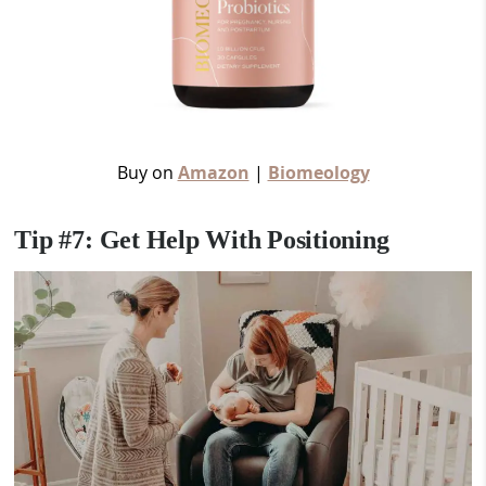
Buy on
Amazon
|
Biomeology
Tip #7: Get Help With Positioning