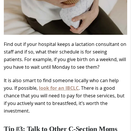
Find out if your hospital keeps a lactation consultant on
staff and if so, what their schedule is for seeing
patients. For example, if you give birth on a weeknd, will
you have to wait until Monday to see them?
It is also smart to find someone locally who can help
you. If possible,
look for an IBCLC
. There is a good
chance that you will need to pay for these services, but
if you actively want to breastfeed, it’s worth the
investment.
Tip #3: Talk to Other C-Section Moms