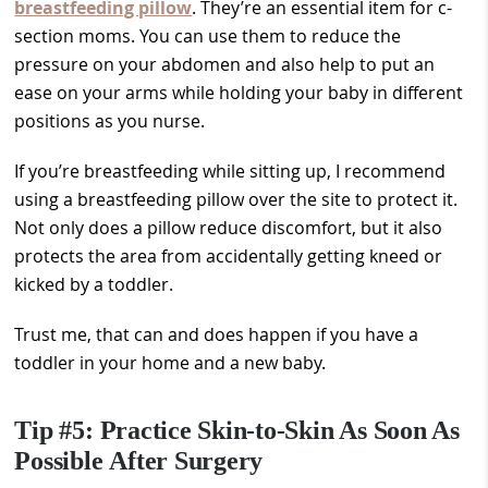
breastfeeding pillow
. They’re an essential item for c-
section moms. You can use them to reduce the
pressure on your abdomen and also help to put an
ease on your arms while holding your baby in different
positions as you nurse.
If you’re breastfeeding while sitting up, I recommend
using a breastfeeding pillow over the site to protect it.
Not only does a pillow reduce discomfort, but it also
protects the area from accidentally getting kneed or
kicked by a toddler.
Trust me, that can and does happen if you have a
toddler in your home and a new baby.
Tip #5: Practice Skin-to-Skin As Soon As
Possible After Surgery