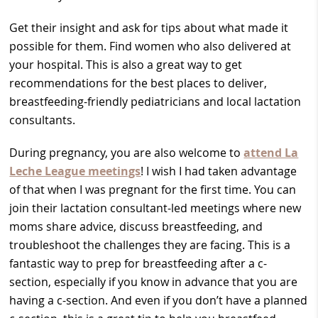
Get their insight and ask for tips about what made it
possible for them. Find women who also delivered at
your hospital. This is also a great way to get
recommendations for the best places to deliver,
breastfeeding-friendly pediatricians and local lactation
consultants.
During pregnancy, you are also welcome to
attend La
Leche League meetings
! I wish I had taken advantage
of that when I was pregnant for the first time. You can
join their lactation consultant-led meetings where new
moms share advice, discuss breastfeeding, and
troubleshoot the challenges they are facing. This is a
fantastic way to prep for breastfeeding after a c-
section, especially if you know in advance that you are
having a c-section. And even if you don’t have a planned