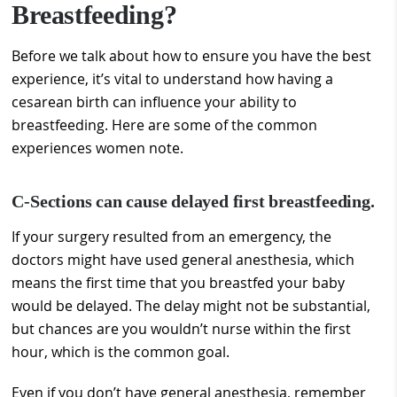
Breastfeeding?
Before we talk about how to ensure you have the best
experience, it’s vital to understand how having a
cesarean birth can influence your ability to
breastfeeding. Here are some of the common
experiences women note.
C-Sections can cause delayed first breastfeeding.
If your surgery resulted from an emergency, the
doctors might have used general anesthesia, which
means the first time that you breastfed your baby
would be delayed. The delay might not be substantial,
but chances are you wouldn’t nurse within the first
hour, which is the common goal.
Even if you don’t have general anesthesia, remember