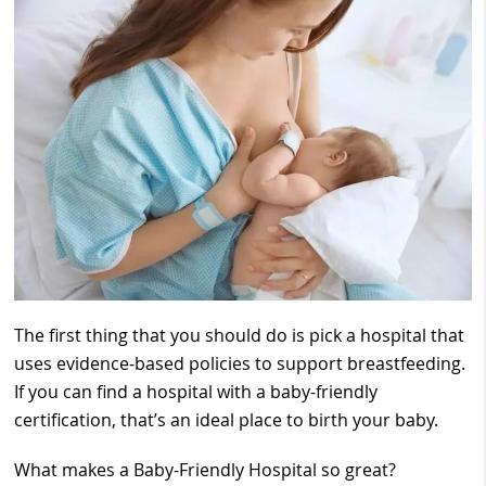
The first thing that you should do is pick a hospital that
uses evidence-based policies to support breastfeeding.
If you can find a hospital with a baby-friendly
certification, that’s an ideal place to birth your baby.
What makes a Baby-Friendly Hospital so great?