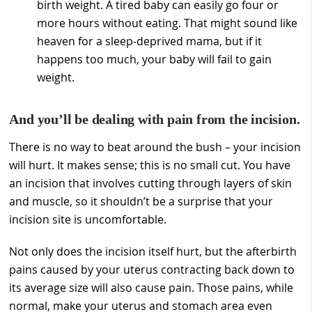
birth weight. A tired baby can easily go four or
more hours without eating. That might sound like
heaven for a sleep-deprived mama, but if it
happens too much, your baby will fail to gain
weight.
And you’ll be dealing with pain from the incision.
There is no way to beat around the bush – your incision
will hurt. It makes sense; this is no small cut. You have
an incision that involves cutting through layers of skin
and muscle, so it shouldn’t be a surprise that your
incision site is uncomfortable.
Not only does the incision itself hurt, but the afterbirth
pains caused by your uterus contracting back down to
its average size will also cause pain. Those pains, while
normal, make your uterus and stomach area even