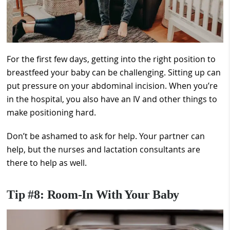
For the first few days, getting into the right position to
breastfeed your baby can be challenging. Sitting up can
put pressure on your abdominal incision. When you’re
in the hospital, you also have an IV and other things to
make positioning hard.
Don’t be ashamed to ask for help. Your partner can
help, but the nurses and lactation consultants are
there to help as well.
Tip #8: Room-In With Your Baby