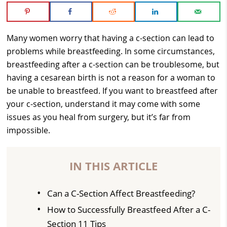
Many women worry that having a c-section can lead to
problems while breastfeeding. In some circumstances,
breastfeeding after a c-section can be troublesome, but
having a cesarean birth is not a reason for a woman to
be unable to breastfeed. If you want to breastfeed after
your c-section, understand it may come with some
issues as you heal from surgery, but it’s far from
impossible.
IN THIS ARTICLE
Can a C-Section Affect Breastfeeding?
How to Successfully Breastfeed After a C-
Section 11 Tips