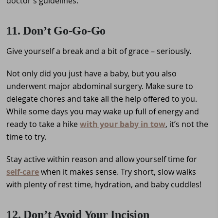
doctor’s guidelines.
11. Don’t Go-Go-Go
Give yourself a break and a bit of grace – seriously.
Not only did you just have a baby, but you also
underwent major abdominal surgery. Make sure to
delegate chores and take all the help offered to you.
While some days you may wake up full of energy and
ready to take a hike
with your baby in tow
, it’s not the
time to try.
Stay active within reason and allow yourself time for
self-care
when it makes sense. Try short, slow walks
with plenty of rest time, hydration, and baby cuddles!
12. Don’t Avoid Your Incision