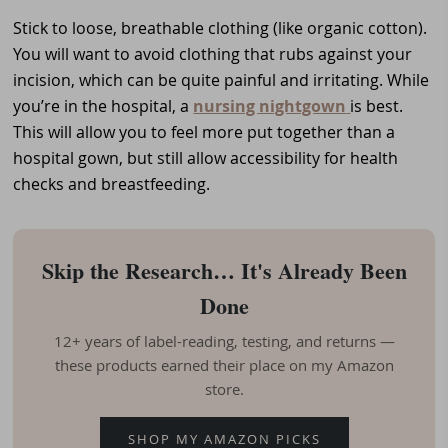
Stick to loose, breathable clothing (like organic cotton).
You will want to avoid clothing that rubs against your
incision, which can be quite painful and irritating. While
you’re in the hospital, a
nursing nightgown
is best.
This will allow you to feel more put together than a
hospital gown, but still allow accessibility for health
checks and breastfeeding.
Skip the Research… It's Already Been
Done
12+ years of label-reading, testing, and returns —
these products earned their place on my Amazon
store.
SHOP MY AMAZON PICKS