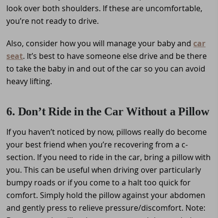
look over both shoulders. If these are uncomfortable,
you’re not ready to drive.
Also, consider how you will manage your baby and
car
seat
. It’s best to have someone else drive and be there
to take the baby in and out of the car so you can avoid
heavy lifting.
6. Don’t Ride in the Car Without a Pillow
If you haven’t noticed by now, pillows really do become
your best friend when you’re recovering from a c-
section. If you need to ride in the car, bring a pillow with
you. This can be useful when driving over particularly
bumpy roads or if you come to a halt too quick for
comfort. Simply hold the pillow against your abdomen
and gently press to relieve pressure/discomfort. Note: