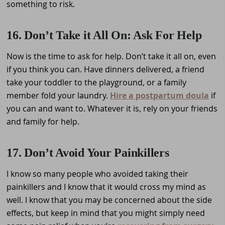
something to risk.
16. Don’t Take it All On: Ask For Help
Now is the time to ask for help. Don’t take it all on, even
if you think you can. Have dinners delivered, a friend
take your toddler to the playground, or a family
member fold your laundry.
Hire a postpartum doula
if
you can and want to. Whatever it is, rely on your friends
and family for help.
17. Don’t Avoid Your Painkillers
I know so many people who avoided taking their
painkillers and I know that it would cross my mind as
well. I know that you may be concerned about the side
effects, but keep in mind that you might simply need