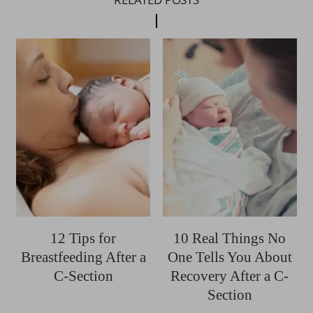
12 Tips for
10 Real Things No
Breastfeeding After a
One Tells You About
C-Section
Recovery After a C-
Section