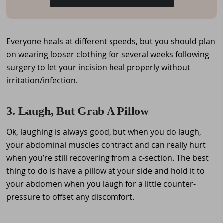
Everyone heals at different speeds, but you should plan
on wearing looser clothing for several weeks following
surgery to let your incision heal properly without
irritation/infection.
3. Laugh, But Grab A Pillow
Ok, laughing is always good, but when you do laugh,
your abdominal muscles contract and can really hurt
when you’re still recovering from a c-section. The best
thing to do is have a pillow at your side and hold it to
your abdomen when you laugh for a little counter-
pressure to offset any discomfort.