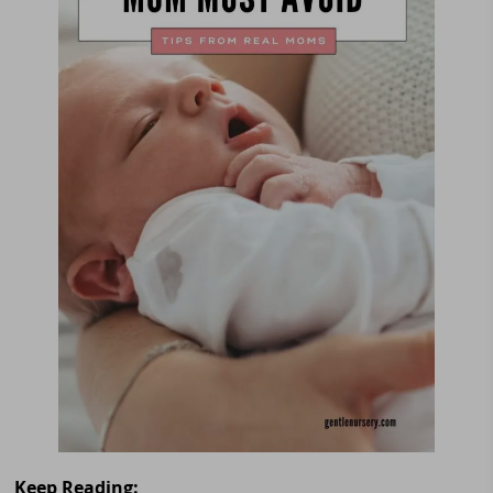
Keep Reading: