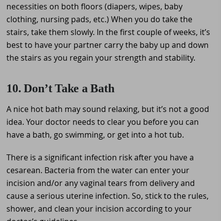
necessities on both floors (diapers, wipes, baby
clothing, nursing pads, etc.) When you do take the
stairs, take them slowly. In the first couple of weeks, it’s
best to have your partner carry the baby up and down
the stairs as you regain your strength and stability.
10. Don’t Take a Bath
A nice hot bath may sound relaxing, but it’s not a good
idea. Your doctor needs to clear you before you can
have a bath, go swimming, or get into a hot tub.
There is a significant infection risk after you have a
cesarean. Bacteria from the water can enter your
incision and/or any vaginal tears from delivery and
cause a serious uterine infection. So, stick to the rules,
shower, and clean your incision according to your