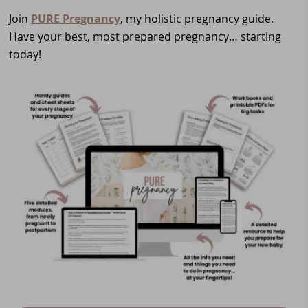
Join
PURE Pregnancy
, my holistic pregnancy guide.
Have your best, most prepared pregnancy… starting
today!