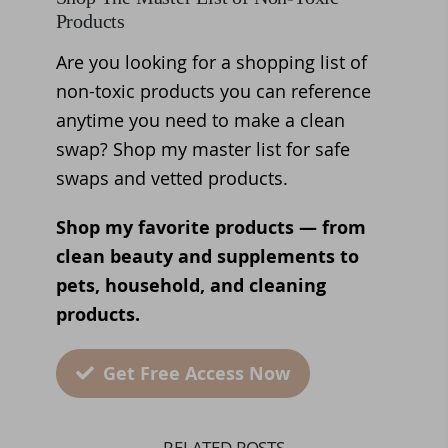
Products
Are you looking for a shopping list of
non-toxic products you can reference
anytime you need to make a clean
swap? Shop my master list for safe
swaps and vetted products.
Shop my favorite products — from
clean beauty and supplements to
pets, household, and cleaning
products.
Get Free Access Now
RELATED POSTS