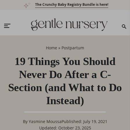
Skip
Skip
Skip
Skip
The Crunchy Baby Registry Bundle is here!
to
to
to
to
primary
main
primary
footer
navigation
content
sidebar
Home
»
Postpartum
19 Things You Should
Never Do After a C-
Section (and What to Do
Instead)
By
Yasmine Moussa
Published: July 19, 2021
Updated: October 23, 2025