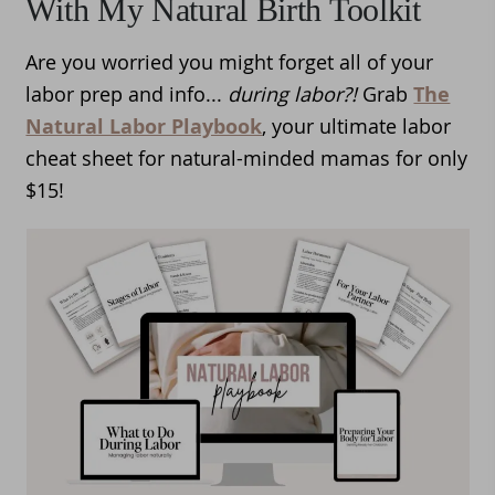
With My Natural Birth Toolkit
Are you worried you might forget all of your
labor prep and info...
during labor?!
Grab
The
Natural Labor Playbook
, your ultimate labor
cheat sheet for natural-minded mamas for only
$15!