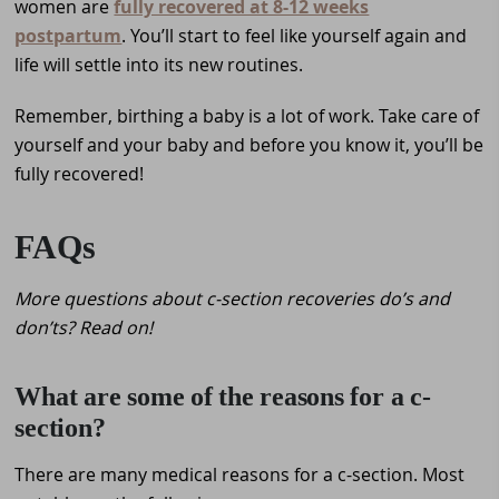
women are
fully recovered at 8-12 weeks
postpartum
. You’ll start to feel like yourself again and
life will settle into its new routines.
Remember, birthing a baby is a lot of work. Take care of
yourself and your baby and before you know it, you’ll be
fully recovered!
FAQs
More questions about c-section recoveries do’s and
don’ts? Read on!
What are some of the reasons for a c-
section?
There are many medical reasons for a c-section. Most