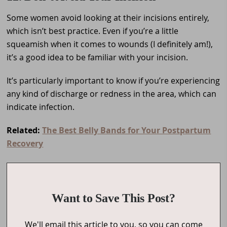
Some women avoid looking at their incisions entirely,
which isn’t best practice. Even if you’re a little
squeamish when it comes to wounds (I definitely am!),
it’s a good idea to be familiar with your incision.
It’s particularly important to know if you’re experiencing
any kind of discharge or redness in the area, which can
indicate infection.
Related:
The Best Belly Bands for Your Postpartum
Recovery
Want to Save This Post?
We'll email this article to you, so you can come