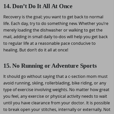
14. Don’t Do It All At Once
Recovery is the goal; you want to get back to normal
life. Each day, try to do something new. Whether you’re
merely loading the dishwasher or walking to get the
mail, adding in small daily to-dos will help you get back
to regular life at a reasonable pace conducive to
healing. But don’t do it all at once!
15. No Running or Adventure Sports
It should go without saying that a c-section mom must
avoid running, skiing, rollerblading, bike riding, or any
type of exercise involving weights. No matter how great
you feel, any exercise or physical activity needs to wait
until you have clearance from your doctor. It is possible
to break open your stitches, internally or externally. Not