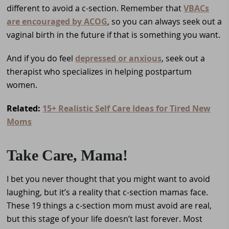
different to avoid a c-section. Remember that
VBACs
are encouraged by ACOG
, so you can always seek out a
vaginal birth in the future if that is something you want.
And if you do feel
depressed or anxious
, seek out a
therapist who specializes in helping postpartum
women.
Related:
15+ Realistic Self Care Ideas for Tired New
Moms
Take Care, Mama!
I bet you never thought that you might want to avoid
laughing, but it’s a reality that c-section mamas face.
These 19 things a c-section mom must avoid are real,
but this stage of your life doesn’t last forever. Most