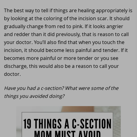
The best way to tell if things are healing appropriately is
by looking at the coloring of the incision scar. It should
gradually change from red to pink. If it looks angrier
and redder than it did previously, that is reason to call
your doctor. You’ll also find that when you touch the
incision, it should become less painful and tender. If it
becomes more painful or more tender or you see
discharge, this would also be a reason to call your
doctor.
Have you had a c-section? What were some of the
things you avoided doing?