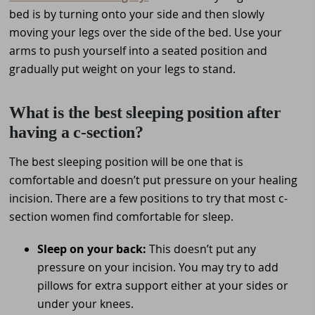
bed is by turning onto your side and then slowly
moving your legs over the side of the bed. Use your
arms to push yourself into a seated position and
gradually put weight on your legs to stand.
What is the best sleeping position after
having a c-section?
The best sleeping position will be one that is
comfortable and doesn’t put pressure on your healing
incision. There are a few positions to try that most c-
section women find comfortable for sleep.
Sleep on your back:
This doesn’t put any
pressure on your incision. You may try to add
pillows for extra support either at your sides or
under your knees.