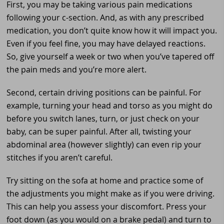
First, you may be taking various pain medications
following your c-section. And, as with any prescribed
medication, you don’t quite know how it will impact you.
Even if you feel fine, you may have delayed reactions.
So, give yourself a week or two when you’ve tapered off
the pain meds and you’re more alert.
Second, certain driving positions can be painful. For
example, turning your head and torso as you might do
before you switch lanes, turn, or just check on your
baby, can be super painful. After all, twisting your
abdominal area (however slightly) can even rip your
stitches if you aren’t careful.
Try sitting on the sofa at home and practice some of
the adjustments you might make as if you were driving.
This can help you assess your discomfort. Press your
foot down (as you would on a brake pedal) and turn to