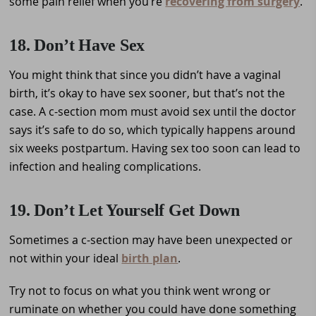
some pain relief when you’re
recovering from surgery
.
18. Don’t Have Sex
You might think that since you didn’t have a vaginal
birth, it’s okay to have sex sooner, but that’s not the
case. A c-section mom must avoid sex until the doctor
says it’s safe to do so, which typically happens around
six weeks postpartum. Having sex too soon can lead to
infection and healing complications.
19. Don’t Let Yourself Get Down
Sometimes a c-section may have been unexpected or
not within your ideal
birth plan
.
Try not to focus on what you think went wrong or
ruminate on whether you could have done something