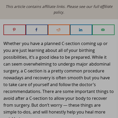
This article contains affiliate links. Please see our full
affiliate
policy
.
Whether you have a planned C-section coming up or
you are just learning about all of your birthing
possibilities, it’s a good idea to be prepared. While it
can seem overwhelming to undergo major abdominal
surgery, a C-section is a pretty common procedure
nowadays and recovery is often smooth but you have
to take care of yourself and follow the doctor’s
recommendations. There are some important things to
avoid after a C-section to allow your body to recover
from surgery. But don’t worry — these things are
simple to-dos, and will honestly help you heal more