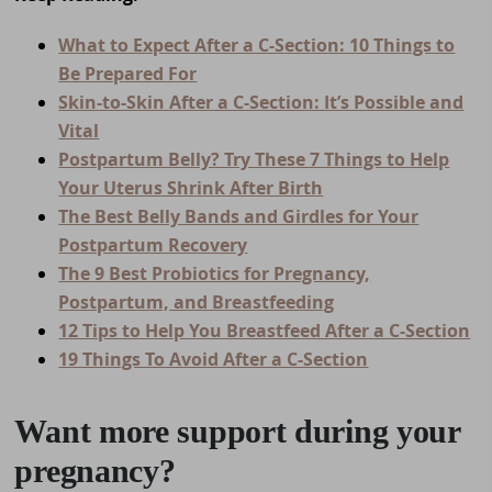
What to Expect After a C-Section: 10 Things to
Be Prepared For
Skin-to-Skin After a C-Section: It’s Possible and
Vital
Postpartum Belly? Try These 7 Things to Help
Your Uterus Shrink After Birth
The Best Belly Bands and Girdles for Your
Postpartum Recovery
The 9 Best Probiotics for Pregnancy,
Postpartum, and Breastfeeding
12 Tips to Help You Breastfeed After a C-Section
19 Things To Avoid After a C-Section
Want more support during your
pregnancy?