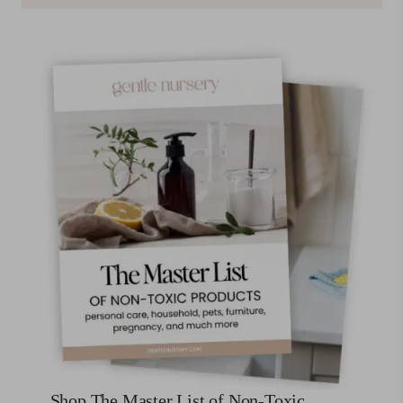
Shop The Master List of Non-Toxic