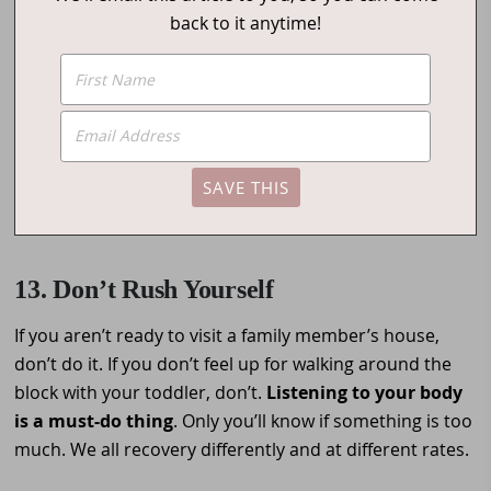
back to it anytime!
13. Don’t Rush Yourself
If you aren’t ready to visit a family member’s house,
don’t do it. If you don’t feel up for walking around the
block with your toddler, don’t.
Listening to your body
is a must-do thing
. Only you’ll know if something is too
much. We all recovery differently and at different rates.