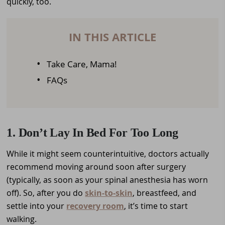
quickly, too.
IN THIS ARTICLE
Take Care, Mama!
FAQs
1. Don’t Lay In Bed For Too Long
While it might seem counterintuitive, doctors actually
recommend moving around soon after surgery
(typically, as soon as your spinal anesthesia has worn
off). So, after you do
skin-to-skin
, breastfeed, and
settle into your
recovery room
, it’s time to start
walking.