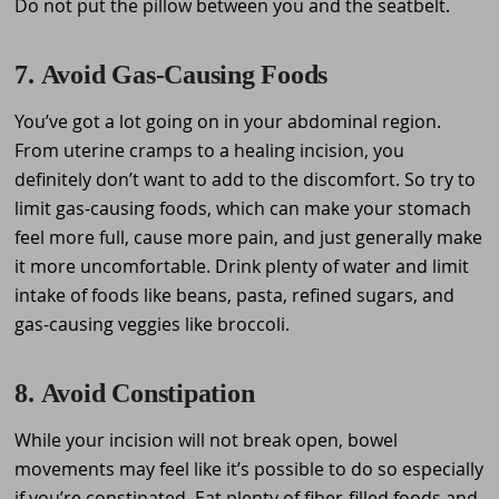
Do not put the pillow between you and the seatbelt.
7. Avoid Gas-Causing Foods
You’ve got a lot going on in your abdominal region.
From uterine cramps to a healing incision, you
definitely don’t want to add to the discomfort. So try to
limit gas-causing foods, which can make your stomach
feel more full, cause more pain, and just generally make
it more uncomfortable. Drink plenty of water and limit
intake of foods like beans, pasta, refined sugars, and
gas-causing veggies like broccoli.
8. Avoid Constipation
While your incision will not break open, bowel
movements may feel like it’s possible to do so especially
if you’re constipated. Eat plenty of fiber-filled foods and