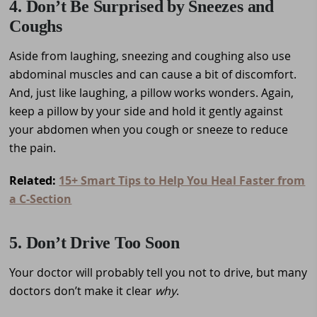
4. Don’t Be Surprised by Sneezes and
Coughs
Aside from laughing, sneezing and coughing also use
abdominal muscles and can cause a bit of discomfort.
And, just like laughing, a pillow works wonders. Again,
keep a pillow by your side and hold it gently against
your abdomen when you cough or sneeze to reduce
the pain.
Related:
15+ Smart Tips to Help You Heal Faster from
a C-Section
5. Don’t Drive Too Soon
Your doctor will probably tell you not to drive, but many
doctors don’t make it clear
why
.