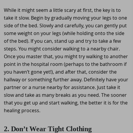
While it might seem a little scary at first, the key is to
take it slow. Begin by gradually moving your legs to one
side of the bed. Slowly and carefully, you can gently put
some weight on your legs (while holding onto the side
of the bed). If you can, stand up and try to take a few
steps. You might consider walking to a nearby chair.
Once you master that, you might try walking to another
point in the hospital room (perhaps to the bathroom if
you haven’t gone yet!), and after that, consider the
hallway or something further away. Definitely have your
partner or a nurse nearby for assistance. Just take it
slow and take as many breaks as you need. The sooner
that you get up and start walking, the better it is for the
healing process.
2. Don’t Wear Tight Clothing