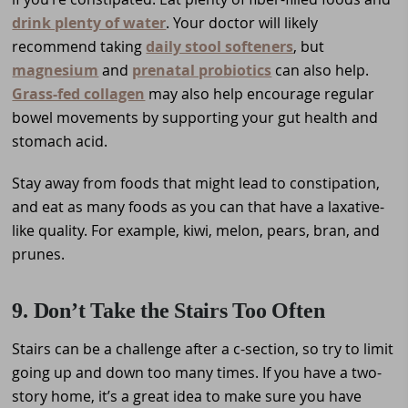
drink plenty of water
. Your doctor will likely
recommend taking
daily stool softeners
, but
magnesium
and
prenatal probiotics
can also help.
Grass-fed collagen
may also help encourage regular
bowel movements by supporting your gut health and
stomach acid.
Stay away from foods that might lead to constipation,
and eat as many foods as you can that have a laxative-
like quality. For example, kiwi, melon, pears, bran, and
prunes.
9. Don’t Take the Stairs Too Often
Stairs can be a challenge after a c-section, so try to limit
going up and down too many times. If you have a two-
story home, it’s a great idea to make sure you have