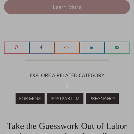
Learn More
EXPLORE A RELATED CATEGORY
FOR MOM
POSTPARTUM
PREGNANCY
Take the Guesswork Out of Labor