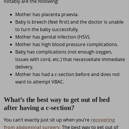
notably are the following:
Mother has placenta praevia.
Baby is breech (feet first) and the doctor is unable
to turn the baby successfully.
Mother has genital infection (HSV).
Mother has high blood pressure complications.
Baby has complications (not enough oxygen,
issues with cord, etc.) that necesseitate immediate
delivery.
Mother has had a c-section before and does not
want to attempt VBAC.
What’s the best way to get out of bed
after having a c-section?
You can’t exactly just sit up when you’re
recovering
from abdominal surgery.
The best way to get out of