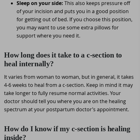
Sleep on your side:
This also keeps pressure off
of your incision and puts you in a good position
for getting out of bed. If you choose this position,
you may want to use some extra pillows for
support where you need it.
How long does it take to a c-section to
heal internally?
It varies from woman to woman, but in general, it takes
4-6 weeks to heal from a c-section. Keep in mind it may
take longer to fully resume normal activities. Your
doctor should tell you where you are on the healing
spectrum at your postpartum doctor’s appointment.
How do I know if my c-section is healing
inside?